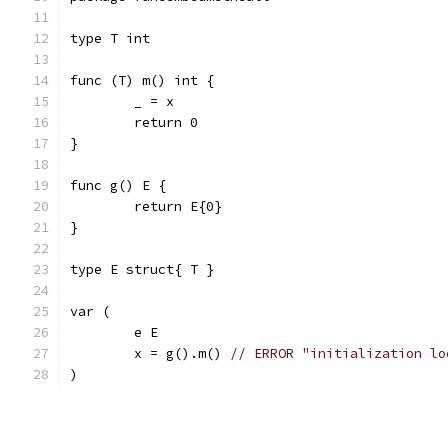
type T int
func (T) m() int {
	_ = x
	return 0
}
func g() E {
	return E{0}
}
type E struct{ T }
var (
	e E
	x = g().m() 
// ERROR "initialization lo
)