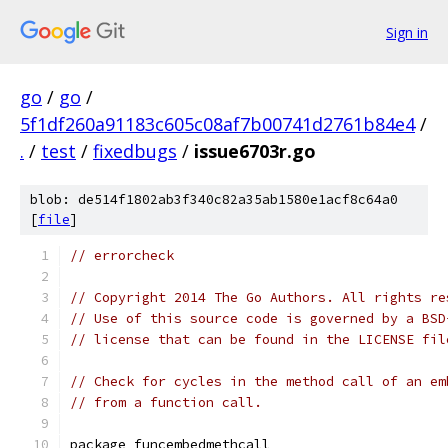
Sign in
go
/
go
/
5f1df260a91183c605c08af7b00741d2761b84e4
/
.
/
test
/
fixedbugs
/
issue6703r.go
blob: de514f1802ab3f340c82a35ab1580e1acf8c64a0
[
file
]
// errorcheck
// Copyright 2014 The Go Authors. All rights re
// Use of this source code is governed by a BSD
// license that can be found in the LICENSE fil
// Check for cycles in the method call of an em
// from a function call.
package funcembedmethcall