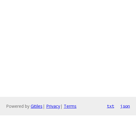
Powered by
Gitiles
|
Privacy
|
Terms
txt
json