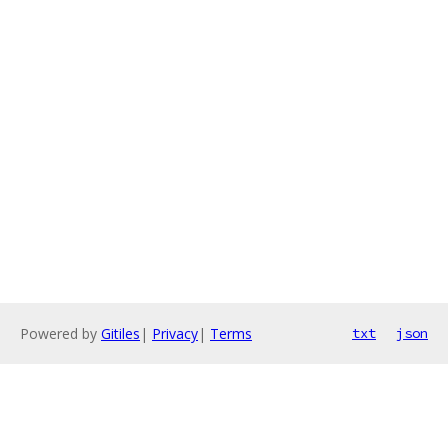
Powered by
Gitiles
|
Privacy
|
Terms
txt
json