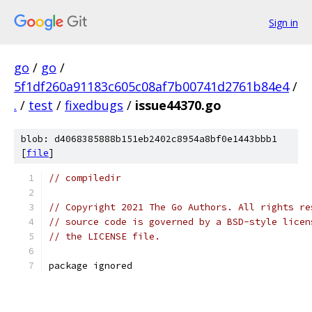
Sign in
go
/
go
/
5f1df260a91183c605c08af7b00741d2761b84e4
/
.
/
test
/
fixedbugs
/
issue44370.go
blob: d4068385888b151eb2402c8954a8bf0e1443bbb1
[
file
]
// compiledir
// Copyright 2021 The Go Authors. All rights re
// source code is governed by a BSD-style licen
// the LICENSE file.
package ignored