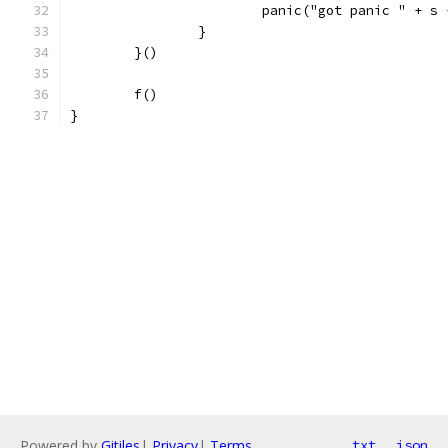
			panic("got panic " + 
		}
	}()
	f()
}
Powered by
Gitiles
|
Privacy
|
Terms
txt
json