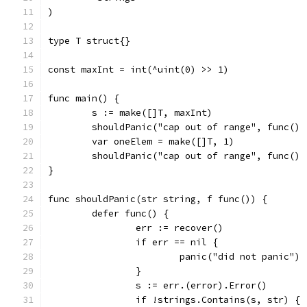
)
type T struct{}
const maxInt = int(^uint(0) >> 1)
func main() {
	s := make([]T, maxInt)
	shouldPanic("cap out of range", func()
	var oneElem = make([]T, 1)
	shouldPanic("cap out of range", func()
}
func shouldPanic(str string, f func()) {
	defer func() {
		err := recover()
		if err == nil {
			panic("did not panic")
		}
		s := err.(error).Error()
		if !strings.Contains(s, str) {