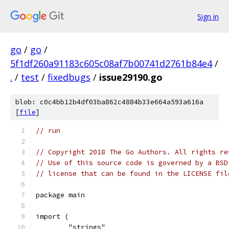
Sign in
go
/
go
/
5f1df260a91183c605c08af7b00741d2761b84e4
/
.
/
test
/
fixedbugs
/
issue29190.go
blob: c0c4bb12b4df03ba862c4884b33e664a593a616a
[
file
]
// run
// Copyright 2018 The Go Authors. All rights re
// Use of this source code is governed by a BSD
// license that can be found in the LICENSE fil
package main
import (
	"strings"