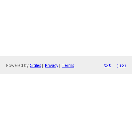
Powered by
Gitiles
|
Privacy
|
Terms
txt
json