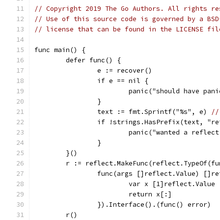
// Copyright 2019 The Go Authors. All rights re
// Use of this source code is governed by a BSD
// license that can be found in the LICENSE fil
func main() {
	defer func() {
		e := recover()
		if e == nil {
			panic("should have pan
		}
		text := fmt.Sprintf("%s", e) 
//
		if !strings.HasPrefix(text, "r
			panic("wanted a refle
		}
	}()
	r := reflect.MakeFunc(reflect.TypeOf(f
		func(args []reflect.Value) []r
			var x [1]reflect.Value
			return x[:]
		}).Interface().(func() error)
	r()