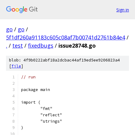
Sign in
go
/
go
/
5f1df260a91183c605c08af7b00741d2761b84e4
/
.
/
test
/
fixedbugs
/
issue28748.go
blob: 4f9b0222abf18a2dcbac44af19ed5ee9206823a4
[
file
]
// run
package main
import (
	"fmt"
	"reflect"
	"strings"
)