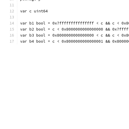
var c uint64
var b1 bool = 0x7fffffffffffffff < c && c < 0x8
var b2 bool = c < 0x8000000000000000 && 0x7ffff
var b3 bool = 0x8000000000000000 < c && c < 0x8
var b4 bool = c < 0x8000000000000001 && 0x80000