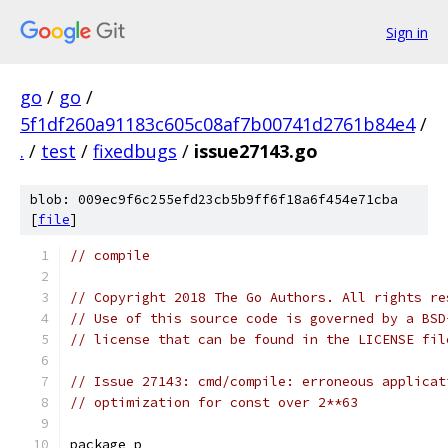
Sign in
go
/
go
/
5f1df260a91183c605c08af7b00741d2761b84e4
/
.
/
test
/
fixedbugs
/
issue27143.go
blob: 009ec9f6c255efd23cb5b9ff6f18a6f454e71cba
[
file
]
// compile
// Copyright 2018 The Go Authors. All rights re
// Use of this source code is governed by a BSD
// license that can be found in the LICENSE fil
// Issue 27143: cmd/compile: erroneous applicat
// optimization for const over 2**63
package p