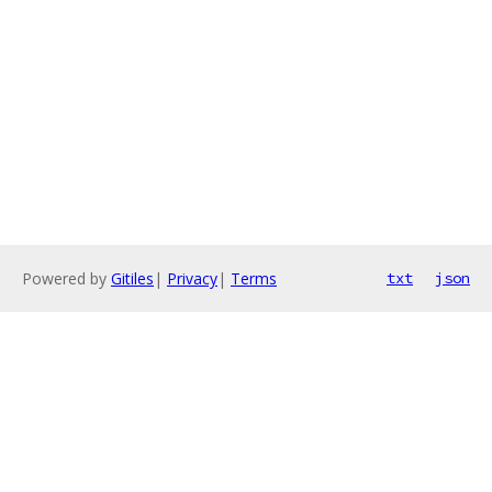
Powered by
Gitiles
|
Privacy
|
Terms
txt
json