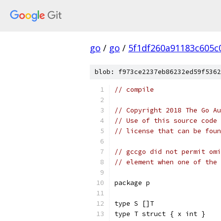
go
/
go
/
5f1df260a91183c605c
blob: f973ce2237eb86232ed59f5362
// compile
// Copyright 2018 The Go Au
// Use of this source code 
// license that can be fou
// gccgo did not permit omi
// element when one of the 
package p
type S []T
type T struct { x int }