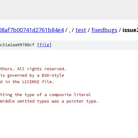
08af7b00741d2761b84e4
/
.
/
test
/
fixedbugs
/
issue
c31a2aa99788cf [
file
]
thors. All rights reserved.
is governed by a BSD-style
nd in the LICENSE file.
tting the type of a composite literal
middle omitted types was a pointer type.