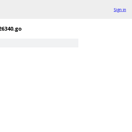
Sign in
26340.go