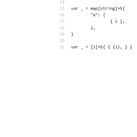
var _ = map[string]*S{
	"a": {
		{ 1 },
	},
}
var _ = [1]*S{ { {1}, } }