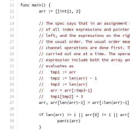
func main() {
	arr := []int{1, 2}
// The spec says that in an assignment 
// of all index expressions and pointer
// left, and the expressions on the rig
// the usual order. The usual order mea
// channel operations are done first. T
// carried out one at a time. The opera
// expression include both the array an
// evaluates as
//   tmp1 := arr
//   tmp2 := len(arr) - 1
//   tmp3 := len(arr)
//   arr = arr[:tmp3-1]
//   tmp1[tmp2] = 3
	arr, arr[len(arr)-1] = arr[:len(arr)-1]
	if len(arr) != 1 || arr[0] != 1 || arr[
		panic(arr)
	}