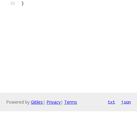
}
Powered by
Gitiles
|
Privacy
|
Terms
txt
json