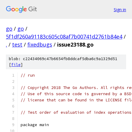
Sign in
go
/
go
/
5f1df260a91183c605c08af7b00741d2761b84e4
/
.
/
test
/
fixedbugs
/
issue23188.go
blob: c22434069c47b6654fb8ddcaf5dba6c9a1329d51
[
file
]
// run
// Copyright 2018 The Go Authors. All rights re
// Use of this source code is governed by a BSD
// license that can be found in the LICENSE fil
// Test order of evaluation of index operations
package main