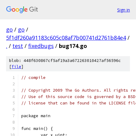
Sign in
go
/
go
/
5f1df260a91183c605c08af7b00741d2761b84e4
/
.
/
test
/
fixedbugs
/
bug174.go
blob: 448f630867cf5af19a3a672263010427af56596c
[
file
]
// compile
// Copyright 2009 The Go Authors. All rights re
// Use of this source code is governed by a BSD
// license that can be found in the LICENSE fil
package main
func main() {
	var x uint;