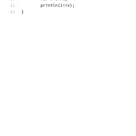
	println(1<<x);
}