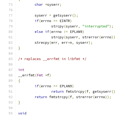
char
*
syserr
;
	syserr 
=
 getsyserr
();
if
(
errno 
==
 EINTR
)
		strcpy
(
syserr
,
"interrupted"
);
else
if
(
errno 
!=
 EPLAN9
)
		strcpy
(
syserr
,
 strerror
(
errno
))
	strecpy
(
err
,
 err
+
n
,
 syserr
);
}
/* replaces __errfmt in libfmt */
int
__errfmt
(
Fmt
*
f
)
{
if
(
errno 
==
 EPLAN9
)
return
 fmtstrcpy
(
f
,
 getsyserr
()
return
 fmtstrcpy
(
f
,
 strerror
(
errno
));
}
void