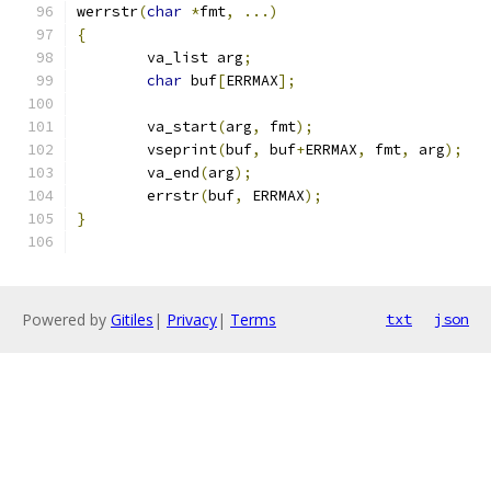
werrstr
(
char
*
fmt
,
...)
{
	va_list arg
;
char
 buf
[
ERRMAX
];
	va_start
(
arg
,
 fmt
);
	vseprint
(
buf
,
 buf
+
ERRMAX
,
 fmt
,
 arg
);
	va_end
(
arg
);
	errstr
(
buf
,
 ERRMAX
);
}
Powered by
Gitiles
|
Privacy
|
Terms
txt
json