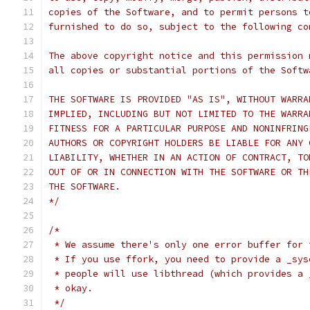
copies of the Software, and to permit persons t
furnished to do so, subject to the following co
The above copyright notice and this permission 
all copies or substantial portions of the Softw
THE SOFTWARE IS PROVIDED "AS IS", WITHOUT WARRA
IMPLIED, INCLUDING BUT NOT LIMITED TO THE WARRA
FITNESS FOR A PARTICULAR PURPOSE AND NONINFRING
AUTHORS OR COPYRIGHT HOLDERS BE LIABLE FOR ANY 
LIABILITY, WHETHER IN AN ACTION OF CONTRACT, TO
OUT OF OR IN CONNECTION WITH THE SOFTWARE OR TH
THE SOFTWARE.
*/
/*
 * We assume there's only one error buffer for 
 * If you use ffork, you need to provide a _sys
 * people will use libthread (which provides a 
 * okay.
 */