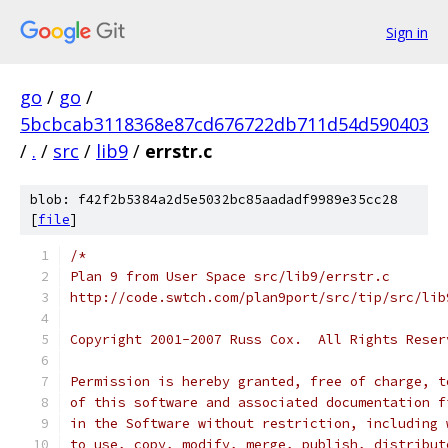
Sign in
go
/
go
/
5bcbcab3118368e87cd676722db711d54d590403
/
.
/
src
/
lib9
/
errstr.c
blob: f42f2b5384a2d5e5032bc85aadadf9989e35cc28
[
file
]
/*
Plan 9 from User Space src/lib9/errstr.c
http://code.swtch.com/plan9port/src/tip/src/lib
Copyright 2001-2007 Russ Cox.  All Rights Reser
Permission is hereby granted, free of charge, t
of this software and associated documentation f
in the Software without restriction, including 
to use, copy, modify, merge, publish, distribut