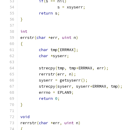
if
(
s 
==
 nil
)
		s 
=
 xsyserr
;
return
 s
;
}
int
errstr
(
char
*
err
,
uint
 n
)
{
char
 tmp
[
ERRMAX
];
char
*
syserr
;
	strecpy
(
tmp
,
 tmp
+
ERRMAX
,
 err
);
	rerrstr
(
err
,
 n
);
	syserr 
=
 getsyserr
();
	strecpy
(
syserr
,
 syserr
+
ERRMAX
,
 tmp
);
	errno 
=
 EPLAN9
;
return
0
;
}
void
rerrstr
(
char
*
err
,
uint
 n
)
{