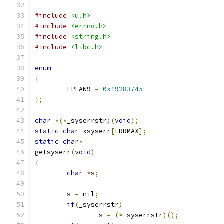
#include
<u.h>
#include
<errno.h>
#include
<string.h>
#include
<libc.h>
enum
{
	EPLAN9 
=
0x19283745
};
char
*(*
_syserrstr
)(
void
);
static
char
 xsyserr
[
ERRMAX
];
static
char
*
getsyserr
(
void
)
{
char
*
s
;
	s 
=
 nil
;
if
(
_syserrstr
)
		s 
=
(*
_syserrstr
)();