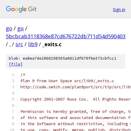
Sign in
go
/
go
/
5bcbcab3118368e87cd676722db711d54d590403
/
.
/
src
/
lib9
/
_exits.c
blob: ea8ea74e2860298505a6811df670f6e373cbfcc1
[
file
]
/*
Plan 9 from User Space src/lib9/_exits.c
http://code.swtch.com/plan9port/src/tip/src/lib
Copyright 2001-2007 Russ Cox.  All Rights Reser
Permission is hereby granted, free of charge, t
of this software and associated documentation f
in the Software without restriction, including 
to use, copy, modify, merge, publish, distribut