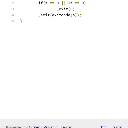
if
(
s 
==
0
||
*
s 
==
0
)
		_exit
(
0
);
	_exit
(
exitcode
(
s
));
}
Powered by
Gitiles
|
Privacy
|
Terms
txt
json