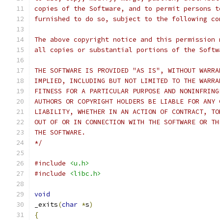
copies of the Software, and to permit persons t
furnished to do so, subject to the following co
The above copyright notice and this permission 
all copies or substantial portions of the Softw
THE SOFTWARE IS PROVIDED "AS IS", WITHOUT WARRA
IMPLIED, INCLUDING BUT NOT LIMITED TO THE WARRA
FITNESS FOR A PARTICULAR PURPOSE AND NONINFRING
AUTHORS OR COPYRIGHT HOLDERS BE LIABLE FOR ANY 
LIABILITY, WHETHER IN AN ACTION OF CONTRACT, TO
OUT OF OR IN CONNECTION WITH THE SOFTWARE OR TH
THE SOFTWARE.
*/
#include
<u.h>
#include
<libc.h>
void
_exits
(
char
*
s
)
{