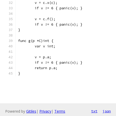
	v = c.x(c);
	if v != 6 { panic(v); }
	v = c.f();
	if v != 6 { panic(v); }
}
func g(p *C)int {
	var v int;
	v = p.a;
	if v != 6 { panic(v); }
	return p.a;
}
Powered by
Gitiles
|
Privacy
|
Terms
txt
json