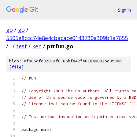
Sign in
go
/
go
/
5505e8ccc74e8e4cbacace0143730a309b1a7655
/
.
/
test
/
ken
/
ptrfun.go
blob: af806cfd9281af8386bfe42fe818a88825c99986
[
file
]
// run
// Copyright 2009 The Go Authors. All rights re
// Use of this source code is governed by a BSD
// license that can be found in the LICENSE fil
// Test method invocation with pointer receiver
package main