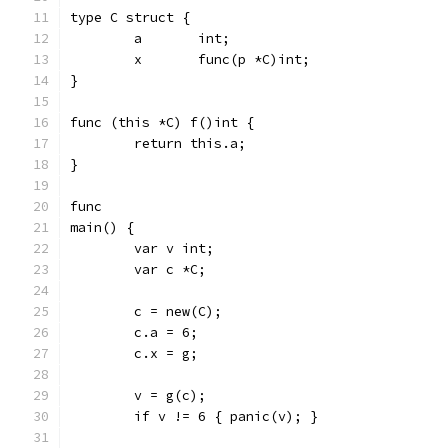
type C struct {
	a	int;
	x	func(p *C)int;
}
func (this *C) f()int {
	return this.a;
}
func
main() {
	var v int;
	var c *C;
	c = new(C);
	c.a = 6;
	c.x = g;
	v = g(c);
	if v != 6 { panic(v); }