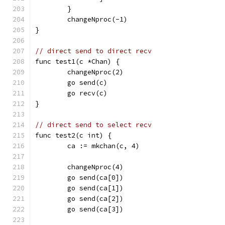
	}
	changeNproc(-1)
}
// direct send to direct recv
func test1(c *Chan) {
	changeNproc(2)
	go send(c)
	go recv(c)
}
// direct send to select recv
func test2(c int) {
	ca := mkchan(c, 4)
	changeNproc(4)
	go send(ca[0])
	go send(ca[1])
	go send(ca[2])
	go send(ca[3])