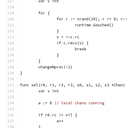
	var v int
	for {
		for r := nrand(10); r >= 0; r--
			runtime.Gosched()
		}
		v = <-c.rc
		if c.recv(v) {
			break
		}
	}
	changeNproc(-1)
}
func sel(r0, r1, r2, r3, s0, s1, s2, s3 *Chan) 
	var v int
	a := 0 
// local chans running
	if r0.rc != nil {
		a++
	}