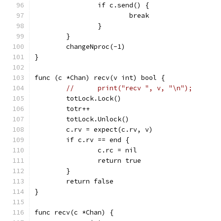
		if c.send() {
			break
		}
	}
	changeNproc(-1)
}
func (c *Chan) recv(v int) bool {
//	print("recv ", v, "\n");
	totLock.Lock()
	totr++
	totLock.Unlock()
	c.rv = expect(c.rv, v)
	if c.rv == end {
		c.rc = nil
		return true
	}
	return false
}
func recv(c *Chan) {