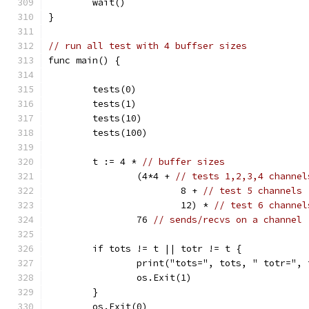
	wait()
}
// run all test with 4 buffser sizes
func main() {
	tests(0)
	tests(1)
	tests(10)
	tests(100)
	t := 4 * 
// buffer sizes
		(4*4 + 
// tests 1,2,3,4 channel
			8 + 
// test 5 channels
			12) * 
// test 6 channel
		76 
// sends/recvs on a channel
	if tots != t || totr != t {
		print("tots=", tots, " totr=",
		os.Exit(1)
	}
	os.Exit(0)