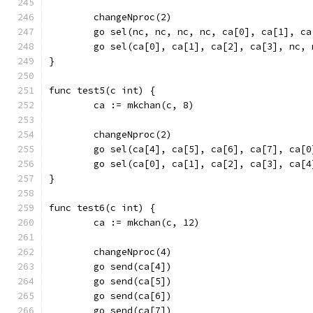
	changeNproc(2)
	go sel(nc, nc, nc, nc, ca[0], ca[1], ca
	go sel(ca[0], ca[1], ca[2], ca[3], nc, 
}
func test5(c int) {
	ca := mkchan(c, 8)
	changeNproc(2)
	go sel(ca[4], ca[5], ca[6], ca[7], ca[
	go sel(ca[0], ca[1], ca[2], ca[3], ca[
}
func test6(c int) {
	ca := mkchan(c, 12)
	changeNproc(4)
	go send(ca[4])
	go send(ca[5])
	go send(ca[6])
	go send(ca[7])