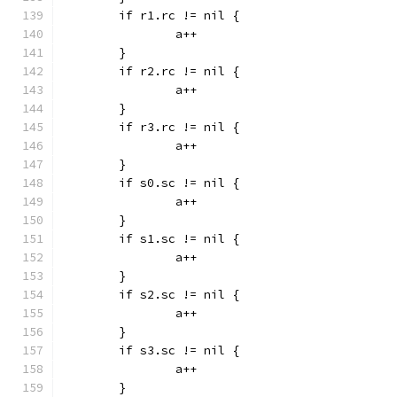
	if r1.rc != nil {
		a++
	}
	if r2.rc != nil {
		a++
	}
	if r3.rc != nil {
		a++
	}
	if s0.sc != nil {
		a++
	}
	if s1.sc != nil {
		a++
	}
	if s2.sc != nil {
		a++
	}
	if s3.sc != nil {
		a++
	}