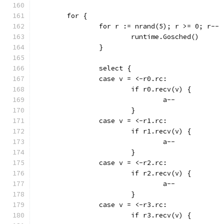
	for {
		for r := nrand(5); r >= 0; r-- 
			runtime.Gosched()
		}
		select {
		case v = <-r0.rc:
			if r0.recv(v) {
				a--
			}
		case v = <-r1.rc:
			if r1.recv(v) {
				a--
			}
		case v = <-r2.rc:
			if r2.recv(v) {
				a--
			}
		case v = <-r3.rc:
			if r3.recv(v) {