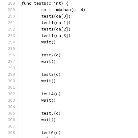
func tests(c int) {
	ca := mkchan(c, 4)
	test1(ca[0])
	test1(ca[1])
	test1(ca[2])
	test1(ca[3])
	wait()
	test2(c)
	wait()
	test3(c)
	wait()
	test4(c)
	wait()
	test5(c)
	wait()
	test6(c)