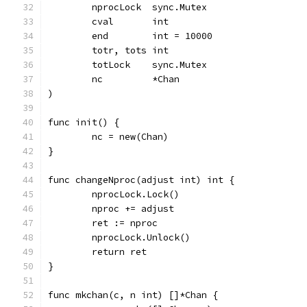
	nprocLock  sync.Mutex
	cval       int
	end        int = 10000
	totr, tots int
	totLock    sync.Mutex
	nc         *Chan
)
func init() {
	nc = new(Chan)
}
func changeNproc(adjust int) int {
	nprocLock.Lock()
	nproc += adjust
	ret := nproc
	nprocLock.Unlock()
	return ret
}
func mkchan(c, n int) []*Chan {