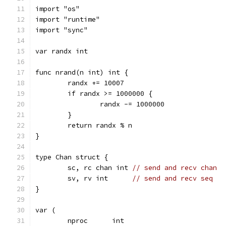
import "os"
import "runtime"
import "sync"
var randx int
func nrand(n int) int {
	randx += 10007
	if randx >= 1000000 {
		randx -= 1000000
	}
	return randx % n
}
type Chan struct {
	sc, rc chan int 
// send and recv chan
	sv, rv int      
// send and recv seq
}
var (
	nproc      int