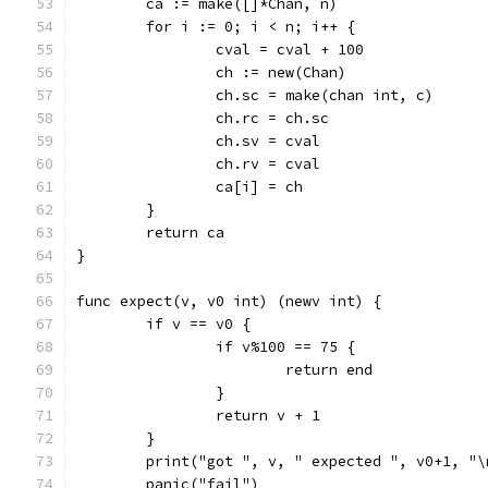
	ca := make([]*Chan, n)
	for i := 0; i < n; i++ {
		cval = cval + 100
		ch := new(Chan)
		ch.sc = make(chan int, c)
		ch.rc = ch.sc
		ch.sv = cval
		ch.rv = cval
		ca[i] = ch
	}
	return ca
}
func expect(v, v0 int) (newv int) {
	if v == v0 {
		if v%100 == 75 {
			return end
		}
		return v + 1
	}
	print("got ", v, " expected ", v0+1, "\
	panic("fail")