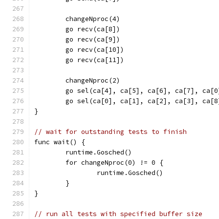
	changeNproc(4)
	go recv(ca[8])
	go recv(ca[9])
	go recv(ca[10])
	go recv(ca[11])
	changeNproc(2)
	go sel(ca[4], ca[5], ca[6], ca[7], ca[
	go sel(ca[0], ca[1], ca[2], ca[3], ca[
}
// wait for outstanding tests to finish
func wait() {
	runtime.Gosched()
	for changeNproc(0) != 0 {
		runtime.Gosched()
	}
}
// run all tests with specified buffer size