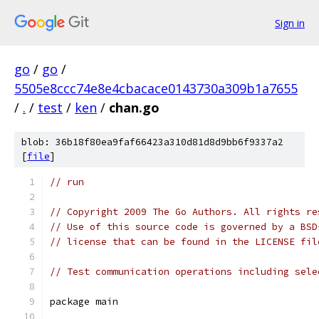
Sign in
go
/
go
/
5505e8ccc74e8e4cbacace0143730a309b1a7655
/
.
/
test
/
ken
/
chan.go
blob: 36b18f80ea9faf66423a310d81d8d9bb6f9337a2
[
file
]
// run
// Copyright 2009 The Go Authors. All rights re
// Use of this source code is governed by a BSD
// license that can be found in the LICENSE fil
// Test communication operations including sele
package main