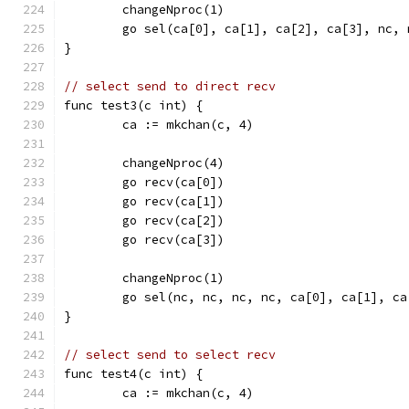
	changeNproc(1)
	go sel(ca[0], ca[1], ca[2], ca[3], nc, 
}
// select send to direct recv
func test3(c int) {
	ca := mkchan(c, 4)
	changeNproc(4)
	go recv(ca[0])
	go recv(ca[1])
	go recv(ca[2])
	go recv(ca[3])
	changeNproc(1)
	go sel(nc, nc, nc, nc, ca[0], ca[1], ca
}
// select send to select recv
func test4(c int) {
	ca := mkchan(c, 4)