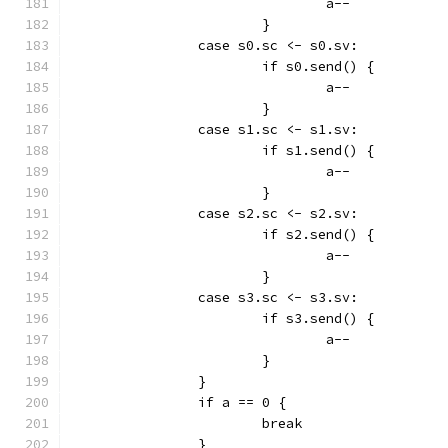
				a--
			}
		case s0.sc <- s0.sv:
			if s0.send() {
				a--
			}
		case s1.sc <- s1.sv:
			if s1.send() {
				a--
			}
		case s2.sc <- s2.sv:
			if s2.send() {
				a--
			}
		case s3.sc <- s3.sv:
			if s3.send() {
				a--
			}
		}
		if a == 0 {
			break
		}