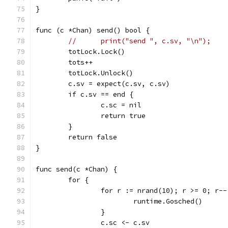
}
func (c *Chan) send() bool {
//	print("send ", c.sv, "\n");
	totLock.Lock()
	tots++
	totLock.Unlock()
	c.sv = expect(c.sv, c.sv)
	if c.sv == end {
		c.sc = nil
		return true
	}
	return false
}
func send(c *Chan) {
	for {
		for r := nrand(10); r >= 0; r--
			runtime.Gosched()
		}
		c.sc <- c.sv