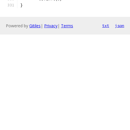
}
Powered by
Gitiles
|
Privacy
|
Terms
txt
json