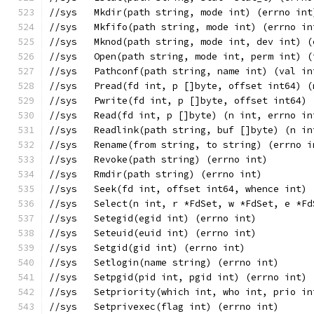
//sys	Mkdir(path string, mode int) (errno int
//sys	Mkfifo(path string, mode int) (errno i
//sys	Mknod(path string, mode int, dev int) 
//sys	Open(path string, mode int, perm int)
//sys	Pathconf(path string, name int) (val 
//sys	Pread(fd int, p []byte, offset int64)
//sys	Pwrite(fd int, p []byte, offset int64
//sys	Read(fd int, p []byte) (n int, errno i
//sys	Readlink(path string, buf []byte) (n 
//sys	Rename(from string, to string) (errno 
//sys	Revoke(path string) (errno int)
//sys	Rmdir(path string) (errno int)
//sys	Seek(fd int, offset int64, whence in
//sys	Select(n int, r *FdSet, w *FdSet, e 
//sys	Setegid(egid int) (errno int)
//sys	Seteuid(euid int) (errno int)
//sys	Setgid(gid int) (errno int)
//sys	Setlogin(name string) (errno int)
//sys	Setpgid(pid int, pgid int) (errno int)
//sys	Setpriority(which int, who int, prio 
//sys	Setprivexec(flag int) (errno int)