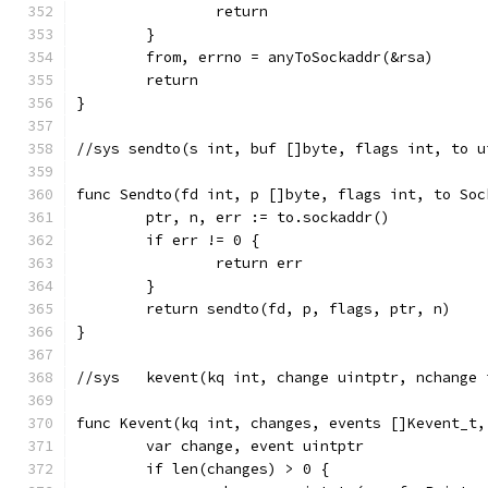
		return
	}
	from, errno = anyToSockaddr(&rsa)
	return
}
//sys sendto(s int, buf []byte, flags int, to u
func Sendto(fd int, p []byte, flags int, to Soc
	ptr, n, err := to.sockaddr()
	if err != 0 {
		return err
	}
	return sendto(fd, p, flags, ptr, n)
}
//sys	kevent(kq int, change uintptr, ncha
func Kevent(kq int, changes, events []Kevent_t,
	var change, event uintptr
	if len(changes) > 0 {