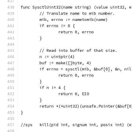
func SysctlUint32(name string) (value uint32, e
	// Translate name to mib number.
	mib, errno := nametomib(name)
	if errno != 0 {
		return 0, errno
	}
	// Read into buffer of that size.
	n := uintptr(4)
	buf := make([]byte, 4)
	if errno = sysctl(mib, &buf[0], &n, ni
		return 0, errno
	}
	if n != 4 {
		return 0, EIO
	}
	return *(*uint32)(unsafe.Pointer(&buf[0
}
//sys	kill(pid int, signum int, posix int) (