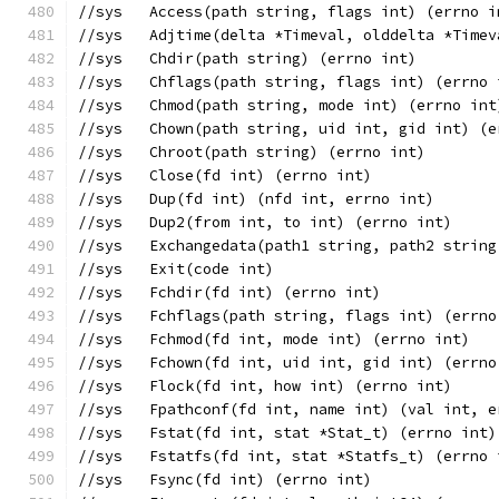
//sys	Access(path string, flags int) (errno 
//sys	Adjtime(delta *Timeval, olddelta *Tim
//sys	Chdir(path string) (errno int)
//sys	Chflags(path string, flags int) (errno
//sys	Chmod(path string, mode int) (errno int
//sys	Chown(path string, uid int, gid int) (
//sys	Chroot(path string) (errno int)
//sys	Close(fd int) (errno int)
//sys	Dup(fd int) (nfd int, errno int)
//sys	Dup2(from int, to int) (errno int)
//sys	Exchangedata(path1 string, path2 str
//sys	Exit(code int)
//sys	Fchdir(fd int) (errno int)
//sys	Fchflags(path string, flags int) (errn
//sys	Fchmod(fd int, mode int) (errno int)
//sys	Fchown(fd int, uid int, gid int) (errn
//sys	Flock(fd int, how int) (errno int)
//sys	Fpathconf(fd int, name int) (val int, 
//sys	Fstat(fd int, stat *Stat_t) (errno in
//sys	Fstatfs(fd int, stat *Statfs_t) (errn
//sys	Fsync(fd int) (errno int)