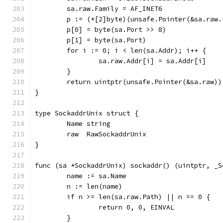
	sa.raw.Family = AF_INET6
	p := (*[2]byte)(unsafe.Pointer(&sa.raw.
	p[0] = byte(sa.Port >> 8)
	p[1] = byte(sa.Port)
	for i := 0; i < len(sa.Addr); i++ {
		sa.raw.Addr[i] = sa.Addr[i]
	}
	return uintptr(unsafe.Pointer(&sa.raw)
}
type SockaddrUnix struct {
	Name string
	raw  RawSockaddrUnix
}
func (sa *SockaddrUnix) sockaddr() (uintptr, _S
	name := sa.Name
	n := len(name)
	if n >= len(sa.raw.Path) || n == 0 {
		return 0, 0, EINVAL
	}