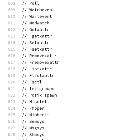
// Poll
// Watchevent
// Waitevent
// Modwatch
// Getxattr
// Fgetxattr
// Setxattr
// Fsetxattr
// Removexattr
// Fremovexattr
// Listxattr
// Flistxattr
// Fsctl
// Initgroups
// Posix_spawn
// Nfsclnt
// Fhopen
// Minherit
// Semsys
// Msgsys
// Shmsys