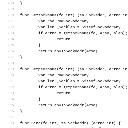
}
func Getsockname(fd int) (sa Sockaddr, errno in
	var rsa RawSockaddrAny
	var len _Socklen = SizeofSockaddrAny
	if errno = getsockname(fd, &rsa, &len);
		return
	}
	return anyToSockaddr(&rsa)
}
func Getpeername(fd int) (sa Sockaddr, errno in
	var rsa RawSockaddrAny
	var len _Socklen = SizeofSockaddrAny
	if errno = getpeername(fd, &rsa, &len);
		return
	}
	return anyToSockaddr(&rsa)
}
func Bind(fd int, sa Sockaddr) (errno int) {