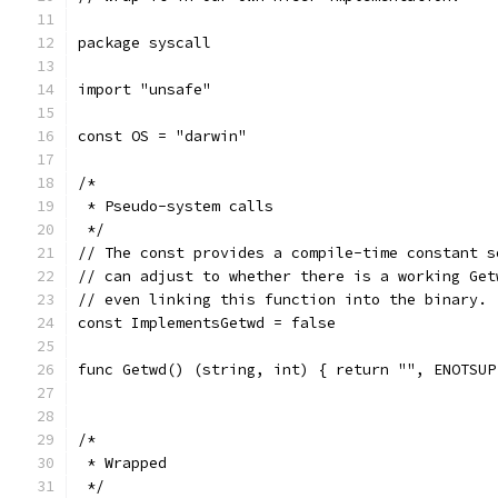
package syscall
import "unsafe"
const OS = "darwin"
/*
 * Pseudo-system calls
 */
// The const provides a compile-time constant s
// can adjust to whether there is a working Get
// even linking this function into the binary. 
const ImplementsGetwd = false
func Getwd() (string, int) { return "", ENOTSUP
/*
 * Wrapped
 */