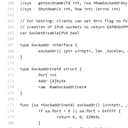
//sys	getsockname(fd int, rsa *RawSockaddr
//sys	Shutdown(s int, how int) (errno int)
// For testing: clients can set this flag to fo
// creation of IPv6 sockets to return EAFNOSUPP
var SocketDisableIPv6 bool
type Sockaddr interface {
	sockaddr() (ptr uintptr, len _Socklen,
}
type SockaddrInet4 struct {
	Port int
	Addr [4]byte
	raw  RawSockaddrInet4
}
func (sa *SockaddrInet4) sockaddr() (uintptr, _
	if sa.Port < 0 || sa.Port > 0xFFFF {
		return 0, 0, EINVAL
	}