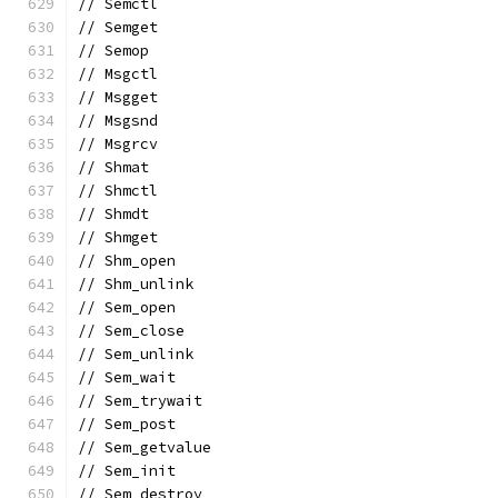
// Semctl
// Semget
// Semop
// Msgctl
// Msgget
// Msgsnd
// Msgrcv
// Shmat
// Shmctl
// Shmdt
// Shmget
// Shm_open
// Shm_unlink
// Sem_open
// Sem_close
// Sem_unlink
// Sem_wait
// Sem_trywait
// Sem_post
// Sem_getvalue
// Sem_init
// Sem_destroy