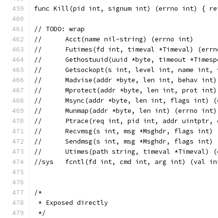
func Kill(pid int, signum int) (errno int) { re
// TODO: wrap
//	Acct(name nil-string) (errno int)
//	Gethostuuid(uuid *byte, timeout *Times
//	Getsockopt(s int, level int, name int
//	Madvise(addr *byte, len int, behav int
//	Mprotect(addr *byte, len int, prot int
//	Msync(addr *byte, len int, flags int) 
//	Munmap(addr *byte, len int) (errno int)
//	Ptrace(req int, pid int, addr uintptr
//	Recvmsg(s int, msg *Msghdr, flags int)
//	Sendmsg(s int, msg *Msghdr, flags int)
//sys	fcntl(fd int, cmd int, arg int) (val 
/*
 * Exposed directly
 */