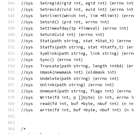
//sys	Setregid(rgid int, egid int) (errno int
//sys	Setreuid(ruid int, euid int) (errno int
//sys	Setrlimit(which int, lim *Rlimit) (err
//sys	Setsid() (pid int, errno int)
//sys	Settimeofday(tp *Timeval) (errno int)
//sys	Setuid(uid int) (errno int)
//sys	Stat(path string, stat *Stat_t) (errn
//sys	Statfs(path string, stat *Statfs_t) (
//sys	Symlink(path string, link string) (err
//sys	Sync() (errno int)
//sys	Truncate(path string, length int64) (e
//sys	Umask(newmask int) (oldmask int)
//sys	Undelete(path string) (errno int)
//sys	Unlink(path string) (errno int)
//sys	Unmount(path string, flags int) (errno
//sys	Write(fd int, p []byte) (n int, errno 
//sys	read(fd int, buf *byte, nbuf int) (n 
//sys	write(fd int, buf *byte, nbuf int) (n
/*