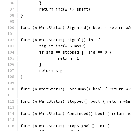
	}
	return int(w >> shift)
}
func (w WaitStatus) Signaled() bool { return w&
func (w WaitStatus) Signal() int {
	sig := int(w & mask)
	if sig == stopped || sig == 0 {
		return -1
	}
	return sig
}
func (w WaitStatus) CoreDump() bool { return w.
func (w WaitStatus) Stopped() bool { return w&m
func (w WaitStatus) Continued() bool { return w
func (w WaitStatus) StopSignal() int {