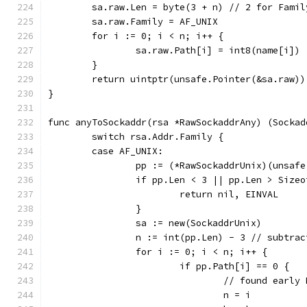
	sa.raw.Len = byte(3 + n) // 2 for Fami
	sa.raw.Family = AF_UNIX
	for i := 0; i < n; i++ {
		sa.raw.Path[i] = int8(name[i])
	}
	return uintptr(unsafe.Pointer(&sa.raw)
}
func anyToSockaddr(rsa *RawSockaddrAny) (Sockad
	switch rsa.Addr.Family {
	case AF_UNIX:
		pp := (*RawSockaddrUnix)(unsaf
		if pp.Len < 3 || pp.Len > Size
			return nil, EINVAL
		}
		sa := new(SockaddrUnix)
		n := int(pp.Len) - 3 // subtra
		for i := 0; i < n; i++ {
			if pp.Path[i] == 0 {
				// found ear
				n = i