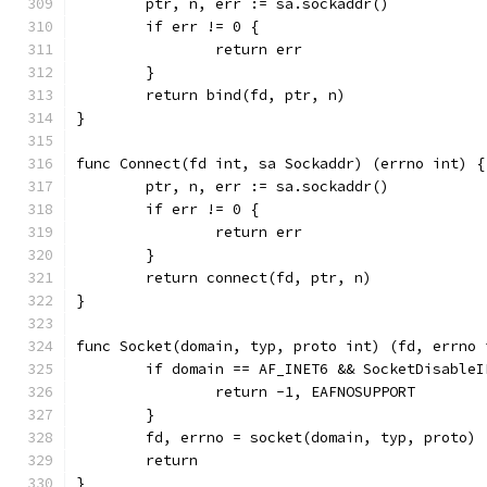
	ptr, n, err := sa.sockaddr()
	if err != 0 {
		return err
	}
	return bind(fd, ptr, n)
}
func Connect(fd int, sa Sockaddr) (errno int) {
	ptr, n, err := sa.sockaddr()
	if err != 0 {
		return err
	}
	return connect(fd, ptr, n)
}
func Socket(domain, typ, proto int) (fd, errno 
	if domain == AF_INET6 && SocketDisableI
		return -1, EAFNOSUPPORT
	}
	fd, errno = socket(domain, typ, proto)
	return
}