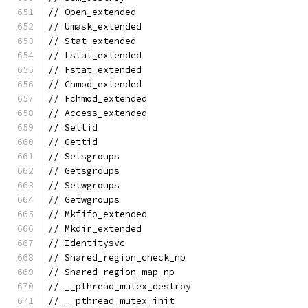
// Open_extended
// Umask_extended
// Stat_extended
// Lstat_extended
// Fstat_extended
// Chmod_extended
// Fchmod_extended
// Access_extended
// Settid
// Gettid
// Setsgroups
// Getsgroups
// Setwgroups
// Getwgroups
// Mkfifo_extended
// Mkdir_extended
// Identitysvc
// Shared_region_check_np
// Shared_region_map_np
// __pthread_mutex_destroy
// __pthread_mutex_init