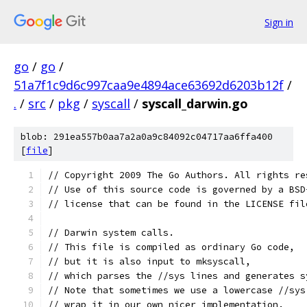
Sign in
go
/
go
/
51a7f1c9d6c997caa9e4894ace63692d6203b12f
/
.
/
src
/
pkg
/
syscall
/
syscall_darwin.go
blob: 291ea557b0aa7a2a0a9c84092c04717aa6ffa400
[
file
]
// Copyright 2009 The Go Authors. All rights re
// Use of this source code is governed by a BSD
// license that can be found in the LICENSE fil
// Darwin system calls.
// This file is compiled as ordinary Go code,
// but it is also input to mksyscall,
// which parses the //sys lines and generates s
// Note that sometimes we use a lowercase //sys
// wrap it in our own nicer implementation.