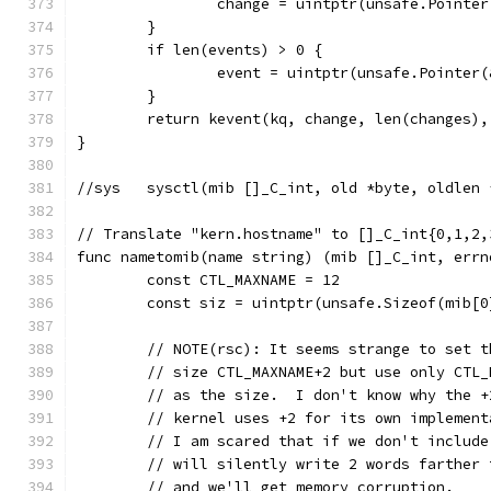
		change = uintptr(unsafe.Pointe
	}
	if len(events) > 0 {
		event = uintptr(unsafe.Pointer
	}
	return kevent(kq, change, len(changes)
}
//sys	sysctl(mib []_C_int, old *byte, old
// Translate "kern.hostname" to []_C_int{0,1,2,
func nametomib(name string) (mib []_C_int, errn
	const CTL_MAXNAME = 12
	const siz = uintptr(unsafe.Sizeof(mib[0
	// NOTE(rsc): It seems strange to set 
	// size CTL_MAXNAME+2 but use only CTL_
	// as the size.  I don't know why the 
	// kernel uses +2 for its own implemen
	// I am scared that if we don't includ
	// will silently write 2 words farther
	// and we'll get memory corruption.