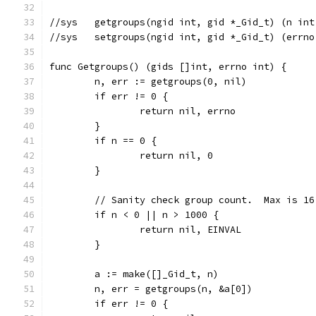
//sys	getgroups(ngid int, gid *_Gid_t) (n i
//sys	setgroups(ngid int, gid *_Gid_t) (errn
func Getgroups() (gids []int, errno int) {
	n, err := getgroups(0, nil)
	if err != 0 {
		return nil, errno
	}
	if n == 0 {
		return nil, 0
	}
	// Sanity check group count.  Max is 16
	if n < 0 || n > 1000 {
		return nil, EINVAL
	}
	a := make([]_Gid_t, n)
	n, err = getgroups(n, &a[0])
	if err != 0 {