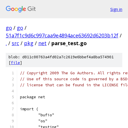
Sign in
go
/
go
/
51a7f1c9d6c997caa9e4894ace63692d6203b12f
/
.
/
src
/
pkg
/
net
/
parse_test.go
blob: d011c00763a4fd02a7c2619e6bbef4a8ba574901
[
file
]
// Copyright 2009 The Go Authors. All rights re
// Use of this source code is governed by a BSD
// license that can be found in the LICENSE fil
package net
import (
	"bufio"
	"os"
	"testing"