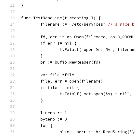
)
func TestReadLine(t *testing.T) {
	filename := "/etc/services" 
// a nice b
	fd, err := os.Open(filename, os.O_RDONL
	if err != nil {
		t.Fatalf("open %s: %v", filena
	}
	br := bufio.NewReader(fd)
	var file *file
	file, err = open(filename)
	if file == nil {
		t.Fatalf("net.open(%s) = nil",
	}
	lineno := 1
	byteno := 0
	for {
		bline, berr := br.ReadString('\