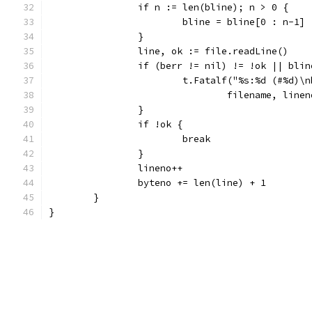
		if n := len(bline); n > 0 {
			bline = bline[0 : n-1]
		}
		line, ok := file.readLine()
		if (berr != nil) != !ok || bli
			t.Fatalf("%s:%d (#%d)
				filename, li
		}
		if !ok {
			break
		}
		lineno++
		byteno += len(line) + 1
	}
}