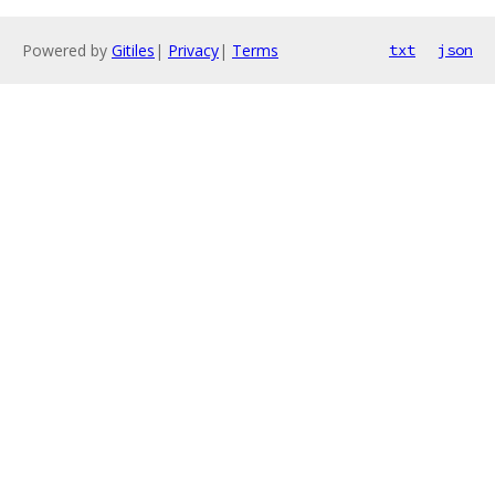
Powered by
Gitiles
|
Privacy
|
Terms
txt
json