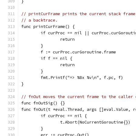
}
// printCurFrame prints the current stack frame
// a backtrace.
func printCurFrame() {
	if curProc == nil || curProc.curGorouti
		return
	}
	f := curProc.curGoroutine.frame
	if f == nil {
		return
	}
	fmt.Printf("=> %8x %v\n", f.pc, f)
}
// fnOut moves the current frame to the caller 
func fnOutSig() {}
func fnOut(t *eval.Thread, args []eval.Value, r
	if curProc == nil {
		t.Abort(NoCurrentGoroutine{})
	}
	err := curProc.Out()