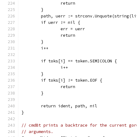
		return
	}
	path, uerr := strconv.Unquote(string(li
	if uerr != nil {
		err = uerr
		return
	}
	i++
	if toks[i] == token.SEMICOLON {
		i++
	}
	if toks[i] != token.EOF {
		return
	}
	return ident, path, nil
}
// cmdBt prints a backtrace for the current gor
// arguments.