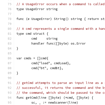
// A UsageError occurs when a command is called
type UsageError string
func (e UsageError) String() string { return st
// A cmd represents a single command with a han
type cmd struct {
	cmd     string
	handler func([]byte) os.Error
}
var cmds = []cmd{
	cmd{"load", cmdLoad},
	cmd{"bt", cmdBt},
}
// getCmd attempts to parse an input line as a 
// successful, it returns the command and the b
// the command, which should be passed to the c
func getCmd(line []byte) (*cmd, []byte) {
	sc, _ := newScanner(line)