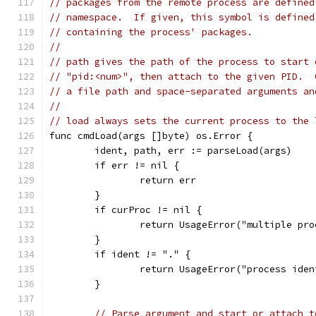
// packages from the remote process are defined
// namespace.  If given, this symbol is defined
// containing the process' packages.
//
// path gives the path of the process to start 
// "pid:<num>", then attach to the given PID.  
// a file path and space-separated arguments an
//
// load always sets the current process to the 
func cmdLoad(args []byte) os.Error {
	ident, path, err := parseLoad(args)
	if err != nil {
		return err
	}
	if curProc != nil {
		return UsageError("multiple pr
	}
	if ident != "." {
		return UsageError("process ide
	}
// Parse argument and start or attach t