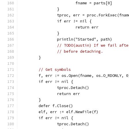
			fname = parts[0]
		}
		tproc, err = proc.ForkExec(fn
		if err != nil {
			return err
		}
		println("Started", path)
// TODO(austin) If we fail afte
// before detaching.
	}
// Get symbols
	f, err := os.Open(fname, os.O_RDONLY, 0
	if err != nil {
		tproc.Detach()
		return err
	}
	defer f.Close()
	elf, err := elf.NewFile(f)
	if err != nil {
		tproc.Detach()