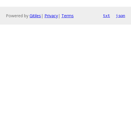
Powered by
Gitiles
|
Privacy
|
Terms
txt
json