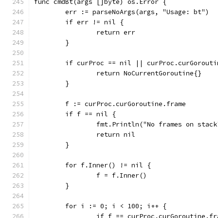
func cmdBt(args []byte) os.Error {
	err := parseNoArgs(args, "Usage: bt")
	if err != nil {
		return err
	}
	if curProc == nil || curProc.curGorouti
		return NoCurrentGoroutine{}
	}
	f := curProc.curGoroutine.frame
	if f == nil {
		fmt.Println("No frames on stack
		return nil
	}
	for f.Inner() != nil {
		f = f.Inner()
	}
	for i := 0; i < 100; i++ {
		if f == curProc.curGoroutine.f