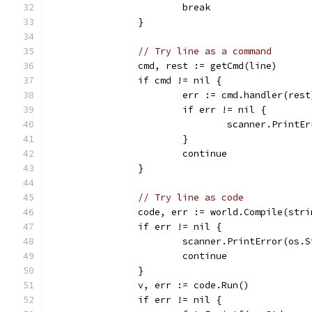
			break
		}
// Try line as a command
		cmd, rest := getCmd(line)
		if cmd != nil {
			err := cmd.handler(rest
			if err != nil {
				scanner.Print
			}
			continue
		}
// Try line as code
		code, err := world.Compile(str
		if err != nil {
			scanner.PrintError(os.
			continue
		}
		v, err := code.Run()
		if err != nil {