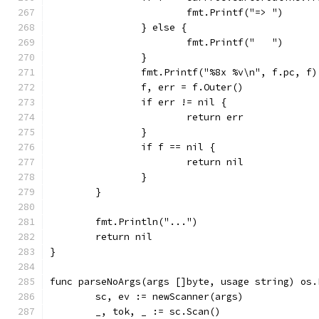
			fmt.Printf("=> ")
		} else {
			fmt.Printf("   ")
		}
		fmt.Printf("%8x %v\n", f.pc, f)
		f, err = f.Outer()
		if err != nil {
			return err
		}
		if f == nil {
			return nil
		}
	}
	fmt.Println("...")
	return nil
}
func parseNoArgs(args []byte, usage string) os.
	sc, ev := newScanner(args)
	_, tok, _ := sc.Scan()