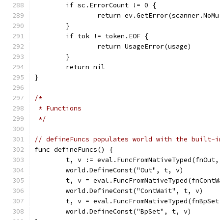
	if sc.ErrorCount != 0 {
		return ev.GetError(scanner.NoM
	}
	if tok != token.EOF {
		return UsageError(usage)
	}
	return nil
}
/*
 * Functions
 */
// defineFuncs populates world with the built-i
func defineFuncs() {
	t, v := eval.FuncFromNativeTyped(fnOut,
	world.DefineConst("Out", t, v)
	t, v = eval.FuncFromNativeTyped(fnCont
	world.DefineConst("ContWait", t, v)
	t, v = eval.FuncFromNativeTyped(fnBpSet
	world.DefineConst("BpSet", t, v)