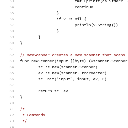
			fmt.Fprintf(os.Stderr,
			continue
		}
		if v != nil {
			println(v.String())
		}
	}
}
// newScanner creates a new scanner that scans 
func newScanner(input []byte) (*scanner.Scanner
	sc := new(scanner.Scanner)
	ev := new(scanner.ErrorVector)
	sc.Init("input", input, ev, 0)
	return sc, ev
}
/*
 * Commands
 */