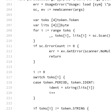
	err = UsageError("Usage: load [sym] \"p
	sc, ev := newScanner(args)
	var toks [4]token.Token
	var lits [4][]byte
	for i := range toks {
		_, toks[i], lits[i] = sc.Scan()
	}
	if sc.ErrorCount != 0 {
		err = ev.GetError(scanner.NoMu
		return
	}
	i := 0
	switch toks[i] {
	case token.PERIOD, token.IDENT:
		ident = string(lits[i])
		i++
	}
	if toks[i] != token.STRING {