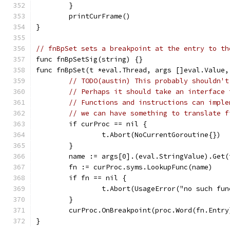
	}
	printCurFrame()
}
// fnBpSet sets a breakpoint at the entry to th
func fnBpSetSig(string) {}
func fnBpSet(t *eval.Thread, args []eval.Value,
// TODO(austin) This probably shouldn't
// Perhaps it should take an interface 
// Functions and instructions can imple
// we can have something to translate f
	if curProc == nil {
		t.Abort(NoCurrentGoroutine{})
	}
	name := args[0].(eval.StringValue).Get(
	fn := curProc.syms.LookupFunc(name)
	if fn == nil {
		t.Abort(UsageError("no such fu
	}
	curProc.OnBreakpoint(proc.Word(fn.Entr
}