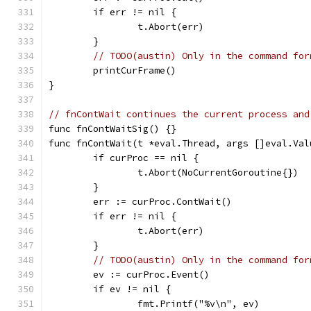
	if err != nil {
		t.Abort(err)
	}
// TODO(austin) Only in the command for
	printCurFrame()
}
// fnContWait continues the current process and
func fnContWaitSig() {}
func fnContWait(t *eval.Thread, args []eval.Val
	if curProc == nil {
		t.Abort(NoCurrentGoroutine{})
	}
	err := curProc.ContWait()
	if err != nil {
		t.Abort(err)
	}
// TODO(austin) Only in the command for
	ev := curProc.Event()
	if ev != nil {
		fmt.Printf("%v\n", ev)