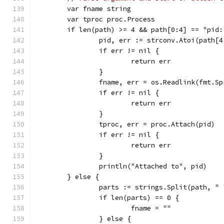
	var fname string
	var tproc proc.Process
	if len(path) >= 4 && path[0:4] == "pid:
		pid, err := strconv.Atoi(path[4
		if err != nil {
			return err
		}
		fname, err = os.Readlink(fmt.S
		if err != nil {
			return err
		}
		tproc, err = proc.Attach(pid)
		if err != nil {
			return err
		}
		println("Attached to", pid)
	} else {
		parts := strings.Split(path, "
		if len(parts) == 0 {
			fname = ""
		} else {