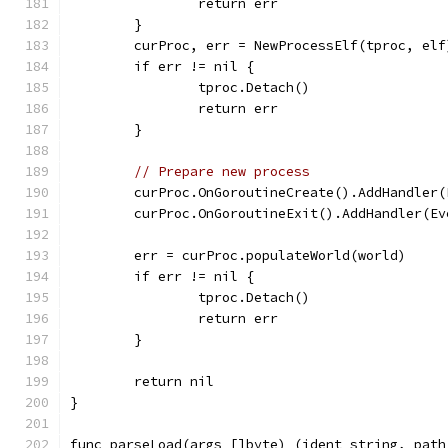
		return err
	}
	curProc, err = NewProcessElf(tproc, elf
	if err != nil {
		tproc.Detach()
		return err
	}
// Prepare new process
	curProc.OnGoroutineCreate().AddHandler(
	curProc.OnGoroutineExit().AddHandler(Ev
	err = curProc.populateWorld(world)
	if err != nil {
		tproc.Detach()
		return err
	}
	return nil
}
func parseLoad(args []byte) (ident string, path