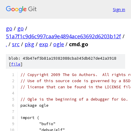
Sign in
go
/
go
/
51a7f1c9d6c997caa9e4894ace63692d6203b12f
/
.
/
src
/
pkg
/
exp
/
ogle
/
cmd.go
blob: 45b47ef5b81a19382088cba345db627de42a3918
[
file
]
// Copyright 2009 The Go Authors.  All rights r
// Use of this source code is governed by a BSD
// license that can be found in the LICENSE fil
// Ogle is the beginning of a debugger for Go.
package ogle
import (
	"bufio"
	"debug/elf"