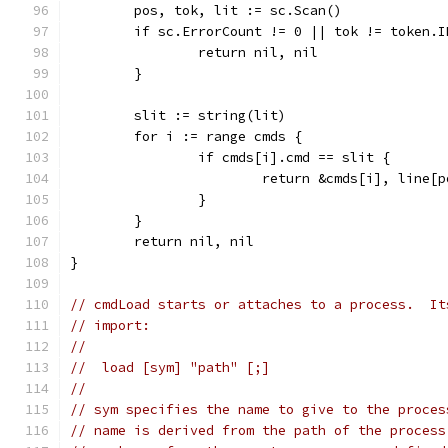
	pos, tok, lit := sc.Scan()
	if sc.ErrorCount != 0 || tok != token.I
		return nil, nil
	}
	slit := string(lit)
	for i := range cmds {
		if cmds[i].cmd == slit {
			return &cmds[i], line
		}
	}
	return nil, nil
}
// cmdLoad starts or attaches to a process.  It
// import:
//
//  load [sym] "path" [;]
//
// sym specifies the name to give to the proces
// name is derived from the path of the process