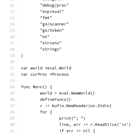
	"debug/proc"
	"exp/eval"
	"fmt"
	"go/scanner"
	"go/token"
	"os"
	"strconv"
	"strings"
)
var world *eval.World
var curProc *Process
func Main() {
	world = eval.NewWorld()
	defineFuncs()
	r := bufio.NewReader(os.Stdin)
	for {
		print("; ")
		line, err := r.ReadSlice('\n')
		if err != nil {