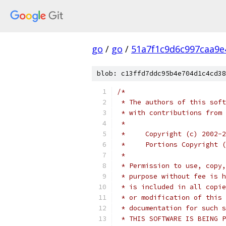
go
/
go
/
51a7f1c9d6c997caa9e
blob: c13ffd7ddc95b4e704d1c4cd38
/*
 * The authors of this soft
 * with contributions from 
 *
 *     Copyright (c) 2002-2
 *     Portions Copyright (
 * 
 * Permission to use, copy,
 * purpose without fee is h
 * is included in all copie
 * or modification of this 
 * documentation for such s
 * THIS SOFTWARE IS BEING P