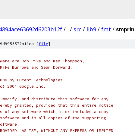
4894ace63692d6203b12f
/
.
/
src
/
lib9
/
fmt
/
smprin
9d9955572b11ca [
file
]
ware are Rob Pike and Ken Thompson,
Mike Burrows and Sean Dorward.
006 by Lucent Technologies.
c) 2004 Google Inc.
 modify, and distribute this software for any
ereby granted, provided that this entire notice
s of any software which is or includes a copy
software and in all copies of the supporting
oftware.
ROVIDED "AS IS", WITHOUT ANY EXPRESS OR IMPLIED