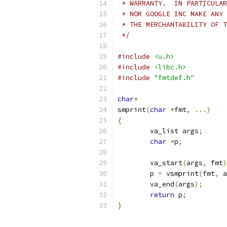
 * WARRANTY.  IN PARTICULAR
 * NOR GOOGLE INC MAKE ANY 
 * THE MERCHANTABILITY OF T
 */
#include
<u.h>
#include
<libc.h>
#include
"fmtdef.h"
char
*
smprint
(
char
*
fmt
,
...)
{
	va_list args
;
char
*
p
;
	va_start
(
args
,
 fmt
)
	p 
=
 vsmprint
(
fmt
,
 a
	va_end
(
args
);
return
 p
;
}