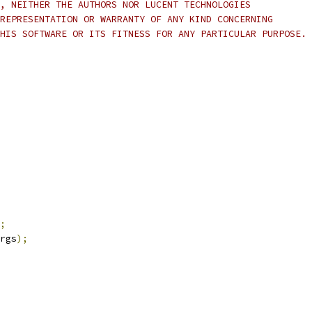
, NEITHER THE AUTHORS NOR LUCENT TECHNOLOGIES 
REPRESENTATION OR WARRANTY OF ANY KIND CONCERNING 
HIS SOFTWARE OR ITS FITNESS FOR ANY PARTICULAR PURPOSE.
;
rgs
);