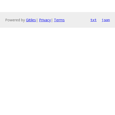
Powered by
Gitiles
|
Privacy
|
Terms
txt
json