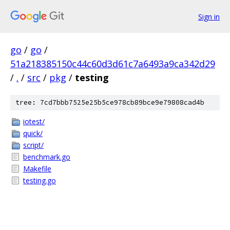
Sign in
go
/
go
/
51a218385150c44c60d3d61c7a6493a9ca342d29
/
.
/
src
/
pkg
/
testing
tree: 7cd7bbb7525e25b5ce978cb89bce9e79808cad4b
iotest/
quick/
script/
benchmark.go
Makefile
testing.go