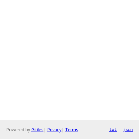
Powered by
Gitiles
|
Privacy
|
Terms
txt
json