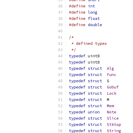
#define
int
#define
long
#define
float
#define
double
/*
 * defined types
 */
typedef
	uint8
typedef
	uint8
typedef
struct
Alg
typedef
struct
Func
typedef
struct
typedef
struct
Gobuf
typedef
struct
Lock
typedef
struct
typedef
struct
Mem
typedef
union
Note
typedef
struct
Slice
typedef
struct
Stktop
typedef
struct
String