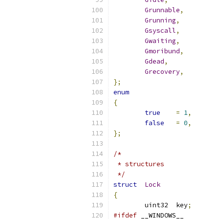
Grunnable
,
Grunning
,
Gsyscall
,
Gwaiting
,
Gmoribund
,
Gdead
,
Grecovery
,
};
enum
{
true
=
1
,
false
=
0
,
};
/*
 * structures
 */
struct
Lock
{
	uint32	key
;
#ifdef
 __WINDOWS__