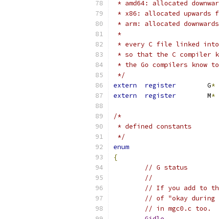
 * amd64: allocated downwar
 * x86: allocated upwards f
 * arm: allocated downwards
 *
 * every C file linked into
 * so that the C compiler k
 * the Go compilers know to
 */
extern
register
	G
*
extern
register
	M
*
/*
 * defined constants
 */
enum
{
// G status
//
// If you add to th
// of "okay during 
// in mgc0.c too.
Gidle
,