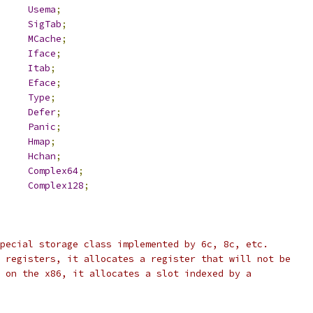
Usema
;
SigTab
;
MCache
;
Iface
;
Itab
;
Eface
;
Type
;
Defer
;
Panic
;
h		
Hmap
;
Hchan
;
Complex64
;
Complex128
;
pecial storage class implemented by 6c, 8c, etc.
 registers, it allocates a register that will not be
 on the x86, it allocates a slot indexed by a