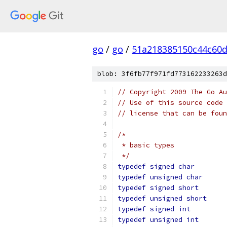
go
/
go
/
51a218385150c44c60
blob: 3f6fb77f971fd773162233263d
// Copyright 2009 The Go Au
// Use of this source code 
// license that can be fou
/*
 * basic types
 */
typedef
signed
char
typedef
unsigned
char
typedef
signed
short
typedef
unsigned
short
typedef
signed
int
typedef
unsigned
int