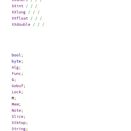
XXint
/ /
/
XXlong
/ /
/
XXfloat
/ /
/
XXdouble
/ /
/
			
bool
;
			
byte
;
Alg
;
Func
;
	G		G
;
Gobuf
;
Lock
;
	M		M
;
Mem
;
Note
;
Slice
;
Stktop
;
String
;