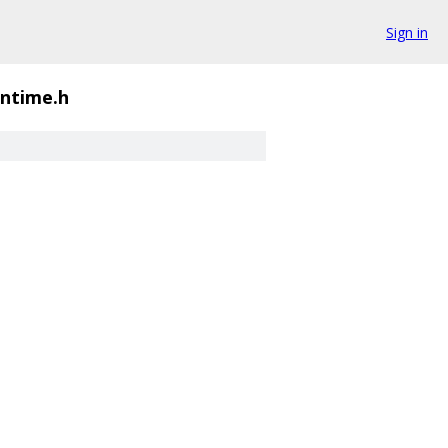
Sign in
untime.h