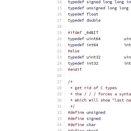
typedef
signed
long
long
in
typedef
unsigned
long
long
typedef
float
typedef
double
#ifdef
 _64BIT
typedef
	uint6
typedef
	int64	
#else
typedef
	uint3
typedef
 int32	
#endif
/*
 * get rid of C types
 * the / / / forces a synta
 * which will show "last na
 */
#define
unsigned
#define
signed
#define
char
#define
short