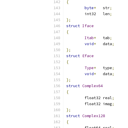
{
byte
*
	str
;
	int32	len
;
};
struct
Iface
{
Itab
*
	tab
;
void
*
	data
;
};
struct
Eface
{
Type
*
	type
;
void
*
	data
;
};
struct
Complex64
{
	float32	real
;
	float32	imag
;
};
struct
Complex128
{
	float64	real
;