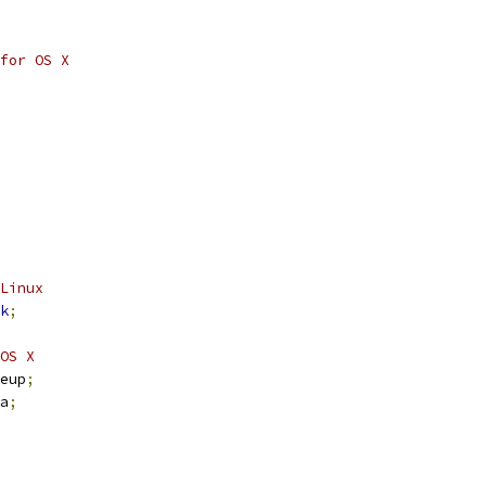
for OS X
Linux
k
;
OS X
	wakeup
;
ma
;