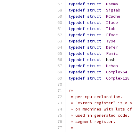
typedef
struct
Usema
typedef
struct
SigTab
typedef
struct
MCache
typedef
struct
Iface
typedef
struct
Itab
typedef
struct
Eface
typedef
struct
Type
typedef
struct
Defer
typedef
struct
Panic
typedef
struct
	has
typedef
struct
Hchan
typedef
struct
Complex64
typedef
struct
Complex128
/*
 * per-cpu declaration.
 * "extern register" is a s
 * on machines with lots of
 * used in generated code. 
 * segment register.
 *