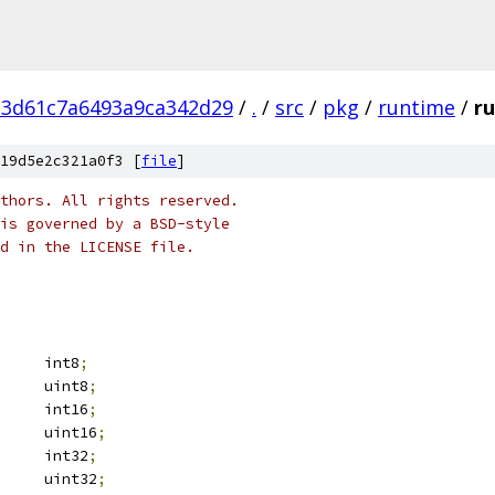
d3d61c7a6493a9ca342d29
/
.
/
src
/
pkg
/
runtime
/
r
19d5e2c321a0f3 [
file
]
thors. All rights reserved.
is governed by a BSD-style
nd in the LICENSE file.
		int8
;
		uint8
;
		int16
;
		uint16
;
		int32
;
		uint32
;