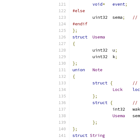
void
*
event
;
#else
	uint32	sema
;
// 
#endif
};
struct
Usema
{
	uint32	u
;
	uint32	k
;
};
union
Note
{
struct
{
// 
Lock
loc
};
struct
{
// 
		int32
Usema
	se
};
};
struct
String