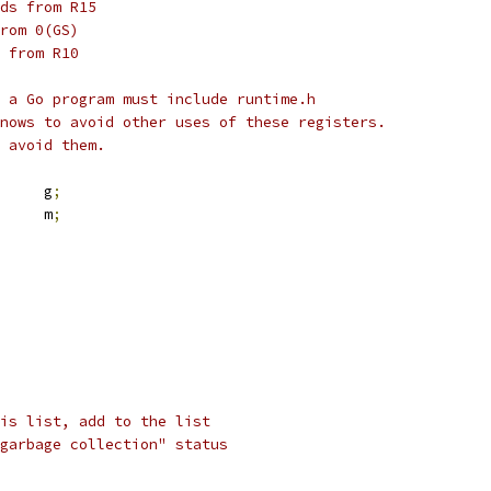
ds from R15
rom 0(GS)
 from R10
 a Go program must include runtime.h
nows to avoid other uses of these registers.
 avoid them.
	g
;
	m
;
is list, add to the list
garbage collection" status