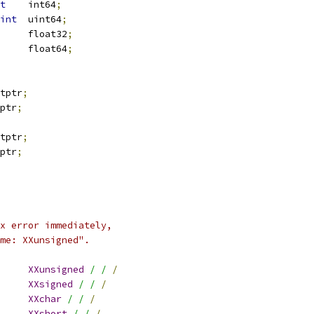
t
	int64
;
int
	uint64
;
			float32
;
			float64
;
4		uintptr
;
	intptr
;
2		uintptr
;
	intptr
;
x error immediately,
me: XXunsigned".
XXunsigned
/ /
/
XXsigned
/ /
/
XXchar
/ /
/
XXshort
/ /
/