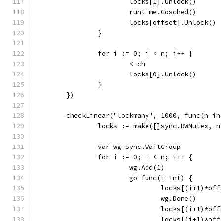
			locks[1].Unlock()
			runtime.Gosched()
			locks[offset].Unlock()
		}
		for i := 0; i < n; i++ {
			<-ch
			locks[0].Unlock()
		}
	})
	checkLinear("lockmany", 1000, func(n in
		locks := make([]sync.RWMutex, 
		var wg sync.WaitGroup
		for i := 0; i < n; i++ {
			wg.Add(1)
			go func(i int) {
				locks[(i+1)*o
				wg.Done()
				locks[(i+1)*o
				locks[(i+1)*o