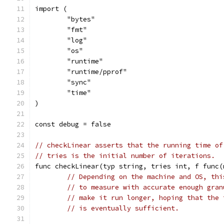
import (
	"bytes"
	"fmt"
	"log"
	"os"
	"runtime"
	"runtime/pprof"
	"sync"
	"time"
)
const debug = false
// checkLinear asserts that the running time of
// tries is the initial number of iterations.
func checkLinear(typ string, tries int, f func(
// Depending on the machine and OS, thi
// to measure with accurate enough gran
// make it run longer, hoping that the 
// is eventually sufficient.