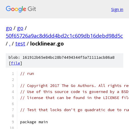
Sign in
go
/
go
/
50f65726a9ac8d6dd4bd2c1c609db16debd98d5c
/
.
/
test
/
locklinear.go
blob: 161912b65e84bc28b74494344f5a72111acb86a8
[
file
]
// run
// Copyright 2017 The Go Authors. All rights re
// Use of this source code is governed by a BSD
// license that can be found in the LICENSE fil
// Test that locks don't go quadratic due to ru
package main