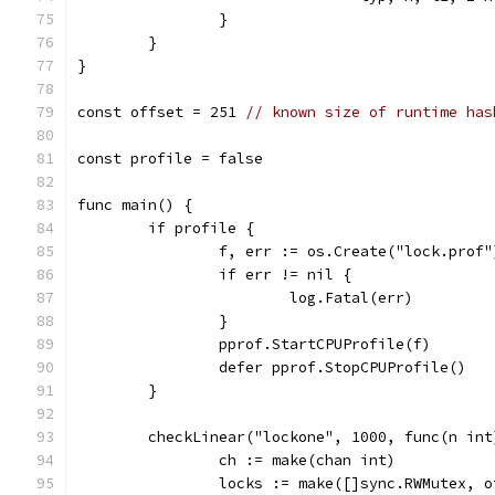
		}
	}
}
const offset = 251 
// known size of runtime has
const profile = false
func main() {
	if profile {
		f, err := os.Create("lock.prof"
		if err != nil {
			log.Fatal(err)
		}
		pprof.StartCPUProfile(f)
		defer pprof.StopCPUProfile()
	}
	checkLinear("lockone", 1000, func(n int
		ch := make(chan int)
		locks := make([]sync.RWMutex, 