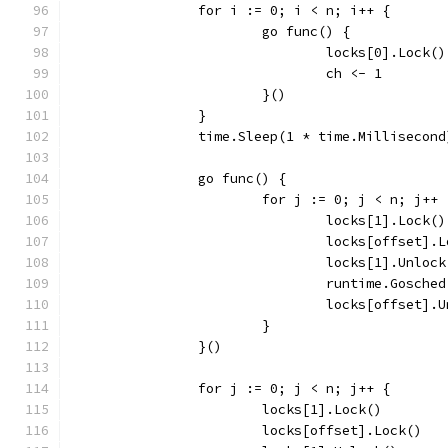
		for i := 0; i < n; i++ {
			go func() {
				locks[0].Lock()
				ch <- 1
			}()
		}
		time.Sleep(1 * time.Millisecond
		go func() {
			for j := 0; j < n; j++ 
				locks[1].Lock()
				locks[offset].
				locks[1].Unloc
				runtime.Gosche
				locks[offset].
			}
		}()
		for j := 0; j < n; j++ {
			locks[1].Lock()
			locks[offset].Lock()