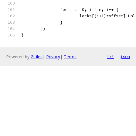
		for i := 0; i < n; i++ {
			locks[(i+1)*offset].Un
		}
	})
}
Powered by
Gitiles
|
Privacy
|
Terms
txt
json