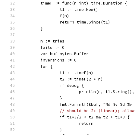
	timeF := func(n int) time.Duration {
		t1 := time.Now()
		f(n)
		return time.Since(t1)
	}
	n := tries
	fails := 0
	var buf bytes.Buffer
	inversions := 0
	for {
		t1 := timeF(n)
		t2 := timeF(2 * n)
		if debug {
			println(n, t1.String(
		}
		fmt.Fprintf(&buf, "%d %v %d %v
// should be 2x (linear); allow
		if t1*3/2 < t2 && t2 < t1*3 {
			return
		}