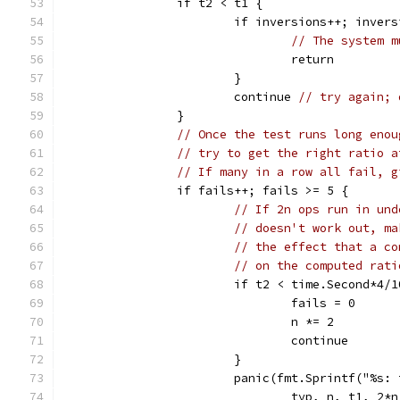
		if t2 < t1 {
			if inversions++; inver
// The system m
				return
			}
			continue 
// try again; 
		}
// Once the test runs long enou
// try to get the right ratio a
// If many in a row all fail, g
		if fails++; fails >= 5 {
// If 2n ops run in und
// doesn't work out, ma
// the effect that a co
// on the computed rati
			if t2 < time.Second*4/
				fails = 0
				n *= 2
				continue
			}
			panic(fmt.Sprintf("%s
				typ, n, t1, 