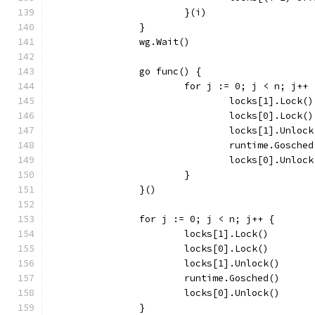
			}(i)
		}
		wg.Wait()
		go func() {
			for j := 0; j < n; j++ 
				locks[1].Lock()
				locks[0].Lock()
				locks[1].Unloc
				runtime.Gosche
				locks[0].Unloc
			}
		}()
		for j := 0; j < n; j++ {
			locks[1].Lock()
			locks[0].Lock()
			locks[1].Unlock()
			runtime.Gosched()
			locks[0].Unlock()
		}