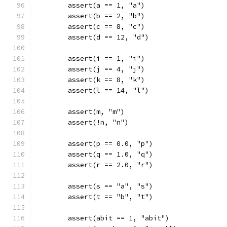
	assert(a == 1, "a")
	assert(b == 2, "b")
	assert(c == 8, "c")
	assert(d == 12, "d")
	assert(i == 1, "i")
	assert(j == 4, "j")
	assert(k == 8, "k")
	assert(l == 14, "l")
	assert(m, "m")
	assert(!n, "n")
	assert(p == 0.0, "p")
	assert(q == 1.0, "q")
	assert(r == 2.0, "r")
	assert(s == "a", "s")
	assert(t == "b", "t")
	assert(abit == 1, "abit")