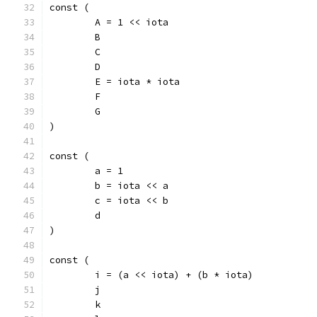
const (
	A = 1 << iota
	B
	C
	D
	E = iota * iota
	F
	G
)
const (
	a = 1
	b = iota << a
	c = iota << b
	d
)
const (
	i = (a << iota) + (b * iota)
	j
	k