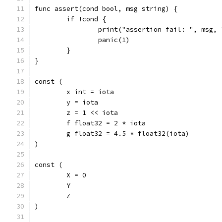
func assert(cond bool, msg string) {
	if !cond {
		print("assertion fail: ", msg,
		panic(1)
	}
}
const (
	x int = iota
	y = iota
	z = 1 << iota
	f float32 = 2 * iota
	g float32 = 4.5 * float32(iota)
)
const (
	X = 0
	Y
	Z
)