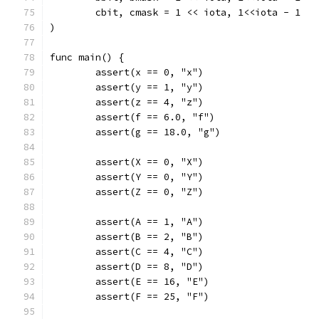
	cbit, cmask = 1 << iota, 1<<iota - 1
)
func main() {
	assert(x == 0, "x")
	assert(y == 1, "y")
	assert(z == 4, "z")
	assert(f == 6.0, "f")
	assert(g == 18.0, "g")
	assert(X == 0, "X")
	assert(Y == 0, "Y")
	assert(Z == 0, "Z")
	assert(A == 1, "A")
	assert(B == 2, "B")
	assert(C == 4, "C")
	assert(D == 8, "D")
	assert(E == 16, "E")
	assert(F == 25, "F")