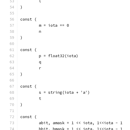
	l
)
const (
	m = iota == 0
	n
)
const (
	p = float32(iota)
	q
	r
)
const (
	s = string(iota + 'a')
	t
)
const (
	abit, amask = 1 << iota, 1<<iota - 1
	bbit, bmask = 1 << iota, 1<<iota - 1