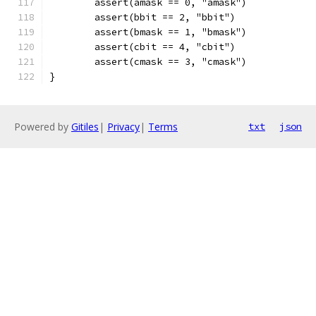
	assert(amask == 0, "amask")
	assert(bbit == 2, "bbit")
	assert(bmask == 1, "bmask")
	assert(cbit == 4, "cbit")
	assert(cmask == 3, "cmask")
}
Powered by
Gitiles
|
Privacy
|
Terms
txt
json