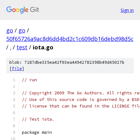
Sign in
go
/
go
/
50f65726a9ac8d6dd4bd2c1c609db16debd98d5c
/
.
/
test
/
iota.go
blob: 7187dbe335ea42f03ea44942782398b49d45027b
[
file
]
// run
// Copyright 2009 The Go Authors. All rights re
// Use of this source code is governed by a BSD
// license that can be found in the LICENSE fil
// Test iota.
package main