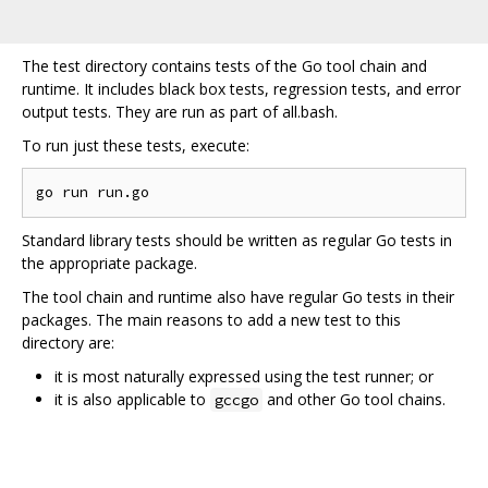
The test directory contains tests of the Go tool chain and
runtime. It includes black box tests, regression tests, and error
output tests. They are run as part of all.bash.
To run just these tests, execute:
Standard library tests should be written as regular Go tests in
the appropriate package.
The tool chain and runtime also have regular Go tests in their
packages. The main reasons to add a new test to this
directory are:
it is most naturally expressed using the test runner; or
it is also applicable to
and other Go tool chains.
gccgo