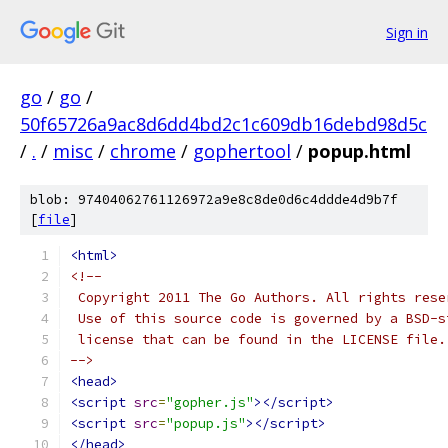
Sign in
go
/
go
/
50f65726a9ac8d6dd4bd2c1c609db16debd98d5c
/
.
/
misc
/
chrome
/
gophertool
/
popup.html
blob: 97404062761126972a9e8c8de0d6c4ddde4d9b7f
[
file
]
<html>
<!--
 Copyright 2011 The Go Authors. All rights rese
 Use of this source code is governed by a BSD-s
 license that can be found in the LICENSE file.
-->
<head>
<script
src
=
"gopher.js"
></script>
<script
src
=
"popup.js"
></script>
</head>