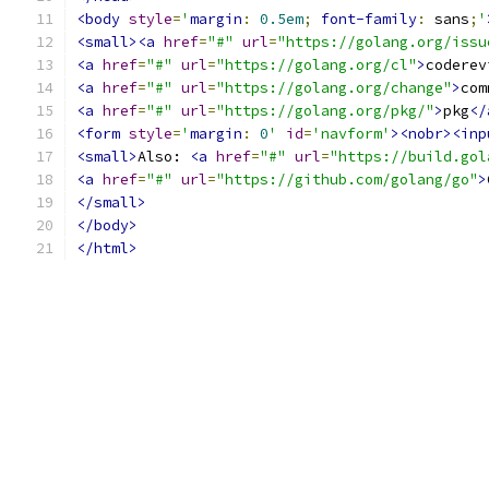
<body
style
=
'
margin
:
0.5em
;
font-family
:
 sans
;
'
<small><a
href
=
"#"
url
=
"https://golang.org/issu
<a
href
=
"#"
url
=
"https://golang.org/cl"
>
coderev
<a
href
=
"#"
url
=
"https://golang.org/change"
>
com
<a
href
=
"#"
url
=
"https://golang.org/pkg/"
>
pkg
</
<form
style
=
'
margin
:
0
'
id
=
'navform'
><nobr><inp
<small>
Also: 
<a
href
=
"#"
url
=
"https://build.gol
<a
href
=
"#"
url
=
"https://github.com/golang/go"
>
</small>
</body>
</html>