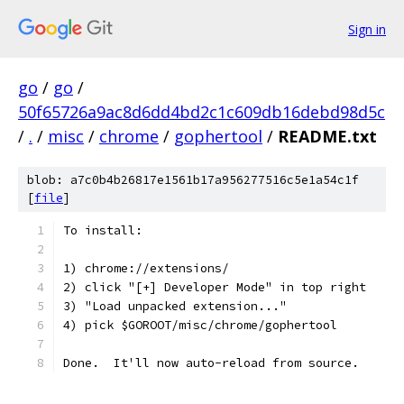
Sign in
go
/
go
/
50f65726a9ac8d6dd4bd2c1c609db16debd98d5c
/
.
/
misc
/
chrome
/
gophertool
/
README.txt
blob: a7c0b4b26817e1561b17a956277516c5e1a54c1f
[
file
]
To install:
1) chrome://extensions/
2) click "[+] Developer Mode" in top right
3) "Load unpacked extension..."
4) pick $GOROOT/misc/chrome/gophertool
Done.  It'll now auto-reload from source.