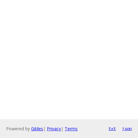
Powered by
Gitiles
|
Privacy
|
Terms
txt
json