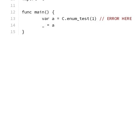
func main() {
	var a = C.enum_test(1) 
// ERROR HERE
	_ = a
}