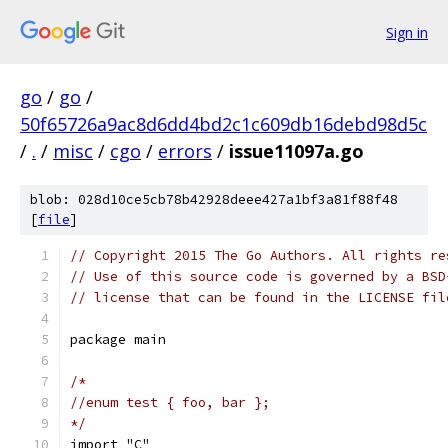
Sign in
go
/
go
/
50f65726a9ac8d6dd4bd2c1c609db16debd98d5c
/
.
/
misc
/
cgo
/
errors
/
issue11097a.go
blob: 028d10ce5cb78b42928deee427a1bf3a81f88f48
[
file
]
// Copyright 2015 The Go Authors. All rights re
// Use of this source code is governed by a BSD
// license that can be found in the LICENSE fil
package main
/*
//enum test { foo, bar };
*/
import "C"