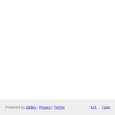
Powered by
Gitiles
|
Privacy
|
Terms
txt
json