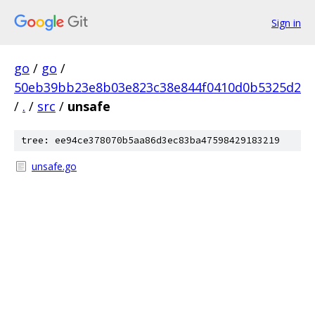
Sign in
go
/
go
/
50eb39bb23e8b03e823c38e844f0410d0b5325d2
/
.
/
src
/
unsafe
tree: ee94ce378070b5aa86d3ec83ba47598429183219
unsafe.go