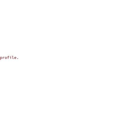
profile.