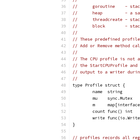
//	goroutine    - st
//	heap         - a 
//	threadcreate - s
//	block        - s
//
// These predefined profile
// Add or Remove method cal
//
// The CPU profile is not a
// the StartCPUProfile and 
// output to a writer durin
//
type Profile struct {
	name  string
	mu    sync.Mutex
	m     map[interfac
	count func() int
	write func(io.Writ
}
// profiles records all reg