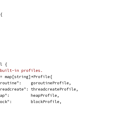
{
il {
built-in profiles.
m = map[string]*Profile{
"goroutine":    goroutineProfile,
"threadcreate": threadcreateProfile,
"heap":         heapProfile,
"block":        blockProfile,