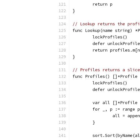
	return p
}
// Lookup returns the profi
func Lookup(name string) *P
	lockProfiles()
	defer unlockProfil
	return profiles.m[
}
// Profiles returns a slice
func Profiles() []*Profile 
	lockProfiles()
	defer unlockProfil
	var all []*Profile
	for _, p := range 
		all = appe
	}
	sort.Sort(byName(a