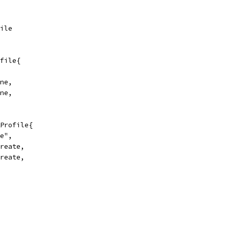
file
file{
ine,
ine,
Profile{
te",
Create,
Create,