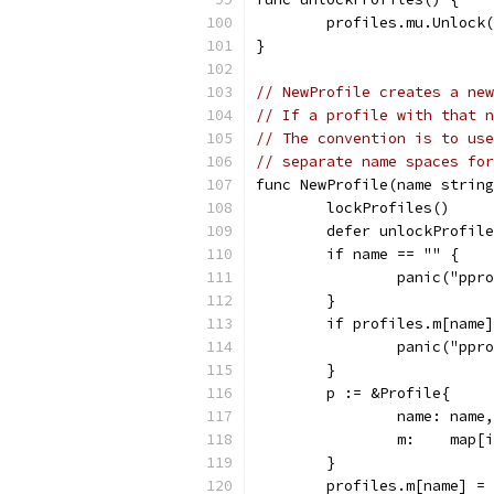
	profiles.mu.Unlock
}
// NewProfile creates a new
// If a profile with that n
// The convention is to use
// separate name spaces for
func NewProfile(name string
	lockProfiles()
	defer unlockProfil
	if name == "" {
		panic("pp
	}
	if profiles.m[name
		panic("pp
	}
	p := &Profile{
		name: name,
		m:    map
	}
	profiles.m[name] =