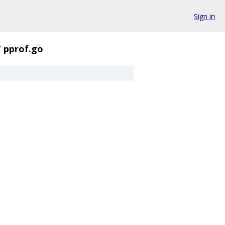
Sign in
/
pprof.go