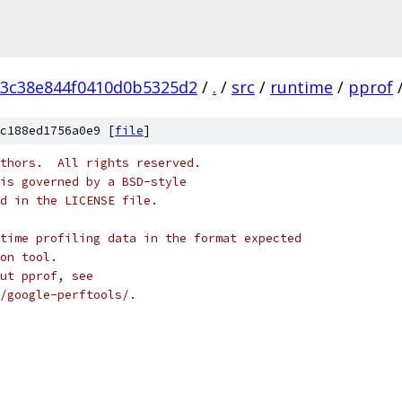
3c38e844f0410d0b5325d2
/
.
/
src
/
runtime
/
pprof
c188ed1756a0e9 [
file
]
thors.  All rights reserved.
is governed by a BSD-style
nd in the LICENSE file.
time profiling data in the format expected
on tool.
ut pprof, see
/google-perftools/.