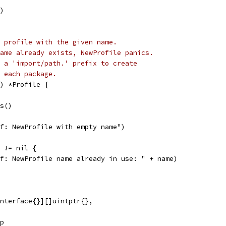
()
 profile with the given name.
ame already exists, NewProfile panics.
 a 'import/path.' prefix to create
 each package.
) *Profile {
es()
rof: NewProfile with empty name")
] != nil {
rof: NewProfile name already in use: " + name)
[interface{}][]uintptr{},
 p