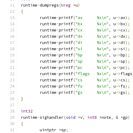
runtime
·
dumpregs
(
Ureg
*
u
)
{
	runtime
·
printf
(
"ax	%x\n"
,
 u
->
ax
);
	runtime
·
printf
(
"bx	%x\n"
,
 u
->
bx
);
	runtime
·
printf
(
"cx	%x\n"
,
 u
->
cx
);
	runtime
·
printf
(
"dx	%x\n"
,
 u
->
dx
);
	runtime
·
printf
(
"di	%x\n"
,
 u
->
di
);
	runtime
·
printf
(
"si	%x\n"
,
 u
->
si
);
	runtime
·
printf
(
"bp	%x\n"
,
 u
->
bp
);
	runtime
·
printf
(
"sp	%x\n"
,
 u
->
sp
);
	runtime
·
printf
(
"pc	%x\n"
,
 u
->
pc
);
	runtime
·
printf
(
"flags	%x\n"
,
 u
->
flags
	runtime
·
printf
(
"cs	%x\n"
,
 u
->
cs
);
	runtime
·
printf
(
"fs	%x\n"
,
 u
->
fs
);
	runtime
·
printf
(
"gs	%x\n"
,
 u
->
gs
);
}
int32
runtime
·
sighandler
(
void
*
v
,
int8
*
note
,
 G 
*
gp
)
{
	uintptr 
*
sp
;