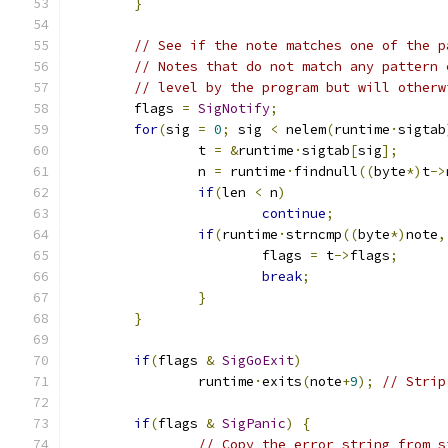
}
// See if the note matches one of the p
// Notes that do not match any pattern 
// level by the program but will otherw
	flags 
=
SigNotify
;
for
(
sig 
=
0
;
 sig 
<
 nelem
(
runtime
·
sigtab
		t 
=
&
runtime
·
sigtab
[
sig
];
		n 
=
 runtime
·
findnull
((
byte
*)
t
->
if
(
len 
<
 n
)
continue
;
if
(
runtime
·
strncmp
((
byte
*)
note
,
			flags 
=
 t
->
flags
;
break
;
}
}
if
(
flags 
&
SigGoExit
)
		runtime
·
exits
(
note
+
9
);
// Strip
if
(
flags 
&
SigPanic
)
{
// Copy the error string from s