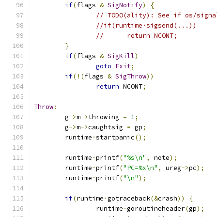
if
(
flags 
&
SigNotify
)
{
// TODO(ality): See if os/signa
//if(runtime·sigsend(...))
//	return NCONT;
}
if
(
flags 
&
SigKill
)
goto
Exit
;
if
(!(
flags 
&
SigThrow
))
return
 NCONT
;
Throw
:
	g
->
m
->
throwing 
=
1
;
	g
->
m
->
caughtsig 
=
 gp
;
	runtime
·
startpanic
();
	runtime
·
printf
(
"%s\n"
,
 note
);
	runtime
·
printf
(
"PC=%x\n"
,
 ureg
->
pc
);
	runtime
·
printf
(
"\n"
);
if
(
runtime
·
gotraceback
(&
crash
))
{
		runtime
·
goroutineheader
(
gp
);