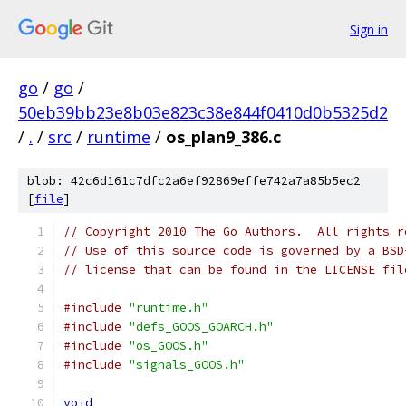
Sign in
go
/
go
/
50eb39bb23e8b03e823c38e844f0410d0b5325d2
/
.
/
src
/
runtime
/
os_plan9_386.c
blob: 42c6d161c7dfc2a6ef92869effe742a7a85b5ec2
[
file
]
// Copyright 2010 The Go Authors.  All rights r
// Use of this source code is governed by a BSD
// license that can be found in the LICENSE fil
#include
"runtime.h"
#include
"defs_GOOS_GOARCH.h"
#include
"os_GOOS.h"
#include
"signals_GOOS.h"
void