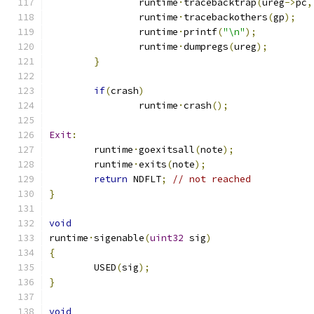
		runtime
·
tracebacktrap
(
ureg
->
pc
,
		runtime
·
tracebackothers
(
gp
);
		runtime
·
printf
(
"\n"
);
		runtime
·
dumpregs
(
ureg
);
}
if
(
crash
)
		runtime
·
crash
();
Exit
:
	runtime
·
goexitsall
(
note
);
	runtime
·
exits
(
note
);
return
 NDFLT
;
// not reached
}
void
runtime
·
sigenable
(
uint32
 sig
)
{
	USED
(
sig
);
}
void