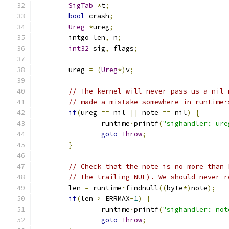
SigTab
*
t
;
bool
 crash
;
Ureg
*
ureg
;
	intgo len
,
 n
;
int32
 sig
,
 flags
;
	ureg 
=
(
Ureg
*)
v
;
// The kernel will never pass us a nil 
// made a mistake somewhere in runtime·
if
(
ureg 
==
 nil 
||
 note 
==
 nil
)
{
		runtime
·
printf
(
"sighandler: ure
goto
Throw
;
}
// Check that the note is no more than 
// the trailing NUL). We should never r
	len 
=
 runtime
·
findnull
((
byte
*)
note
);
if
(
len 
>
 ERRMAX
-
1
)
{
		runtime
·
printf
(
"sighandler: not
goto
Throw
;