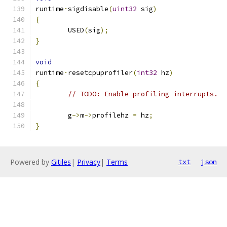
runtime
·
sigdisable
(
uint32
 sig
)
{
	USED
(
sig
);
}
void
runtime
·
resetcpuprofiler
(
int32
 hz
)
{
// TODO: Enable profiling interrupts.
	g
->
m
->
profilehz 
=
 hz
;
}
Powered by
Gitiles
|
Privacy
|
Terms
txt
json