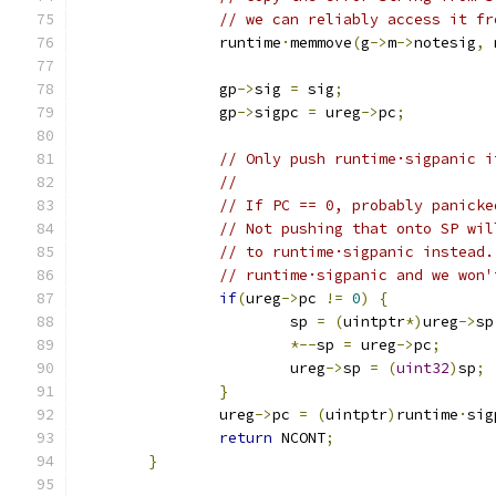
// we can reliably access it fr
		runtime
·
memmove
(
g
->
m
->
notesig
,
 
		gp
->
sig 
=
 sig
;
		gp
->
sigpc 
=
 ureg
->
pc
;
// Only push runtime·sigpanic i
//
// If PC == 0, probably panicke
// Not pushing that onto SP wil
// to runtime·sigpanic instead.
// runtime·sigpanic and we won'
if
(
ureg
->
pc 
!=
0
)
{
			sp 
=
(
uintptr
*)
ureg
->
sp
*--
sp 
=
 ureg
->
pc
;
			ureg
->
sp 
=
(
uint32
)
sp
;
}
		ureg
->
pc 
=
(
uintptr
)
runtime
·
sig
return
 NCONT
;
}