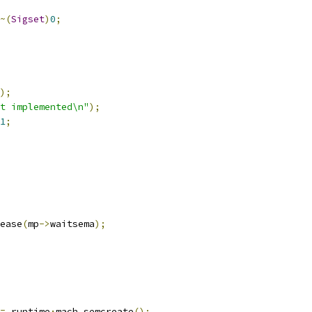
~(
Sigset
)
0
;
);
t implemented\n"
);
1
;
ease
(
mp
->
waitsema
);
=
 runtime
·
mach_semcreate
();