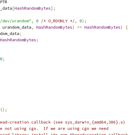
PTR
_data
[
HashRandomBytes
];
/dev/urandom"
,
0
/* O_RDONLY */
,
0
);
 urandom_data
,
HashRandomBytes
)
==
HashRandomBytes
)
{
dom_data
;
HashRandomBytes
;
0
;
();
ead-creation callback (see sys_darwin_{amd64,386}.s)
e not using cgo.  If we are using cgo we need
read library install its own thread-creation callback.