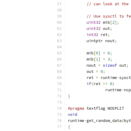
// can look at the 
// Use sysctl to fe
uint32
 mib
[
2
];
uint32
 out
;
int32
 ret
;
	uintptr nout
;
	mib
[
0
]
=
6
;
	mib
[
1
]
=
3
;
	nout 
=
sizeof
 out
;
	out 
=
0
;
	ret 
=
 runtime
·
sysct
if
(
ret 
>=
0
)
		runtime
·
ncp
}
#pragma
 textflag NOSPLIT
void
runtime
·
get_random_data
(
byt
{