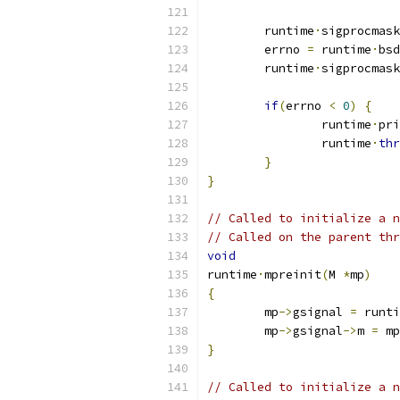
	runtime
·
sigprocmask
	errno 
=
 runtime
·
bsd
	runtime
·
sigprocmask
if
(
errno 
<
0
)
{
		runtime
·
pri
		runtime
·
thr
}
}
// Called to initialize a n
// Called on the parent thr
void
runtime
·
mpreinit
(
M 
*
mp
)
{
	mp
->
gsignal 
=
 runti
	mp
->
gsignal
->
m 
=
 mp
}
// Called to initialize a n