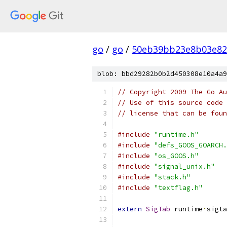
go
/
go
/
50eb39bb23e8b03e82
blob: bbd29282b0b2d450308e10a4a9
// Copyright 2009 The Go Au
// Use of this source code 
// license that can be fou
#include
"runtime.h"
#include
"defs_GOOS_GOARCH.
#include
"os_GOOS.h"
#include
"signal_unix.h"
#include
"stack.h"
#include
"textflag.h"
extern
SigTab
 runtime
·
sigta