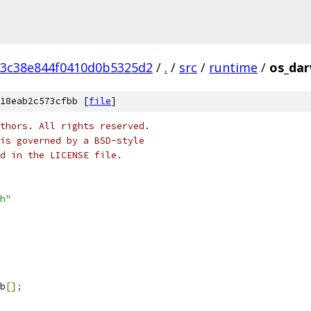
3c38e844f0410d0b5325d2
/
.
/
src
/
runtime
/
os_dar
18eab2c573cfbb [
file
]
thors. All rights reserved.
is governed by a BSD-style
nd in the LICENSE file.
h"
b
[];