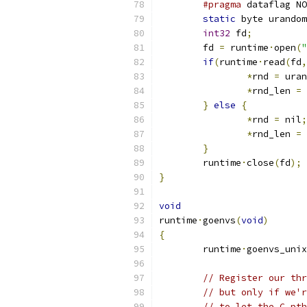
#pragma
 dataflag NO
static
 byte urandom
int32
 fd
;
	fd 
=
 runtime
·
open
(
"
if
(
runtime
·
read
(
fd
,
*
rnd 
=
 uran
*
rnd_len 
=
}
else
{
*
rnd 
=
 nil
;
*
rnd_len 
=
}
	runtime
·
close
(
fd
);
}
void
runtime
·
goenvs
(
void
)
{
	runtime
·
goenvs_unix
// Register our thr
// but only if we'r
// to let the C pth