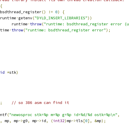
{
bsdthread_register
()
!=
0
)
{
runtime
·
getenv
(
"DYLD_INSERT_LIBRARIES"
))
				runtime
·
throw
(
"runtime: bsdthread_register error (u
untime
·
throw
(
"runtime: bsdthread_register error"
);
id
*
stk
)
;
// so 386 asm can find it
ntf
(
"newosproc stk=%p m=%p g=%p id=%d/%d ostk=%p\n"
,
,
 mp
,
 mp
->
g0
,
 mp
->
id
,
(
int32
)
mp
->
tls
[
0
],
&
mp
);