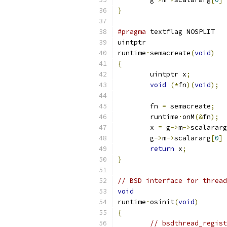
}
#pragma
 textflag NOSPLIT
uintptr
runtime
·
semacreate
(
void
)
{
	uintptr x
;
void
(*
fn
)(
void
);
	fn 
=
 semacreate
;
	runtime
·
onM
(&
fn
);
	x 
=
 g
->
m
->
scalararg
	g
->
m
->
scalararg
[
0
]
return
 x
;
}
// BSD interface for thread
void
runtime
·
osinit
(
void
)
{
// bsdthread_regist