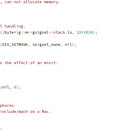
, can not allocate memory.
l handling.
((
byte
*)
g
->
m
->
gsignal
->
stack
.
lo
,
32
*
1024
);
(
SIG_SETMASK
,
&
sigset_none
,
 nil
);
o the effect of an minit.
(
nil
,
0
);
phores
/include/mach on a Mac.
)