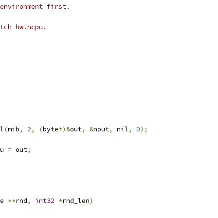
environment first.
tch hw.ncpu.
l
(
mib
,
2
,
(
byte
*)&
out
,
&
nout
,
 nil
,
0
);
u 
=
 out
;
e 
**
rnd
,
int32
*
rnd_len
)