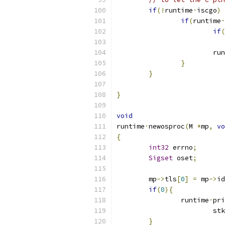
if
(!
runtime
·
iscgo
)
if
(
runtime
·
if
(
			r
}
}
}
void
runtime
·
newosproc
(
M 
*
mp
,
vo
{
int32
 errno
;
Sigset
 oset
;
	mp
->
tls
[
0
]
=
 mp
->
id
if
(
0
){
		runtime
·
pri
			stk
}