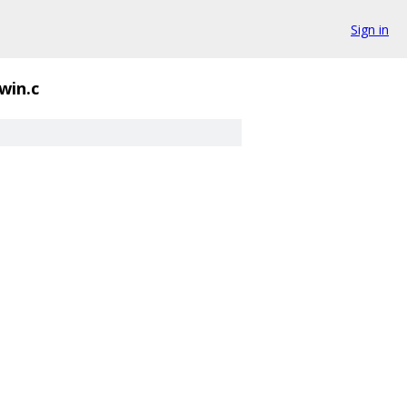
Sign in
win.c