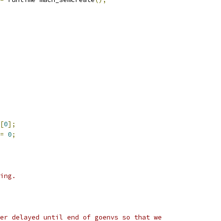
[
0
];
=
0
;
ing.
er delayed until end of goenvs so that we