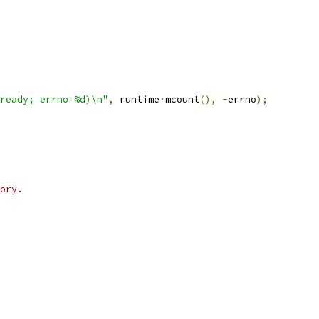
ready; errno=%d)\n"
,
 runtime
·
mcount
(),
-
errno
);
ory.