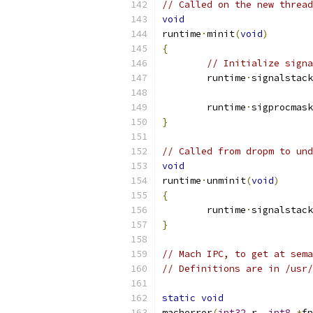
// Called on the new thread
void
runtime
·
minit
(
void
)
{
// Initialize signa
	runtime
·
signalstack
	runtime
·
sigprocmask
}
// Called from dropm to und
void
runtime
·
unminit
(
void
)
{
	runtime
·
signalstack
}
// Mach IPC, to get at sema
// Definitions are in /usr
static
void
macherror
(
int32
 r
,
int8
*
fn