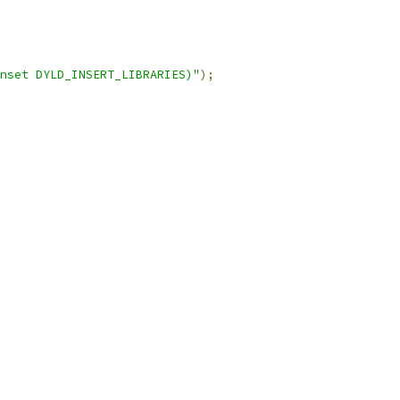
nset DYLD_INSERT_LIBRARIES)"
);