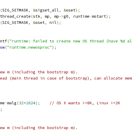
(
SIG_SETMASK
,
&
sigset_all
,
&
oset
);
thread_create
(
stk
,
 mp
,
 mp
->
g0
,
 runtime
·
mstart
);
(
SIG_SETMASK
,
&
oset
,
 nil
);
ntf
(
"runtime: failed to create new OS thread (have %d al
ow
(
"runtime.newosproc"
);
ew m (including the bootstrap m).
ead (main thread in case of bootstrap), can allocate mem
me
·
malg
(
32
*
1024
);
// OS X wants >=8K, Linux >=2K
;
ew m (including the bootstrap m).