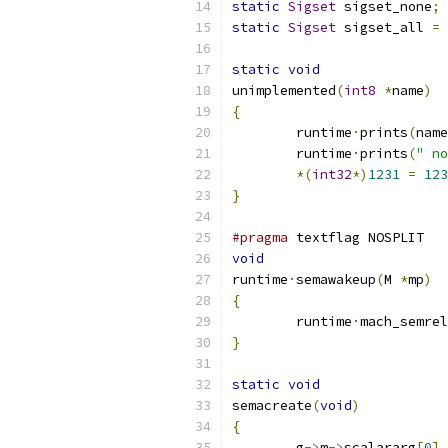
static
Sigset
 sigset_none
;
static
Sigset
 sigset_all 
=
static
void
unimplemented
(
int8
*
name
)
{
	runtime
·
prints
(
name
	runtime
·
prints
(
" no
*(
int32
*)
1231
=
123
}
#pragma
 textflag NOSPLIT
void
runtime
·
semawakeup
(
M 
*
mp
)
{
	runtime
·
mach_semrel
}
static
void
semacreate
(
void
)
{
	g
->
m
->
scalararg
[
0
]