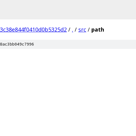
3c38e844f0410d0b5325d2
/
.
/
src
/
path
8ac3bb049c7996