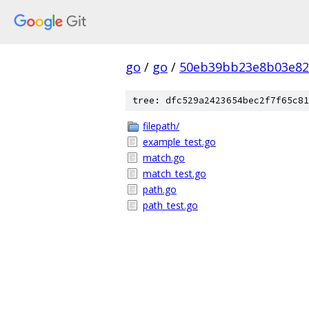
go
/
go
/
50eb39bb23e8b03e82
tree: dfc529a2423654bec2f7f65c81
filepath/
example_test.go
match.go
match_test.go
path.go
path_test.go