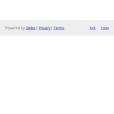
Powered by
Gitiles
|
Privacy
|
Terms
txt
json