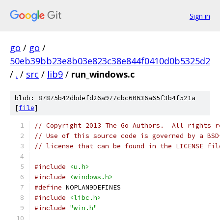
Sign in
go
/
go
/
50eb39bb23e8b03e823c38e844f0410d0b5325d2
/
.
/
src
/
lib9
/
run_windows.c
blob: 87875b42dbdefd26a977cbc60636a65f3b4f521a
[
file
]
// Copyright 2013 The Go Authors.  All rights r
// Use of this source code is governed by a BSD
// license that can be found in the LICENSE fil
#include
<u.h>
#include
<windows.h>
#define
 NOPLAN9DEFINES
#include
<libc.h>
#include
"win.h"