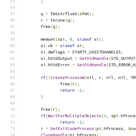
}
	q 
=
 fmtstrflush
(&
fmt
);
	r 
=
 torune
(
q
);
	free
(
q
);
	memset
(&
si
,
0
,
sizeof
 si
);
	si
.
cb 
=
sizeof
 si
;
	si
.
dwFlags 
=
 STARTF_USESTDHANDLES
;
	si
.
hStdOutput 
=
GetStdHandle
(
STD_OUTPUT
	si
.
hStdError 
=
GetStdHandle
(
STD_ERROR_H
if
(!
CreateProcessW
(
nil
,
 r
,
 nil
,
 nil
,
 TR
		free
(
r
);
return
-
1
;
}
	free
(
r
);
if
(
WaitForMultipleObjects
(
1
,
&
pi
.
hProce
return
-
1
;
	i 
=
GetExitCodeProcess
(
pi
.
hProcess
,
&
co
CloseHandle
(
pi
.
hProcess
);