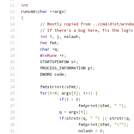
int
runcmd
(
char
**
argv
)
{
// Mostly copied from ../cmd/dist/windo
// If there's a bug here, fix the logic
int
 i
,
 j
,
 nslash
;
Fmt
 fmt
;
char
*
q
;
WinRune
*
r
;
	STARTUPINFOW si
;
	PROCESS_INFORMATION pi
;
	DWORD code
;
	fmtstrinit
(&
fmt
);
for
(
i
=
0
;
 argv
[
i
];
 i
++)
{
if
(
i 
>
0
)
			fmtprint
(&
fmt
,
" "
);
		q 
=
 argv
[
i
];
if
(
strstr
(
q
,
" "
)
||
 strstr
(
q
,
			fmtprint
(&
fmt
,
"\""
);
			nslash 
=
0
;