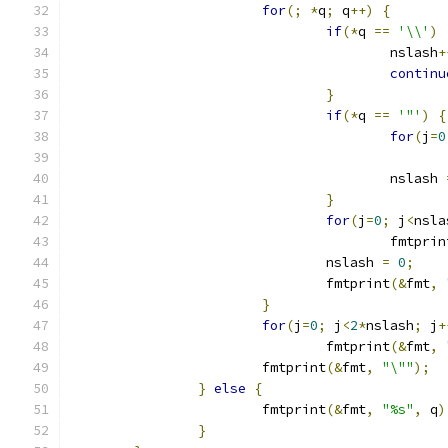
for
(;
*
q
;
 q
++)
{
if
(*
q 
==
'\\'
)
					nslash
+
continu
}
if
(*
q 
==
'"'
)
{
for
(
j
=
0
					nslash 
}
for
(
j
=
0
;
 j
<
nsla
					fmtpri
				nslash 
=
0
;
				fmtprint
(&
fmt
,
}
for
(
j
=
0
;
 j
<
2
*
nslash
;
 j
+
				fmtprint
(&
fmt
,
			fmtprint
(&
fmt
,
"\""
);
}
else
{
			fmtprint
(&
fmt
,
"%s"
,
 q
)
}