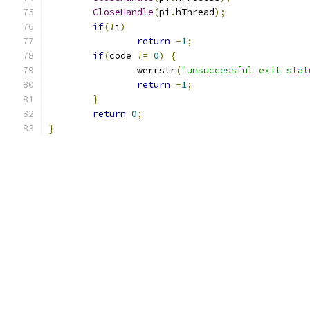
CloseHandle
(
pi
.
hThread
);
if
(!
i
)
return
-
1
;
if
(
code 
!=
0
)
{
		werrstr
(
"unsuccessful exit stat
return
-
1
;
}
return
0
;
}