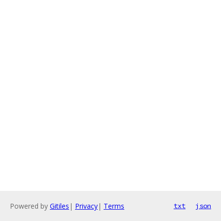
Powered by
Gitiles
|
Privacy
|
Terms
txt
json