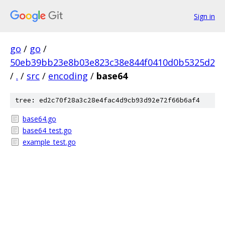
Sign in
go
/
go
/
50eb39bb23e8b03e823c38e844f0410d0b5325d2
/
.
/
src
/
encoding
/
base64
tree: ed2c70f28a3c28e4fac4d9cb93d92e72f66b6af4
base64.go
base64_test.go
example_test.go