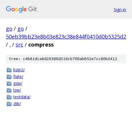
Sign in
go
/
go
/
50eb39bb23e8b03e823c38e844f0410d0b5325d2
/
.
/
src
/
compress
tree: c4b61dca6d26580d310cb700ab652e7cc80b3412
bzip2/
flate/
gzip/
lzw/
testdata/
zlib/