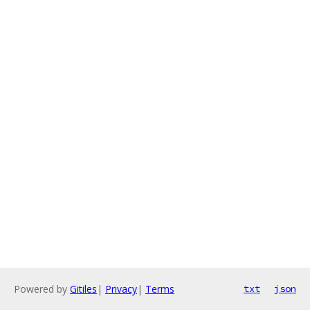
Powered by
Gitiles
|
Privacy
|
Terms
txt
json