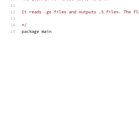
It reads .go files and outputs .5 files. The fl
*/
package main