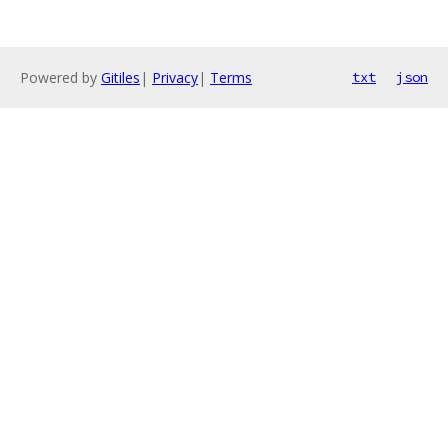
Powered by
Gitiles
|
Privacy
|
Terms
txt
json