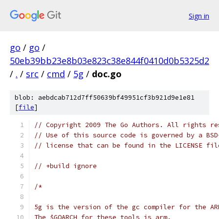
Sign in
go
/
go
/
50eb39bb23e8b03e823c38e844f0410d0b5325d2
/
.
/
src
/
cmd
/
5g
/
doc.go
blob: aebdcab712d7ff50639bf49951cf3b921d9e1e81
[
file
]
// Copyright 2009 The Go Authors. All rights re
// Use of this source code is governed by a BSD
// license that can be found in the LICENSE fil
// +build ignore
/*
5g is the version of the gc compiler for the AR
The $GOARCH for these tools is arm.