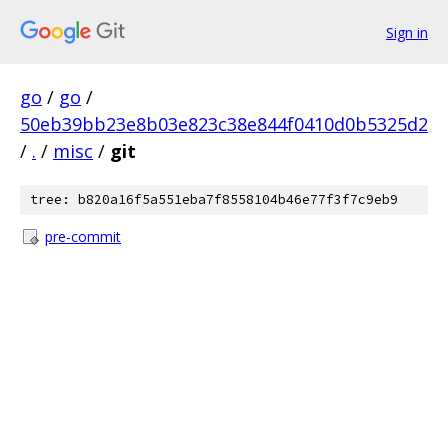
Sign in
go
/
go
/
50eb39bb23e8b03e823c38e844f0410d0b5325d2
/
.
/
misc
/
git
tree: b820a16f5a551eba7f8558104b46e77f3f7c9eb9
pre-commit