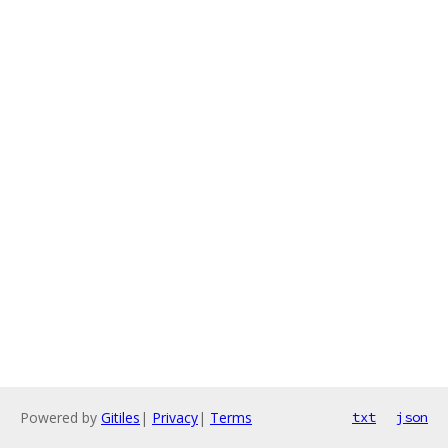
Powered by
Gitiles
|
Privacy
|
Terms
txt
json