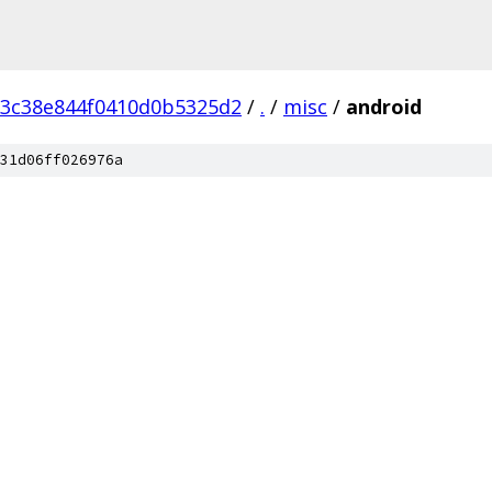
3c38e844f0410d0b5325d2
/
.
/
misc
/
android
31d06ff026976a