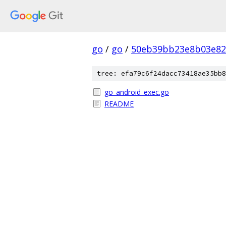
go
/
go
/
50eb39bb23e8b03e82
tree: efa79c6f24dacc73418ae35bb8
go_android_exec.go
README