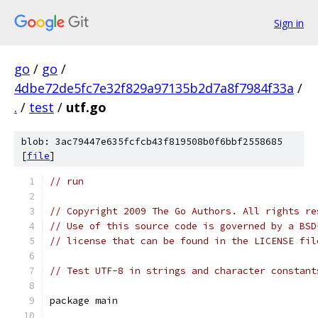
Sign in
go
/
go
/
4dbe72de5fc7e32f829a97135b2d7a8f7984f33a
/
.
/
test
/
utf.go
blob: 3ac79447e635fcfcb43f819508b0f6bbf2558685
[
file
]
// run
// Copyright 2009 The Go Authors. All rights re
// Use of this source code is governed by a BSD
// license that can be found in the LICENSE fil
// Test UTF-8 in strings and character constant
package main