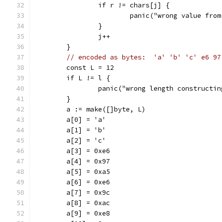
		if r != chars[j] {
			panic("wrong value fro
		}
		j++
	}
// encoded as bytes:  'a' 'b' 'c' e6 97
	const L = 12
	if L != l {
		panic("wrong length constructi
	}
	a := make([]byte, L)
	a[0] = 'a'
	a[1] = 'b'
	a[2] = 'c'
	a[3] = 0xe6
	a[4] = 0x97
	a[5] = 0xa5
	a[6] = 0xe6
	a[7] = 0x9c
	a[8] = 0xac
	a[9] = 0xe8