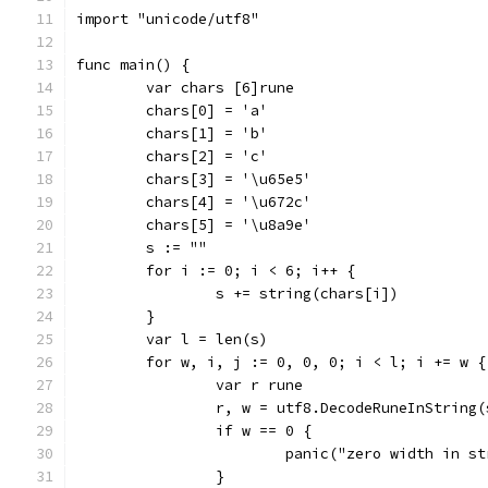
import "unicode/utf8"
func main() {
	var chars [6]rune
	chars[0] = 'a'
	chars[1] = 'b'
	chars[2] = 'c'
	chars[3] = '\u65e5'
	chars[4] = '\u672c'
	chars[5] = '\u8a9e'
	s := ""
	for i := 0; i < 6; i++ {
		s += string(chars[i])
	}
	var l = len(s)
	for w, i, j := 0, 0, 0; i < l; i += w {
		var r rune
		r, w = utf8.DecodeRuneInString
		if w == 0 {
			panic("zero width in s
		}