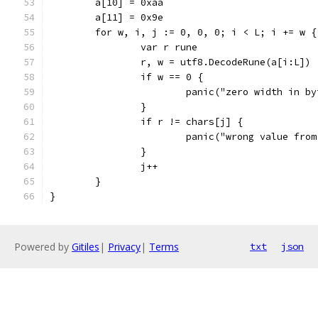
	a[10] = 0xaa
	a[11] = 0x9e
	for w, i, j := 0, 0, 0; i < L; i += w {
		var r rune
		r, w = utf8.DecodeRune(a[i:L])
		if w == 0 {
			panic("zero width in b
		}
		if r != chars[j] {
			panic("wrong value fro
		}
		j++
	}
}
Powered by
Gitiles
|
Privacy
|
Terms
txt
json