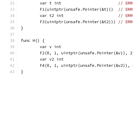
	var t int                        
// ERR
	F1(uintptr(unsafe.Pointer(&t)))  
// ERR
	var t2 int                       
// ERR
	F3(uintptr(unsafe.Pointer(&t2))) 
// ERR
}
func H() {
	var v int                              
	F2(0, 1, uintptr(unsafe.Pointer(&v)), 2
	var v2 int                             
	F4(0, 1, uintptr(unsafe.Pointer(&v2)), 
}