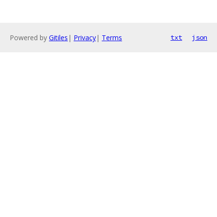
Powered by
Gitiles
|
Privacy
|
Terms
txt
json