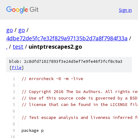
Sign in
go
/
go
/
4dbe72de5fc7e32f829a97135b2d7a8f7984f33a
/
.
/
test
/
uintptrescapes2.go
blob: 2c8dfd71027893f3e24d5ef7e9fe46f3fcf8c9a3
[
file
]
// errorcheck -0 -m -live
// Copyright 2016 The Go Authors. All rights re
// Use of this source code is governed by a BSD
// license that can be found in the LICENSE fil
// Test escape analysis and liveness inferred f
package p