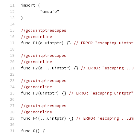
import (
	"unsafe"
)
//go:uintptrescapes
//go:noinline
func F1(a uintptr) {} 
// ERROR "escaping uintpt
//go:uintptrescapes
//go:noinline
func F2(a ...uintptr) {} 
// ERROR "escaping ...
//go:uintptrescapes
//go:noinline
func F3(uintptr) {} 
// ERROR "escaping uintptr"
//go:uintptrescapes
//go:noinline
func F4(...uintptr) {} 
// ERROR "escaping ...ui
func G() {