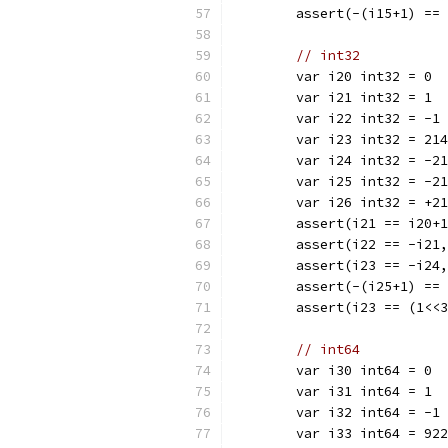
	assert(-(i15+1) ==
// int32
	var i20 int32 = 0
	var i21 int32 = 1
	var i22 int32 = -1
	var i23 int32 = 21
	var i24 int32 = -2
	var i25 int32 = -2
	var i26 int32 = +2
	assert(i21 == i20+
	assert(i22 == -i21
	assert(i23 == -i24
	assert(-(i25+1) ==
	assert(i23 == (1<<
// int64
	var i30 int64 = 0
	var i31 int64 = 1
	var i32 int64 = -1
	var i33 int64 = 92