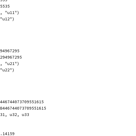
65535
1, "u11")
 "u12")
294967295
4294967295
1, "u21")
 "u22")
8446744073709551615
18446744073709551615
u31, u32, u33
3.14159