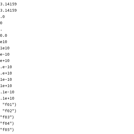
-3.14159
+3.14159
0.0
.0
0.
-0.0
1e10
-1e10
1e-10
1e+10
1.e-10
1.e+10
.1e-10
.1e+10
1.1e-10
1.1e+10
, "f01")
, "f02")
 "f03")
 "f04")
 "f05")