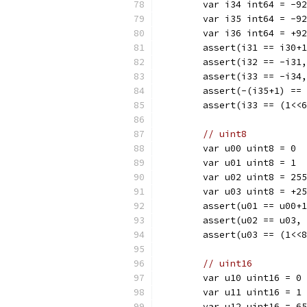
	var i34 int64 = -9
	var i35 int64 = -9
	var i36 int64 = +9
	assert(i31 == i30+
	assert(i32 == -i31
	assert(i33 == -i34
	assert(-(i35+1) ==
	assert(i33 == (1<<
// uint8
	var u00 uint8 = 0
	var u01 uint8 = 1
	var u02 uint8 = 255
	var u03 uint8 = +2
	assert(u01 == u00+
	assert(u02 == u03,
	assert(u03 == (1<<
// uint16
	var u10 uint16 = 0
	var u11 uint16 = 1
	var u12 uint16 = 6