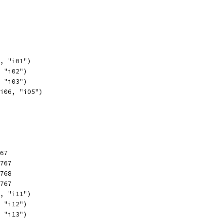
1, "i01")
, "i02")
, "i03")
 i06, "i05")
767
2767
2768
2767
1, "i11")
, "i12")
, "i13")