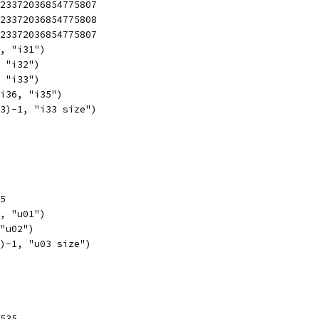
223372036854775807
223372036854775808
223372036854775807
1, "i31")
, "i32")
, "i33")
 i36, "i35")
63)-1, "i33 size")
55
1, "u01")
 "u02")
8)-1, "u03 size")
5535