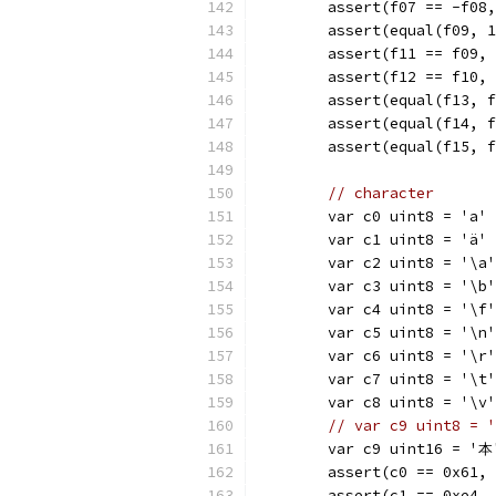
	assert(f07 == -f08
	assert(equal(f09, 
	assert(f11 == f09,
	assert(f12 == f10,
	assert(equal(f13, 
	assert(equal(f14, 
	assert(equal(f15, 
// character
	var c0 uint8 = 'a'
	var c1 uint8 = 'ä'
	var c2 uint8 = '\a'
	var c3 uint8 = '\b'
	var c4 uint8 = '\f'
	var c5 uint8 = '\n'
	var c6 uint8 = '\r'
	var c7 uint8 = '\t'
	var c8 uint8 = '\v'
// var c9 uint8 = 
	var c9 uint16 = '本
	assert(c0 == 0x61,
	assert(c1 == 0xe4,