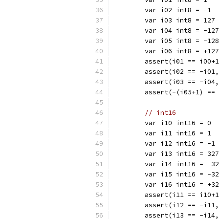
	var i02 int8 = -1
	var i03 int8 = 127
	var i04 int8 = -127
	var i05 int8 = -128
	var i06 int8 = +127
	assert(i01 == i00+
	assert(i02 == -i01
	assert(i03 == -i04
	assert(-(i05+1) ==
// int16
	var i10 int16 = 0
	var i11 int16 = 1
	var i12 int16 = -1
	var i13 int16 = 32
	var i14 int16 = -3
	var i15 int16 = -3
	var i16 int16 = +3
	assert(i11 == i10+
	assert(i12 == -i11
	assert(i13 == -i14