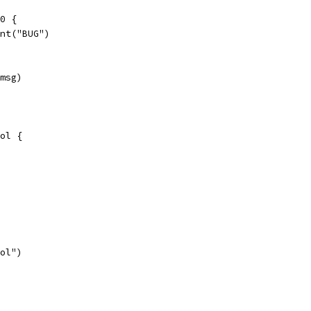
 0 {
print("BUG")
 msg)
ol {
ool")