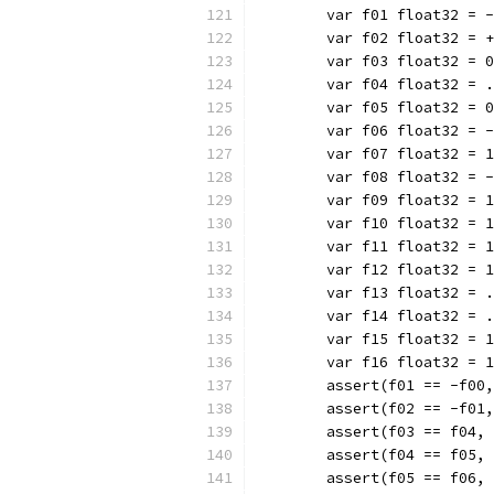
	var f01 float32 = 
	var f02 float32 = 
	var f03 float32 = 
	var f04 float32 = 
	var f05 float32 = 
	var f06 float32 = 
	var f07 float32 = 
	var f08 float32 = 
	var f09 float32 = 
	var f10 float32 = 
	var f11 float32 = 
	var f12 float32 = 
	var f13 float32 = 
	var f14 float32 = 
	var f15 float32 = 
	var f16 float32 = 
	assert(f01 == -f00
	assert(f02 == -f01
	assert(f03 == f04,
	assert(f04 == f05,
	assert(f05 == f06,