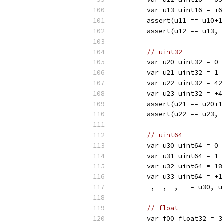
	var u13 uint16 = +
	assert(u11 == u10+
	assert(u12 == u13,
// uint32
	var u20 uint32 = 0
	var u21 uint32 = 1
	var u22 uint32 = 4
	var u23 uint32 = +
	assert(u21 == u20+
	assert(u22 == u23,
// uint64
	var u30 uint64 = 0
	var u31 uint64 = 1
	var u32 uint64 = 1
	var u33 uint64 = +
	_, _, _, _ = u30, 
// float
	var f00 float32 = 