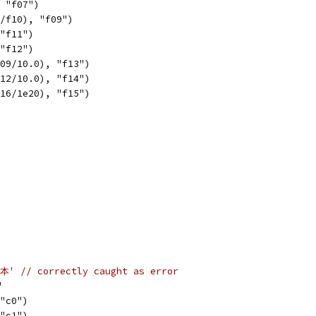
, "f07")
1/f10), "f09")
 "f11")
 "f12")
f09/10.0), "f13")
f12/10.0), "f14")
f16/1e20), "f15")
'本' // correctly caught as error
'
 "c0")
 "c1")