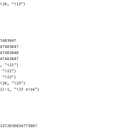
 i16, "i15")
47483647
147483647
147483648
147483647
1, "i21")
, "i22")
, "i23")
 i26, "i25")
31)-1, "i23 size")
23372036854775807