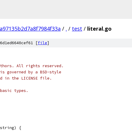
a97135b2d7a8f7984f33a
/
.
/
test
/
literal.go
6d1ed6640cef61 [
file
]
thors. All rights reserved.
is governed by a BSD-style
nd in the LICENSE file.
basic types.
string) {