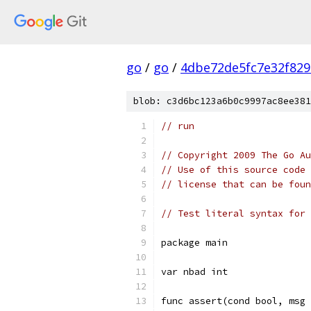
go
/
go
/
4dbe72de5fc7e32f829
blob: c3d6bc123a6b0c9997ac8ee381
// run
// Copyright 2009 The Go Au
// Use of this source code 
// license that can be fou
// Test literal syntax for 
package main
var nbad int
func assert(cond bool, msg 