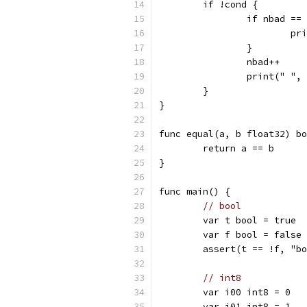
	if !cond {
		if nbad ==
			
		}
		nbad++
		print(" ",
	}
}
func equal(a, b float32) bo
	return a == b
}
func main() {
// bool
	var t bool = true
	var f bool = false
	assert(t == !f, "b
// int8
	var i00 int8 = 0
	var i01 int8 = 1