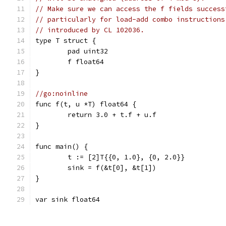
// Make sure we can access the f fields success
// particularly for load-add combo instructions
// introduced by CL 102036.
type T struct {
	pad uint32
	f float64
}
//go:noinline
func f(t, u *T) float64 {
	return 3.0 + t.f + u.f
}
func main() {
	t := [2]T{{0, 1.0}, {0, 2.0}}
	sink = f(&t[0], &t[1])
}
var sink float64