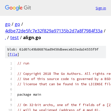
Sign in
go
/
go
/
4dbe72de5fc7e32f829a97135b2d7a8f7984f33a
/
.
/
test
/
align.go
blob: 61d07c49b86876ad9450dbeeceb33eda34555f9f
[
file
]
// run
// Copyright 2018 The Go Authors. All rights re
// Use of this source code is governed by a BSD
// license that can be found in the LICENSE fil
package main
// On 32-bit archs, one of the f fields of a [2
// will be unaligned (address of 4 mod 8).