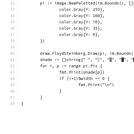
	pi := image.NewPaletted(im.Bounds(), []
		color.Gray{Y: 255},
		color.Gray{Y: 160},
		color.Gray{Y: 70},
		color.Gray{Y: 35},
		color.Gray{Y: 0},
	})
	draw.FloydSteinberg.Draw(pi, im.Bounds
	shade := []string{" ", "░", "▒", "▓", "
	for i, p := range pi.Pix {
		fmt.Print(shade[p])
		if (i+1)%width == 0 {
			fmt.Print("\n")
		}
	}
}