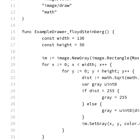
	"image/draw"
	"math"
)
func ExampleDrawer_floydSteinberg() {
	const width = 130
	const height = 50
	im := image.NewGray(image.Rectangle{Ma
	for x := 0; x < width; x++ {
		for y := 0; y < height; y++ {
			dist := math.Sqrt(ma
			var gray uint8
			if dist > 255 {
				gray = 255
			} else {
				gray = uint8(d
			}
			im.SetGray(x, y, colo
		}
	}