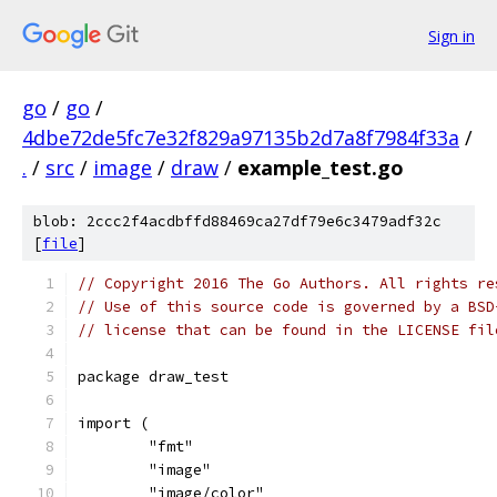
Sign in
go
/
go
/
4dbe72de5fc7e32f829a97135b2d7a8f7984f33a
/
.
/
src
/
image
/
draw
/
example_test.go
blob: 2ccc2f4acdbffd88469ca27df79e6c3479adf32c
[
file
]
// Copyright 2016 The Go Authors. All rights re
// Use of this source code is governed by a BSD
// license that can be found in the LICENSE fil
package draw_test
import (
	"fmt"
	"image"
	"image/color"