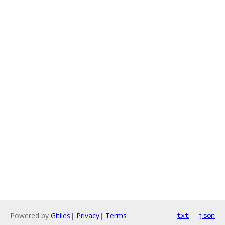
Powered by
Gitiles
|
Privacy
|
Terms
txt
json