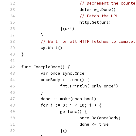
// Decrement the counte
			defer wg.Done()
// Fetch the URL.
			http.Get(url)
		}(url)
	}
// Wait for all HTTP fetches to complet
	wg.Wait()
}
func ExampleOnce() {
	var once sync.Once
	onceBody := func() {
		fmt.Println("Only once")
	}
	done := make(chan bool)
	for i := 0; i < 10; i++ {
		go func() {
			once.Do(onceBody)
			done <- true
		}()