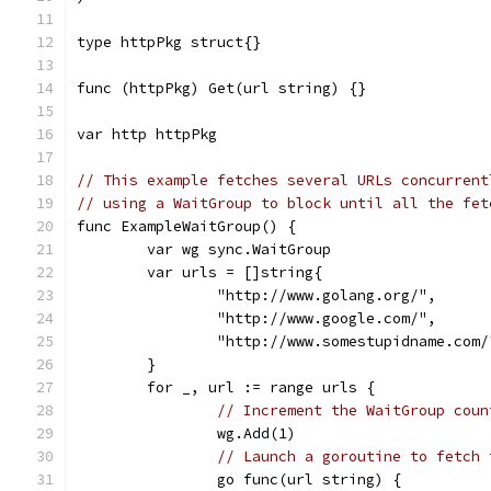
type httpPkg struct{}
func (httpPkg) Get(url string) {}
var http httpPkg
// This example fetches several URLs concurrent
// using a WaitGroup to block until all the fet
func ExampleWaitGroup() {
	var wg sync.WaitGroup
	var urls = []string{
		"http://www.golang.org/",
		"http://www.google.com/",
		"http://www.somestupidname.com/
	}
	for _, url := range urls {
// Increment the WaitGroup coun
		wg.Add(1)
// Launch a goroutine to fetch 
		go func(url string) {