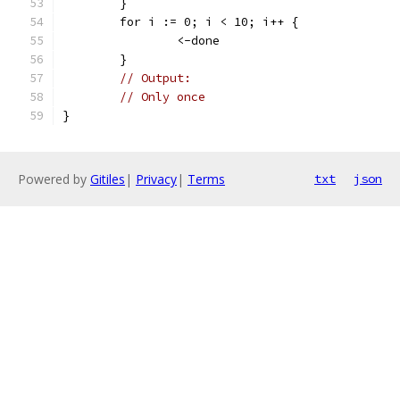
	}
	for i := 0; i < 10; i++ {
		<-done
	}
// Output:
// Only once
}
Powered by
Gitiles
|
Privacy
|
Terms
txt
json