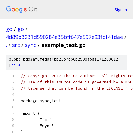
Sign in
go
/
go
/
4d89b3231d590284e35bff647e597e93fdf41dae
/
.
/
src
/
sync
/
example_test.go
blob: bdd3af6fedaa4bb25b7cb6b2990a5aa171209612
[
file
]
// Copyright 2012 The Go Authors. All rights re
// Use of this source code is governed by a BSD
// license that can be found in the LICENSE fil
package sync_test
import (
	"fmt"
	"sync"
)