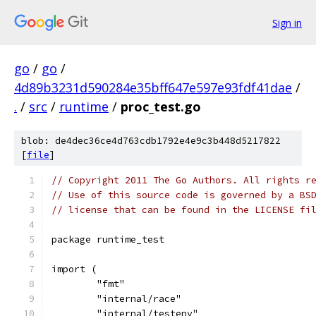
Sign in
go
/
go
/
4d89b3231d590284e35bff647e597e93fdf41dae
/
.
/
src
/
runtime
/
proc_test.go
blob: de4dec36ce4d763cdb1792e4e9c3b448d5217822
[
file
]
// Copyright 2011 The Go Authors. All rights r
// Use of this source code is governed by a BS
// license that can be found in the LICENSE fi
package runtime_test
import (
	"fmt"
	"internal/race"
	"internal/testenv"