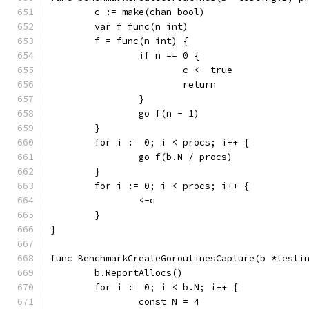
	c := make(chan bool)
	var f func(n int)
	f = func(n int) {
		if n == 0 {
			c <- true
			return
		}
		go f(n - 1)
	}
	for i := 0; i < procs; i++ {
		go f(b.N / procs)
	}
	for i := 0; i < procs; i++ {
		<-c
	}
}
func BenchmarkCreateGoroutinesCapture(b *testi
	b.ReportAllocs()
	for i := 0; i < b.N; i++ {
		const N = 4