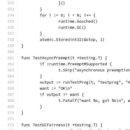
		}()
	}
	for i := 0; i < N; i++ {
		runtime.Gosched()
		runtime.GC()
	}
	atomic.StoreUint32(&stop, 1)
}
func TestAsyncPreempt(t *testing.T) {
	if !runtime.PreemptMSupported {
		t.Skip("asynchronous preempti
	}
	output := runTestProg(t, "testprog", "
	want := "OK\n"
	if output != want {
		t.Fatalf("want %s, got %s\n", 
	}
}
func TestGCFairness(t *testing.T) {