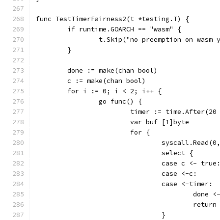
func TestTimerFairness2(t *testing.T) {
	if runtime.GOARCH == "wasm" {
		t.Skip("no preemption on wasm 
	}
	done := make(chan bool)
	c := make(chan bool)
	for i := 0; i < 2; i++ {
		go func() {
			timer := time.After(2
			var buf [1]byte
			for {
				syscall.Read(
				select {
				case c <- true
				case <-c:
				case <-timer:
					done
					return
				}