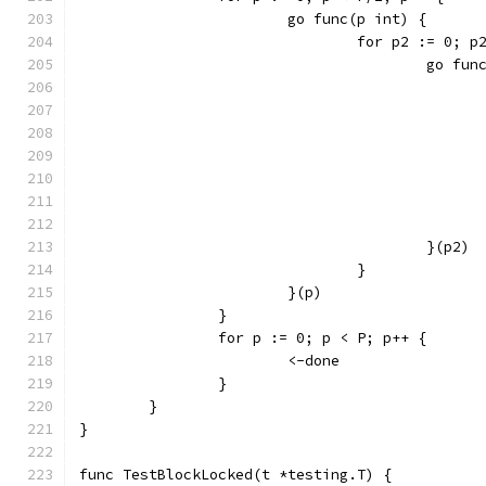
			go func(p int) {
				for p2 := 0; 
					go 
					}(p2)
				}
			}(p)
		}
		for p := 0; p < P; p++ {
			<-done
		}
	}
}
func TestBlockLocked(t *testing.T) {