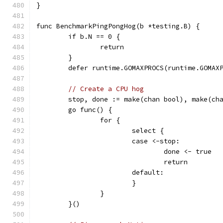
}
func BenchmarkPingPongHog(b *testing.B) {
	if b.N == 0 {
		return
	}
	defer runtime.GOMAXPROCS(runtime.GOMAX
// Create a CPU hog
	stop, done := make(chan bool), make(ch
	go func() {
		for {
			select {
			case <-stop:
				done <- true
				return
			default:
			}
		}
	}()