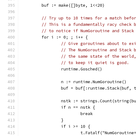
	buf := make([]byte, 1<<20)
// Try up to 10 times for a match befo
// This is a fundamentally racy check 
// to notice if NumGoroutine and Stack
	for i := 0; ; i++ {
// Give goroutines about to ex
// The NumGoroutine and Stack 
// the same state of the world
// to keep it quiet is good.
		runtime.Gosched()
		n := runtime.NumGoroutine()
		buf = buf[:runtime.Stack(buf, 
		nstk := strings.Count(string(b
		if n == nstk {
			break
		}
		if i >= 10 {
			t.Fatalf("NumGorouti