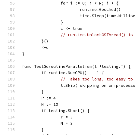
		for i := 0; i < N; i++ {
			runtime.Gosched()
			time.Sleep(time.Millis
		}
		c <- true
// runtime.UnlockOSThread() is
	}()
	<-c
}
func TestGoroutineParallelism(t *testing.T) {
	if runtime.NumCPU() == 1 {
// Takes too long, too easy to
		t.Skip("skipping on uniprocess
	}
	P := 4
	N := 10
	if testing.Short() {
		P = 3
		N = 3
	}