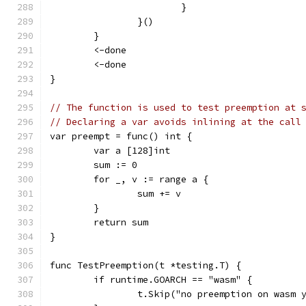
			}
		}()
	}
	<-done
	<-done
}
// The function is used to test preemption at 
// Declaring a var avoids inlining at the call
var preempt = func() int {
	var a [128]int
	sum := 0
	for _, v := range a {
		sum += v
	}
	return sum
}
func TestPreemption(t *testing.T) {
	if runtime.GOARCH == "wasm" {
		t.Skip("no preemption on wasm 