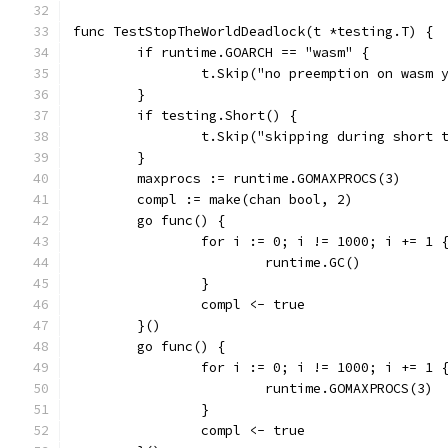
func TestStopTheWorldDeadlock(t *testing.T) {
	if runtime.GOARCH == "wasm" {
		t.Skip("no preemption on wasm 
	}
	if testing.Short() {
		t.Skip("skipping during short 
	}
	maxprocs := runtime.GOMAXPROCS(3)
	compl := make(chan bool, 2)
	go func() {
		for i := 0; i != 1000; i += 1 
			runtime.GC()
		}
		compl <- true
	}()
	go func() {
		for i := 0; i != 1000; i += 1 
			runtime.GOMAXPROCS(3)
		}
		compl <- true