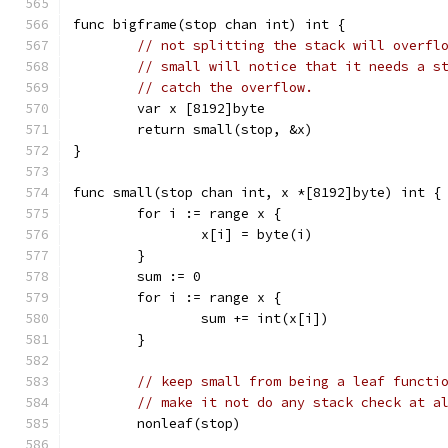
func bigframe(stop chan int) int {
// not splitting the stack will overfl
// small will notice that it needs a s
// catch the overflow.
	var x [8192]byte
	return small(stop, &x)
}
func small(stop chan int, x *[8192]byte) int {
	for i := range x {
		x[i] = byte(i)
	}
	sum := 0
	for i := range x {
		sum += int(x[i])
	}
// keep small from being a leaf functi
// make it not do any stack check at a
	nonleaf(stop)