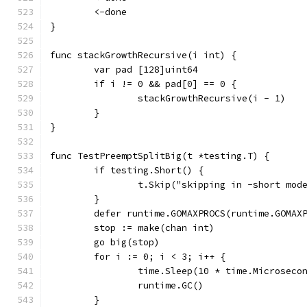
	<-done
}
func stackGrowthRecursive(i int) {
	var pad [128]uint64
	if i != 0 && pad[0] == 0 {
		stackGrowthRecursive(i - 1)
	}
}
func TestPreemptSplitBig(t *testing.T) {
	if testing.Short() {
		t.Skip("skipping in -short mod
	}
	defer runtime.GOMAXPROCS(runtime.GOMAX
	stop := make(chan int)
	go big(stop)
	for i := 0; i < 3; i++ {
		time.Sleep(10 * time.Microseco
		runtime.GC()
	}