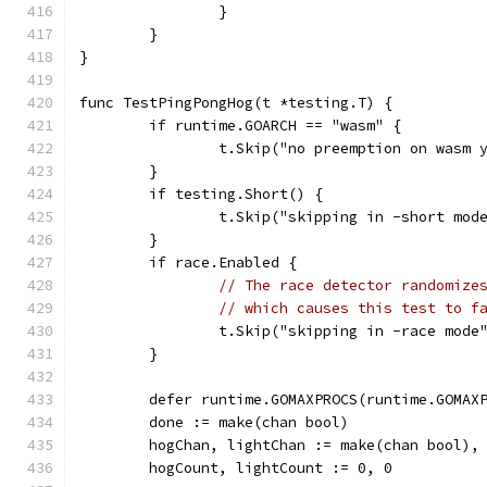
		}
	}
}
func TestPingPongHog(t *testing.T) {
	if runtime.GOARCH == "wasm" {
		t.Skip("no preemption on wasm 
	}
	if testing.Short() {
		t.Skip("skipping in -short mod
	}
	if race.Enabled {
// The race detector randomize
// which causes this test to f
		t.Skip("skipping in -race mode
	}
	defer runtime.GOMAXPROCS(runtime.GOMAX
	done := make(chan bool)
	hogChan, lightChan := make(chan bool),
	hogCount, lightCount := 0, 0