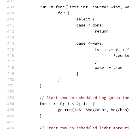
	run := func(limit int, counter *int, w
		for {
			select {
			case <-done:
				return
			case <-wake:
				for i := 0; i
					*coun
				}
				wake <- true
			}
		}
	}
// Start two co-scheduled hog goroutin
	for i := 0; i < 2; i++ {
		go run(1e6, &hogCount, hogChan
	}
// Start two co-scheduled light gorout