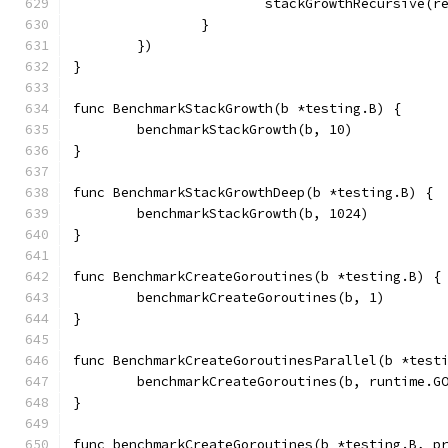
			stackGrowthRecursive(r
		}
	})
}
func BenchmarkStackGrowth(b *testing.B) {
	benchmarkStackGrowth(b, 10)
}
func BenchmarkStackGrowthDeep(b *testing.B) {
	benchmarkStackGrowth(b, 1024)
}
func BenchmarkCreateGoroutines(b *testing.B) {
	benchmarkCreateGoroutines(b, 1)
}
func BenchmarkCreateGoroutinesParallel(b *test
	benchmarkCreateGoroutines(b, runtime.G
}
func benchmarkCreateGoroutines(b *testing.B, p