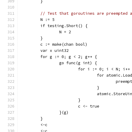
	}
// Test that goroutines are preempted 
	N := 5
	if testing.Short() {
		N = 2
	}
	c := make(chan bool)
	var x uint32
	for g := 0; g < 2; g++ {
		go func(g int) {
			for i := 0; i < N; i++
				for atomic.L
					preem
				}
				atomic.Store
			}
			c <- true
		}(g)
	}
	<-c
	<-c