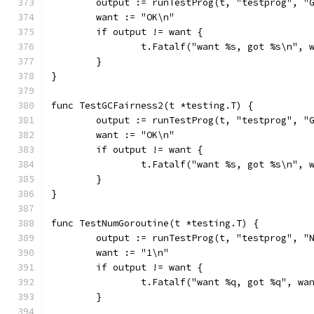
	output := runTestProg(t, "testprog", "
	want := "OK\n"
	if output != want {
		t.Fatalf("want %s, got %s\n", 
	}
}
func TestGCFairness2(t *testing.T) {
	output := runTestProg(t, "testprog", "
	want := "OK\n"
	if output != want {
		t.Fatalf("want %s, got %s\n", 
	}
}
func TestNumGoroutine(t *testing.T) {
	output := runTestProg(t, "testprog", "
	want := "1\n"
	if output != want {
		t.Fatalf("want %q, got %q", wa
	}