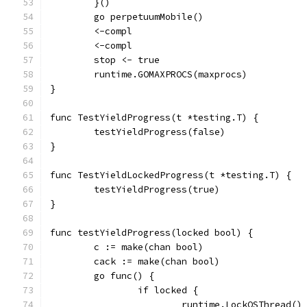
	}()
	go perpetuumMobile()
	<-compl
	<-compl
	stop <- true
	runtime.GOMAXPROCS(maxprocs)
}
func TestYieldProgress(t *testing.T) {
	testYieldProgress(false)
}
func TestYieldLockedProgress(t *testing.T) {
	testYieldProgress(true)
}
func testYieldProgress(locked bool) {
	c := make(chan bool)
	cack := make(chan bool)
	go func() {
		if locked {
			runtime.LockOSThread()