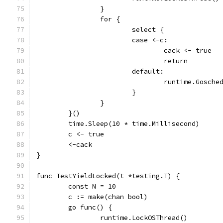
		}
		for {
			select {
			case <-c:
				cack <- true
				return
			default:
				runtime.Gosche
			}
		}
	}()
	time.Sleep(10 * time.Millisecond)
	c <- true
	<-cack
}
func TestYieldLocked(t *testing.T) {
	const N = 10
	c := make(chan bool)
	go func() {
		runtime.LockOSThread()