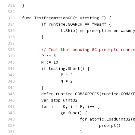
}
func TestPreemptionGC(t *testing.T) {
	if runtime.GOARCH == "wasm" {
		t.Skip("no preemption on wasm 
	}
// Test that pending GC preempts runni
	P := 5
	N := 10
	if testing.Short() {
		P = 3
		N = 2
	}
	defer runtime.GOMAXPROCS(runtime.GOMAX
	var stop uint32
	for i := 0; i < P; i++ {
		go func() {
			for atomic.LoadUint32
				preempt()
			}