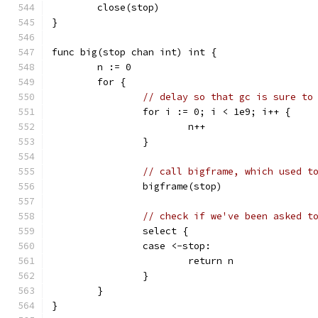
	close(stop)
}
func big(stop chan int) int {
	n := 0
	for {
// delay so that gc is sure to
		for i := 0; i < 1e9; i++ {
			n++
		}
// call bigframe, which used t
		bigframe(stop)
// check if we've been asked t
		select {
		case <-stop:
			return n
		}
	}
}