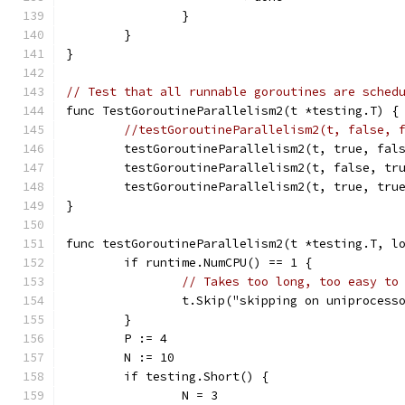
		}
	}
}
// Test that all runnable goroutines are sched
func TestGoroutineParallelism2(t *testing.T) {
//testGoroutineParallelism2(t, false, 
	testGoroutineParallelism2(t, true, fal
	testGoroutineParallelism2(t, false, tr
	testGoroutineParallelism2(t, true, tru
}
func testGoroutineParallelism2(t *testing.T, l
	if runtime.NumCPU() == 1 {
// Takes too long, too easy to
		t.Skip("skipping on uniprocess
	}
	P := 4
	N := 10
	if testing.Short() {
		N = 3