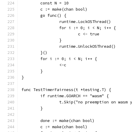
	const N = 10
	c := make(chan bool)
	go func() {
		runtime.LockOSThread()
		for i := 0; i < N; i++ {
			c <- true
		}
		runtime.UnlockOSThread()
	}()
	for i := 0; i < N; i++ {
		<-c
	}
}
func TestTimerFairness(t *testing.T) {
	if runtime.GOARCH == "wasm" {
		t.Skip("no preemption on wasm 
	}
	done := make(chan bool)
	c := make(chan bool)