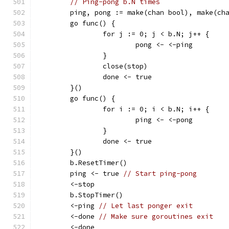
// Ping-pong b.N times
	ping, pong := make(chan bool), make(ch
	go func() {
		for j := 0; j < b.N; j++ {
			pong <- <-ping
		}
		close(stop)
		done <- true
	}()
	go func() {
		for i := 0; i < b.N; i++ {
			ping <- <-pong
		}
		done <- true
	}()
	b.ResetTimer()
	ping <- true 
// Start ping-pong
	<-stop
	b.StopTimer()
	<-ping 
// Let last ponger exit
	<-done 
// Make sure goroutines exit
	<-done