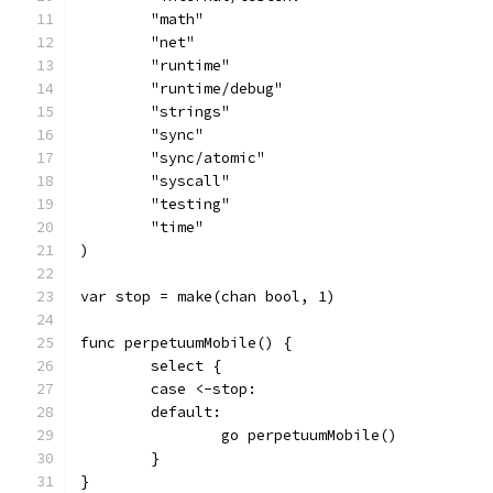
	"math"
	"net"
	"runtime"
	"runtime/debug"
	"strings"
	"sync"
	"sync/atomic"
	"syscall"
	"testing"
	"time"
)
var stop = make(chan bool, 1)
func perpetuumMobile() {
	select {
	case <-stop:
	default:
		go perpetuumMobile()
	}
}