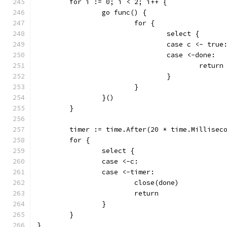
	for i := 0; i < 2; i++ {
		go func() {
			for {
				select {
				case c <- true
				case <-done:
					return
				}
			}
		}()
	}
	timer := time.After(20 * time.Millisec
	for {
		select {
		case <-c:
		case <-timer:
			close(done)
			return
		}
	}
}