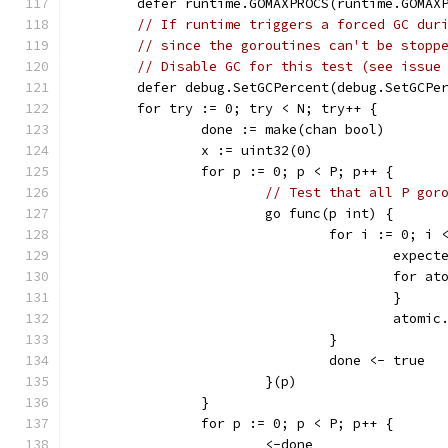
	defer runtime.GOMAXPROCS(runtime.GOMAX
// If runtime triggers a forced GC dur
// since the goroutines can't be stopp
// Disable GC for this test (see issue
	defer debug.SetGCPercent(debug.SetGCPe
	for try := 0; try < N; try++ {
		done := make(chan bool)
		x := uint32(0)
		for p := 0; p < P; p++ {
// Test that all P gor
			go func(p int) {
				for i := 0; i
					exp
					fo
					}
					at
				}
				done <- true
			}(p)
		}
		for p := 0; p < P; p++ {
			<-done