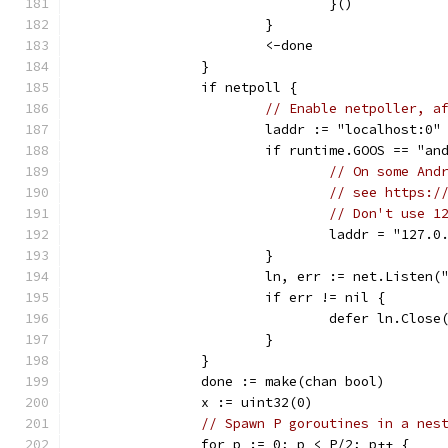
				}()
			}
			<-done
		}
		if netpoll {
// Enable netpoller, a
			laddr := "localhost:0"
			if runtime.GOOS == "an
// On some And
// see https:/
// Don't use 1
				laddr = "127.
			}
			ln, err := net.Listen
			if err != nil {
				defer ln.Close
			}
		}
		done := make(chan bool)
		x := uint32(0)
// Spawn P goroutines in a nes
		for p := 0; p < P/2; p++ {