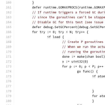
	}
	defer runtime.GOMAXPROCS(runtime.GOMAX
// If runtime triggers a forced GC dur
// since the goroutines can't be stopp
// Disable GC for this test (see issue
	defer debug.SetGCPercent(debug.SetGCPe
	for try := 0; try < N; try++ {
		if load {
// Create P goroutines
// When we run the act
// running the gorouti
			done := make(chan bool
			x := uint32(0)
			for p := 0; p < P; p++
				go func() {
					if
					}
					fo
					}