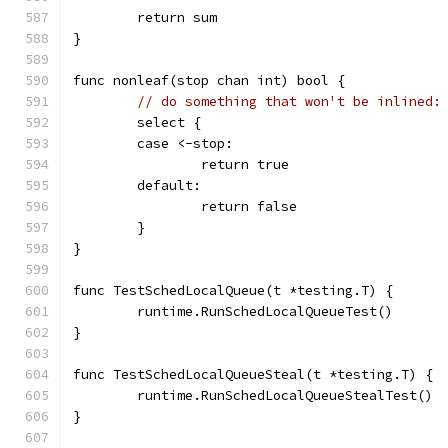
	return sum
}
func nonleaf(stop chan int) bool {
// do something that won't be inlined:
	select {
	case <-stop:
		return true
	default:
		return false
	}
}
func TestSchedLocalQueue(t *testing.T) {
	runtime.RunSchedLocalQueueTest()
}
func TestSchedLocalQueueSteal(t *testing.T) {
	runtime.RunSchedLocalQueueStealTest()
}