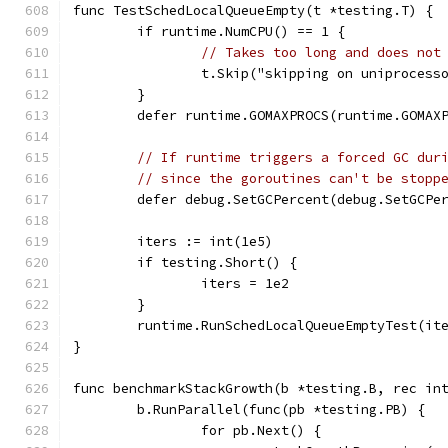
func TestSchedLocalQueueEmpty(t *testing.T) {
	if runtime.NumCPU() == 1 {
// Takes too long and does not
		t.Skip("skipping on uniprocess
	}
	defer runtime.GOMAXPROCS(runtime.GOMAX
// If runtime triggers a forced GC dur
// since the goroutines can't be stopp
	defer debug.SetGCPercent(debug.SetGCPe
	iters := int(1e5)
	if testing.Short() {
		iters = 1e2
	}
	runtime.RunSchedLocalQueueEmptyTest(it
}
func benchmarkStackGrowth(b *testing.B, rec in
	b.RunParallel(func(pb *testing.PB) {
		for pb.Next() {