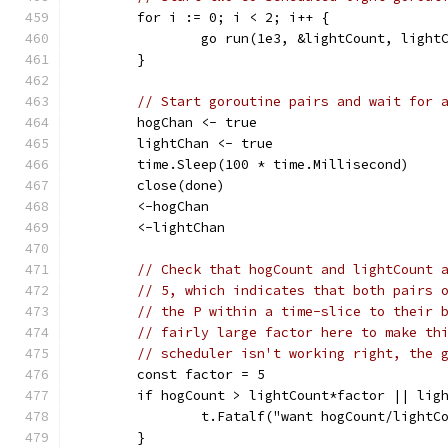
	for i := 0; i < 2; i++ {
		go run(1e3, &lightCount, light
	}
// Start goroutine pairs and wait for 
	hogChan <- true
	lightChan <- true
	time.Sleep(100 * time.Millisecond)
	close(done)
	<-hogChan
	<-lightChan
// Check that hogCount and lightCount 
// 5, which indicates that both pairs 
// the P within a time-slice to their 
// fairly large factor here to make th
// scheduler isn't working right, the 
	const factor = 5
	if hogCount > lightCount*factor || lig
		t.Fatalf("want hogCount/light
	}