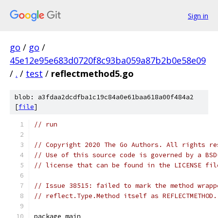
Sign in
go
/
go
/
45e12e95e683d0720f8c93ba059a87b2b0e58e09
/
.
/
test
/
reflectmethod5.go
blob: a3fdaa2dcdfba1c19c84a0e61baa618a00f484a2
[
file
]
// run
// Copyright 2020 The Go Authors. All rights re
// Use of this source code is governed by a BSD
// license that can be found in the LICENSE fil
// Issue 38515: failed to mark the method wrapp
// reflect.Type.Method itself as REFLECTMETHOD.
package main