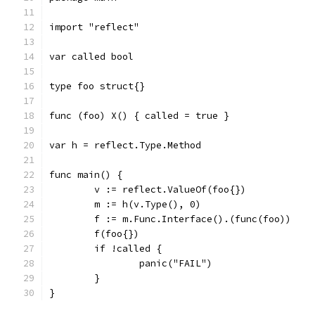
import "reflect"
var called bool
type foo struct{}
func (foo) X() { called = true }
var h = reflect.Type.Method
func main() {
	v := reflect.ValueOf(foo{})
	m := h(v.Type(), 0)
	f := m.Func.Interface().(func(foo))
	f(foo{})
	if !called {
		panic("FAIL")
	}
}