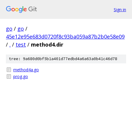
Sign in
go
/
go
/
45e12e95e683d0720f8c93ba059a87b2b0e58e09
/
.
/
test
/
method4.dir
tree: 9a680d0bf5b1a401d77edbd4a6a63a0b41c46d78
method4a.go
prog.go