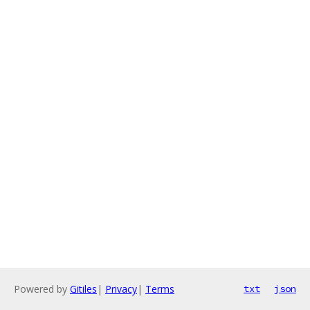
Powered by
Gitiles
|
Privacy
|
Terms
txt
json