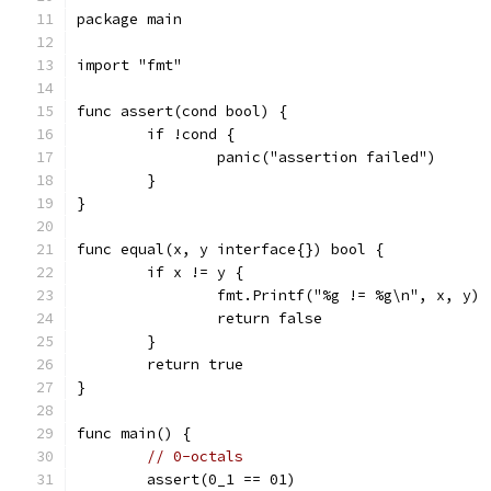
package main
import "fmt"
func assert(cond bool) {
	if !cond {
		panic("assertion failed")
	}
}
func equal(x, y interface{}) bool {
	if x != y {
		fmt.Printf("%g != %g\n", x, y)
		return false
	}
	return true
}
func main() {
// 0-octals
	assert(0_1 == 01)