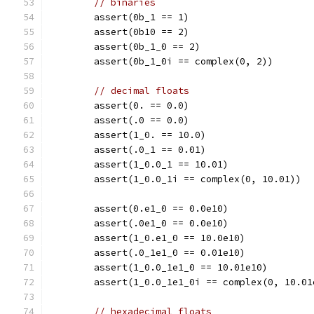
// binaries
	assert(0b_1 == 1)
	assert(0b10 == 2)
	assert(0b_1_0 == 2)
	assert(0b_1_0i == complex(0, 2))
// decimal floats
	assert(0. == 0.0)
	assert(.0 == 0.0)
	assert(1_0. == 10.0)
	assert(.0_1 == 0.01)
	assert(1_0.0_1 == 10.01)
	assert(1_0.0_1i == complex(0, 10.01))
	assert(0.e1_0 == 0.0e10)
	assert(.0e1_0 == 0.0e10)
	assert(1_0.e1_0 == 10.0e10)
	assert(.0_1e1_0 == 0.01e10)
	assert(1_0.0_1e1_0 == 10.01e10)
	assert(1_0.0_1e1_0i == complex(0, 10.01
// hexadecimal floats