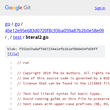
Sign in
go
/
go
/
45e12e95e683d0720f8c93ba059a87b2b0e58e09
/
.
/
test
/
literal2.go
blob: f552e33adaffeb7254e2efb1b1ef6b6434fd38ff
[
file
]
// run
// Copyright 2019 The Go Authors. All rights re
// Use of this source code is governed by a BSD
// license that can be found in the LICENSE fil
// Test Go2 literal syntax for basic types.
// Avoid running gofmt on this file to preserve
// test cases with upper-case prefixes (0B, 0O,