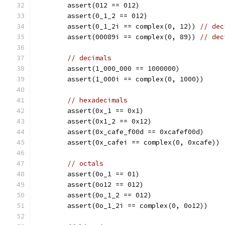
	assert(012 == 012)
	assert(0_1_2 == 012)
	assert(0_1_2i == complex(0, 12)) 
// dec
	assert(00089i == complex(0, 89)) 
// dec
// decimals
	assert(1_000_000 == 1000000)
	assert(1_000i == complex(0, 1000))
// hexadecimals
	assert(0x_1 == 0x1)
	assert(0x1_2 == 0x12)
	assert(0x_cafe_f00d == 0xcafef00d)
	assert(0x_cafei == complex(0, 0xcafe))
// octals
	assert(0o_1 == 01)
	assert(0o12 == 012)
	assert(0o_1_2 == 012)
	assert(0o_1_2i == complex(0, 0o12))