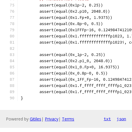
	assert(equal(0x1p-2, 0.25))
	assert(equal(0x2.p10, 2048.0))
	assert(equal(0x1.Fp+0, 1.9375))
	assert(equal(0x.8p-0, 0.5))
	assert(equal(0x1FFFp-16, 0.124984741210
	assert(equal(0x1.fffffffffffffp1023, 1
	assert(equal(0x1.fffffffffffffp1023i, 
	assert(equal(0x_1p-2, 0.25))
	assert(equal(0x2.p1_0, 2048.0))
	assert(equal(0x1_0.Fp+0, 16.9375))
	assert(equal(0x_0.8p-0, 0.5))
	assert(equal(0x_1FF_Fp-16, 0.1249847412
	assert(equal(0x1.f_ffff_ffff_ffffp1_02
	assert(equal(0x1.f_ffff_ffff_ffffp1_02
}
Powered by
Gitiles
|
Privacy
|
Terms
txt
json