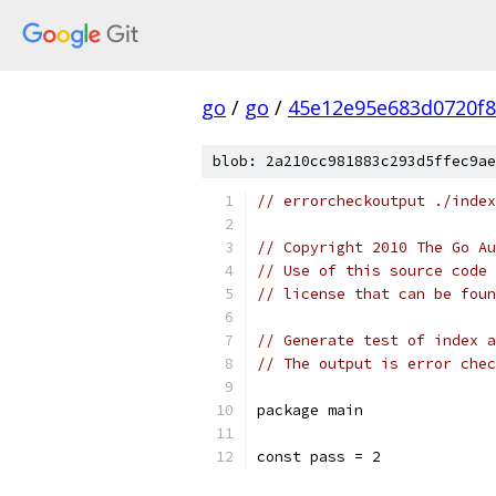
go
/
go
/
45e12e95e683d0720f
blob: 2a210cc981883c293d5ffec9ae
// errorcheckoutput ./index
// Copyright 2010 The Go Au
// Use of this source code 
// license that can be fou
// Generate test of index a
// The output is error chec
package main
const pass = 2