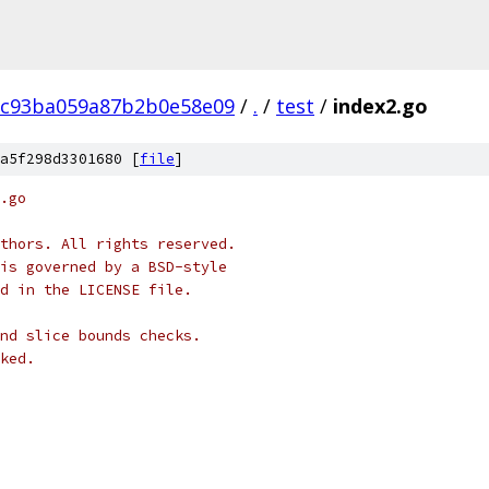
8c93ba059a87b2b0e58e09
/
.
/
test
/
index2.go
a5f298d3301680 [
file
]
.go
thors. All rights reserved.
is governed by a BSD-style
nd in the LICENSE file.
nd slice bounds checks.
ked.