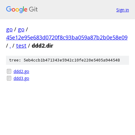
Sign in
go
/
go
/
45e12e95e683d0720f8c93ba059a87b2b0e58e09
/
.
/
test
/
ddd2.dir
tree: 5eb4ccb1b471343e5942c10fe220e5405a944548
ddd2.go
ddd3.go