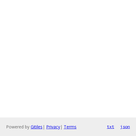
Powered by
Gitiles
|
Privacy
|
Terms
txt
json