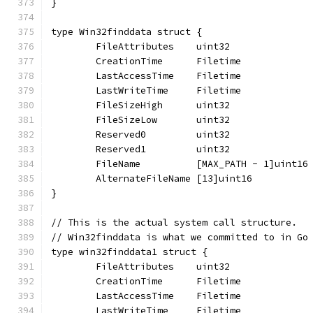
}
type Win32finddata struct {
	FileAttributes    uint32
	CreationTime      Filetime
	LastAccessTime    Filetime
	LastWriteTime     Filetime
	FileSizeHigh      uint32
	FileSizeLow       uint32
	Reserved0         uint32
	Reserved1         uint32
	FileName          [MAX_PATH - 1]uint16
	AlternateFileName [13]uint16
}
// This is the actual system call structure.
// Win32finddata is what we committed to in Go
type win32finddata1 struct {
	FileAttributes    uint32
	CreationTime      Filetime
	LastAccessTime    Filetime
	LastWriteTime     Filetime