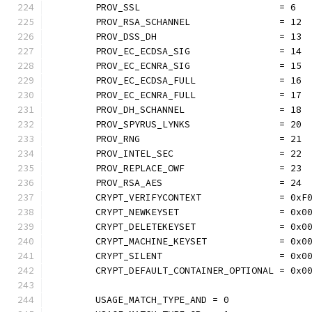
	PROV_SSL                         = 6
	PROV_RSA_SCHANNEL                = 12
	PROV_DSS_DH                      = 13
	PROV_EC_ECDSA_SIG                = 14
	PROV_EC_ECNRA_SIG                = 15
	PROV_EC_ECDSA_FULL               = 16
	PROV_EC_ECNRA_FULL               = 17
	PROV_DH_SCHANNEL                 = 18
	PROV_SPYRUS_LYNKS                = 20
	PROV_RNG                         = 21
	PROV_INTEL_SEC                   = 22
	PROV_REPLACE_OWF                 = 23
	PROV_RSA_AES                     = 24
	CRYPT_VERIFYCONTEXT              = 0xF
	CRYPT_NEWKEYSET                  = 0x0
	CRYPT_DELETEKEYSET               = 0x0
	CRYPT_MACHINE_KEYSET             = 0x0
	CRYPT_SILENT                     = 0x0
	CRYPT_DEFAULT_CONTAINER_OPTIONAL = 0x0
	USAGE_MATCH_TYPE_AND = 0