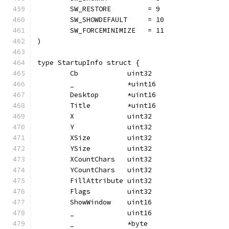
	SW_RESTORE         = 9
	SW_SHOWDEFAULT     = 10
	SW_FORCEMINIMIZE   = 11
)
type StartupInfo struct {
	Cb            uint32
	_             *uint16
	Desktop       *uint16
	Title         *uint16
	X             uint32
	Y             uint32
	XSize         uint32
	YSize         uint32
	XCountChars   uint32
	YCountChars   uint32
	FillAttribute uint32
	Flags         uint32
	ShowWindow    uint16
	_             uint16
	_             *byte