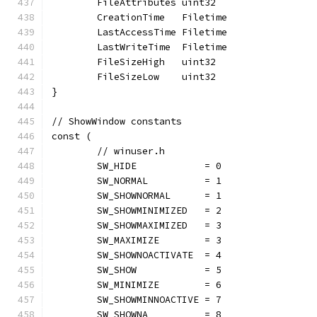
	FileAttributes uint32
	CreationTime   Filetime
	LastAccessTime Filetime
	LastWriteTime  Filetime
	FileSizeHigh   uint32
	FileSizeLow    uint32
}
// ShowWindow constants
const (
	// winuser.h
	SW_HIDE            = 0
	SW_NORMAL          = 1
	SW_SHOWNORMAL      = 1
	SW_SHOWMINIMIZED   = 2
	SW_SHOWMAXIMIZED   = 3
	SW_MAXIMIZE        = 3
	SW_SHOWNOACTIVATE  = 4
	SW_SHOW            = 5
	SW_MINIMIZE        = 6
	SW_SHOWMINNOACTIVE = 7
	SW_SHOWNA          = 8