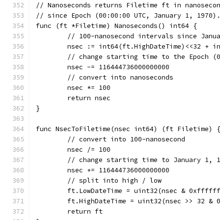
// Nanoseconds returns Filetime ft in nanoseco
// since Epoch (00:00:00 UTC, January 1, 1970)
func (ft *Filetime) Nanoseconds() int64 {
	// 100-nanosecond intervals since Janu
	nsec := int64(ft.HighDateTime)<<32 + i
	// change starting time to the Epoch (
	nsec -= 116444736000000000
	// convert into nanoseconds
	nsec *= 100
	return nsec
}
func NsecToFiletime(nsec int64) (ft Filetime) 
	// convert into 100-nanosecond
	nsec /= 100
	// change starting time to January 1, 
	nsec += 116444736000000000
	// split into high / low
	ft.LowDateTime = uint32(nsec & 0xfffff
	ft.HighDateTime = uint32(nsec >> 32 & 
	return ft