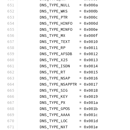
	DNS_TYPE_NULL    = 0x000a
	DNS_TYPE_WKS     = 0x000b
	DNS_TYPE_PTR     = 0x000c
	DNS_TYPE_HINFO   = 0x000d
	DNS_TYPE_MINFO   = 0x000e
	DNS_TYPE_MX      = 0x000f
	DNS_TYPE_TEXT    = 0x0010
	DNS_TYPE_RP      = 0x0011
	DNS_TYPE_AFSDB   = 0x0012
	DNS_TYPE_X25     = 0x0013
	DNS_TYPE_ISDN    = 0x0014
	DNS_TYPE_RT      = 0x0015
	DNS_TYPE_NSAP    = 0x0016
	DNS_TYPE_NSAPPTR = 0x0017
	DNS_TYPE_SIG     = 0x0018
	DNS_TYPE_KEY     = 0x0019
	DNS_TYPE_PX      = 0x001a
	DNS_TYPE_GPOS    = 0x001b
	DNS_TYPE_AAAA    = 0x001c
	DNS_TYPE_LOC     = 0x001d
	DNS_TYPE_NXT     = 0x001e