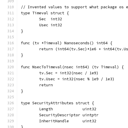
// Invented values to support what package os 
type Timeval struct {
	Sec  int32
	Usec int32
}
func (tv *Timeval) Nanoseconds() int64 {
	return (int64(tv.Sec)*1e6 + int64(tv.U
}
func NsecToTimeval(nsec int64) (tv Timeval) {
	tv.Sec = int32(nsec / 1e9)
	tv.Usec = int32(nsec % 1e9 / 1e3)
	return
}
type SecurityAttributes struct {
	Length             uint32
	SecurityDescriptor uintptr
	InheritHandle      uint32
}