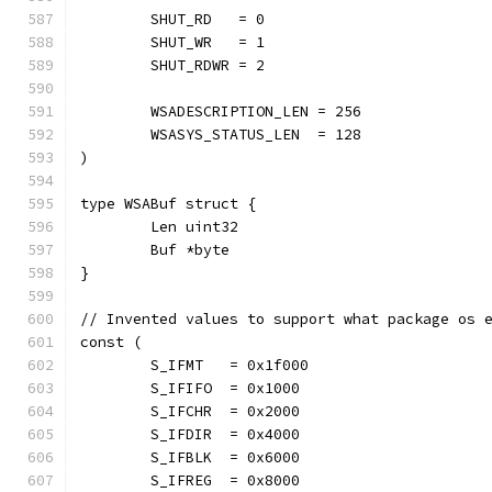
	SHUT_RD   = 0
	SHUT_WR   = 1
	SHUT_RDWR = 2
	WSADESCRIPTION_LEN = 256
	WSASYS_STATUS_LEN  = 128
)
type WSABuf struct {
	Len uint32
	Buf *byte
}
// Invented values to support what package os 
const (
	S_IFMT   = 0x1f000
	S_IFIFO  = 0x1000
	S_IFCHR  = 0x2000
	S_IFDIR  = 0x4000
	S_IFBLK  = 0x6000
	S_IFREG  = 0x8000