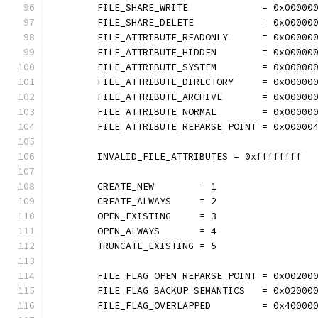
	FILE_SHARE_WRITE             = 0x00000
	FILE_SHARE_DELETE            = 0x00000
	FILE_ATTRIBUTE_READONLY      = 0x00000
	FILE_ATTRIBUTE_HIDDEN        = 0x00000
	FILE_ATTRIBUTE_SYSTEM        = 0x00000
	FILE_ATTRIBUTE_DIRECTORY     = 0x00000
	FILE_ATTRIBUTE_ARCHIVE       = 0x00000
	FILE_ATTRIBUTE_NORMAL        = 0x00000
	FILE_ATTRIBUTE_REPARSE_POINT = 0x00000
	INVALID_FILE_ATTRIBUTES = 0xffffffff
	CREATE_NEW        = 1
	CREATE_ALWAYS     = 2
	OPEN_EXISTING     = 3
	OPEN_ALWAYS       = 4
	TRUNCATE_EXISTING = 5
	FILE_FLAG_OPEN_REPARSE_POINT = 0x00200
	FILE_FLAG_BACKUP_SEMANTICS   = 0x02000
	FILE_FLAG_OVERLAPPED         = 0x40000