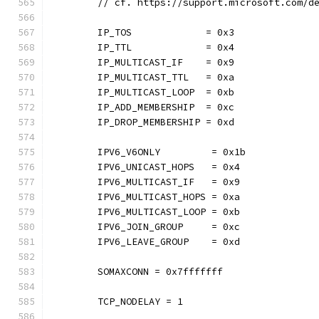
	// cf. https://support.microsoft.com/d
	IP_TOS             = 0x3
	IP_TTL             = 0x4
	IP_MULTICAST_IF    = 0x9
	IP_MULTICAST_TTL   = 0xa
	IP_MULTICAST_LOOP  = 0xb
	IP_ADD_MEMBERSHIP  = 0xc
	IP_DROP_MEMBERSHIP = 0xd
	IPV6_V6ONLY         = 0x1b
	IPV6_UNICAST_HOPS   = 0x4
	IPV6_MULTICAST_IF   = 0x9
	IPV6_MULTICAST_HOPS = 0xa
	IPV6_MULTICAST_LOOP = 0xb
	IPV6_JOIN_GROUP     = 0xc
	IPV6_LEAVE_GROUP    = 0xd
	SOMAXCONN = 0x7fffffff
	TCP_NODELAY = 1