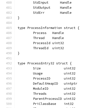
	StdInput      Handle
	StdOutput     Handle
	StdErr        Handle
}
type ProcessInformation struct {
	Process   Handle
	Thread    Handle
	ProcessId uint32
	ThreadId  uint32
}
type ProcessEntry32 struct {
	Size            uint32
	Usage           uint32
	ProcessID       uint32
	DefaultHeapID   uintptr
	ModuleID        uint32
	Threads         uint32
	ParentProcessID uint32
	PriClassBase    int32