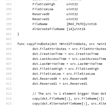
	FileSizeHigh      uint32
	FileSizeLow       uint32
	Reserved0         uint32
	Reserved1         uint32
	FileName          [MAX_PATH]uint16
	AlternateFileName [14]uint16
}
func copyFindData(dst *Win32finddata, src *win
	dst.FileAttributes = src.FileAttribute
	dst.CreationTime = src.CreationTime
	dst.LastAccessTime = src.LastAccessTim
	dst.LastWriteTime = src.LastWriteTime
	dst.FileSizeHigh = src.FileSizeHigh
	dst.FileSizeLow = src.FileSizeLow
	dst.Reserved0 = src.Reserved0
	dst.Reserved1 = src.Reserved1
	// The src is 1 element bigger than ds
	copy(dst.FileName[:], src.FileName[:])
	copy(dst.AlternateFileName[:], src.Alt