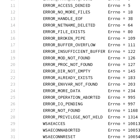
	ERROR_ACCESS_DENIED       Errno = 5
	ERROR_NO_MORE_FILES       Errno = 18
	ERROR_HANDLE_EOF          Errno = 38
	ERROR_NETNAME_DELETED     Errno = 64
	ERROR_FILE_EXISTS         Errno = 80
	ERROR_BROKEN_PIPE         Errno = 109
	ERROR_BUFFER_OVERFLOW     Errno = 111
	ERROR_INSUFFICIENT_BUFFER Errno = 122
	ERROR_MOD_NOT_FOUND       Errno = 126
	ERROR_PROC_NOT_FOUND      Errno = 127
	ERROR_DIR_NOT_EMPTY       Errno = 145
	ERROR_ALREADY_EXISTS      Errno = 183
	ERROR_ENVVAR_NOT_FOUND    Errno = 203
	ERROR_MORE_DATA           Errno = 234
	ERROR_OPERATION_ABORTED   Errno = 995
	ERROR_IO_PENDING          Errno = 997
	ERROR_NOT_FOUND           Errno = 1168
	ERROR_PRIVILEGE_NOT_HELD  Errno = 1314
	WSAEACCES                 Errno = 1001
	WSAECONNABORTED           Errno = 1005
	WSAECONNRESET             Errno = 1005