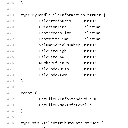
}
type ByHandleFileInformation struct {
	FileAttributes     uint32
	CreationTime       Filetime
	LastAccessTime     Filetime
	LastWriteTime      Filetime
	VolumeSerialNumber uint32
	FileSizeHigh       uint32
	FileSizeLow        uint32
	NumberOfLinks      uint32
	FileIndexHigh      uint32
	FileIndexLow       uint32
}
const (
	GetFileExInfoStandard = 0
	GetFileExMaxInfoLevel = 1
)
type Win32FileAttributeData struct {