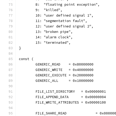
	8:  "floating point exception",
	9:  "killed",
	10: "user defined signal 1",
	11: "segmentation fault",
	12: "user defined signal 2",
	13: "broken pipe",
	14: "alarm clock",
	15: "terminated",
}
const (
	GENERIC_READ    = 0x80000000
	GENERIC_WRITE   = 0x40000000
	GENERIC_EXECUTE = 0x20000000
	GENERIC_ALL     = 0x10000000
	FILE_LIST_DIRECTORY   = 0x00000001
	FILE_APPEND_DATA      = 0x00000004
	FILE_WRITE_ATTRIBUTES = 0x00000100
	FILE_SHARE_READ              = 0x00000