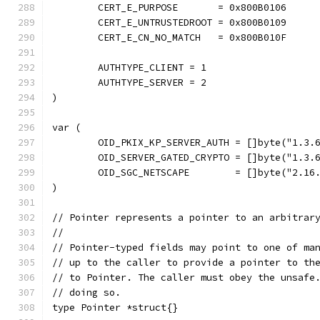
	CERT_E_PURPOSE       = 0x800B0106
	CERT_E_UNTRUSTEDROOT = 0x800B0109
	CERT_E_CN_NO_MATCH   = 0x800B010F
	AUTHTYPE_CLIENT = 1
	AUTHTYPE_SERVER = 2
)
var (
	OID_PKIX_KP_SERVER_AUTH = []byte("1.3.
	OID_SERVER_GATED_CRYPTO = []byte("1.3.
	OID_SGC_NETSCAPE        = []byte("2.16
)
// Pointer represents a pointer to an arbitrar
//
// Pointer-typed fields may point to one of ma
// up to the caller to provide a pointer to th
// to Pointer. The caller must obey the unsafe
// doing so.
type Pointer *struct{}