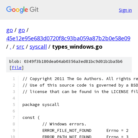
Sign in
go
/
go
/
45e12e95e683d0720f8c93ba059a87b2b0e58e09
/
.
/
src
/
syscall
/
types_windows.go
blob: 0349f3b180dea04ab0356a3ed81bc9d01b1ba5b6
[
file
]
// Copyright 2011 The Go Authors. All rights r
// Use of this source code is governed by a BS
// license that can be found in the LICENSE fi
package syscall
const (
	// Windows errors.
	ERROR_FILE_NOT_FOUND      Errno = 2
	ERROR_PATH_NOT_FOUND      Errno = 3