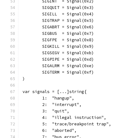
	SIGINT  = Signal(0x2)
	SIGQUIT = Signal(0x3)
	SIGILL  = Signal(0x4)
	SIGTRAP = Signal(0x5)
	SIGABRT = Signal(0x6)
	SIGBUS  = Signal(0x7)
	SIGFPE  = Signal(0x8)
	SIGKILL = Signal(0x9)
	SIGSEGV = Signal(0xb)
	SIGPIPE = Signal(0xd)
	SIGALRM = Signal(0xe)
	SIGTERM = Signal(0xf)
)
var signals = [...]string{
	1:  "hangup",
	2:  "interrupt",
	3:  "quit",
	4:  "illegal instruction",
	5:  "trace/breakpoint trap",
	6:  "aborted",
	7:  "bus error",