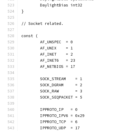
	DaylightBias int32
}
// Socket related.
const (
	AF_UNSPEC  = 0
	AF_UNIX    = 1
	AF_INET    = 2
	AF_INET6   = 23
	AF_NETBIOS = 17
	SOCK_STREAM    = 1
	SOCK_DGRAM     = 2
	SOCK_RAW       = 3
	SOCK_SEQPACKET = 5
	IPPROTO_IP   = 0
	IPPROTO_IPV6 = 0x29
	IPPROTO_TCP  = 6
	IPPROTO_UDP  = 17