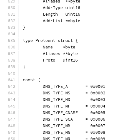
	Aliases  **byte
	AddrType uint16
	Length   uint16
	AddrList **byte
}
type Protoent struct {
	Name    *byte
	Aliases **byte
	Proto   uint16
}
const (
	DNS_TYPE_A       = 0x0001
	DNS_TYPE_NS      = 0x0002
	DNS_TYPE_MD      = 0x0003
	DNS_TYPE_MF      = 0x0004
	DNS_TYPE_CNAME   = 0x0005
	DNS_TYPE_SOA     = 0x0006
	DNS_TYPE_MB      = 0x0007
	DNS_TYPE_MG      = 0x0008
	DNS_TYPE_MR      = 0x0009