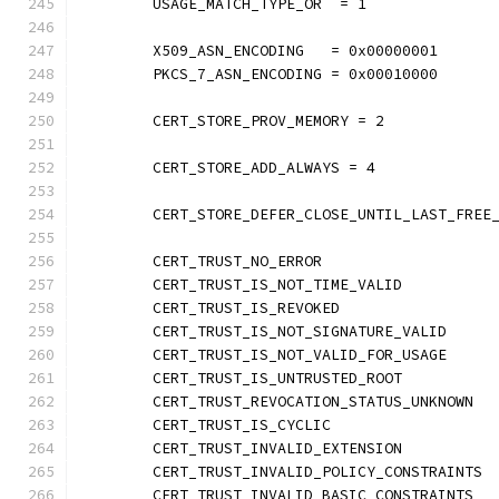
	USAGE_MATCH_TYPE_OR  = 1
	X509_ASN_ENCODING   = 0x00000001
	PKCS_7_ASN_ENCODING = 0x00010000
	CERT_STORE_PROV_MEMORY = 2
	CERT_STORE_ADD_ALWAYS = 4
	CERT_STORE_DEFER_CLOSE_UNTIL_LAST_FREE
	CERT_TRUST_NO_ERROR                   
	CERT_TRUST_IS_NOT_TIME_VALID          
	CERT_TRUST_IS_REVOKED                 
	CERT_TRUST_IS_NOT_SIGNATURE_VALID     
	CERT_TRUST_IS_NOT_VALID_FOR_USAGE     
	CERT_TRUST_IS_UNTRUSTED_ROOT          
	CERT_TRUST_REVOCATION_STATUS_UNKNOWN  
	CERT_TRUST_IS_CYCLIC                  
	CERT_TRUST_INVALID_EXTENSION          
	CERT_TRUST_INVALID_POLICY_CONSTRAINTS 
	CERT_TRUST_INVALID_BASIC_CONSTRAINTS  