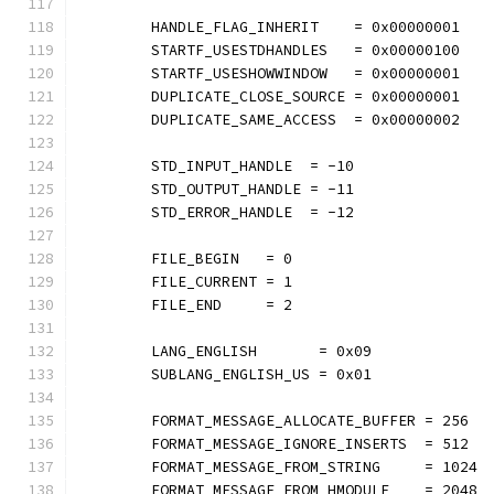
	HANDLE_FLAG_INHERIT    = 0x00000001
	STARTF_USESTDHANDLES   = 0x00000100
	STARTF_USESHOWWINDOW   = 0x00000001
	DUPLICATE_CLOSE_SOURCE = 0x00000001
	DUPLICATE_SAME_ACCESS  = 0x00000002
	STD_INPUT_HANDLE  = -10
	STD_OUTPUT_HANDLE = -11
	STD_ERROR_HANDLE  = -12
	FILE_BEGIN   = 0
	FILE_CURRENT = 1
	FILE_END     = 2
	LANG_ENGLISH       = 0x09
	SUBLANG_ENGLISH_US = 0x01
	FORMAT_MESSAGE_ALLOCATE_BUFFER = 256
	FORMAT_MESSAGE_IGNORE_INSERTS  = 512
	FORMAT_MESSAGE_FROM_STRING     = 1024
	FORMAT_MESSAGE_FROM_HMODULE    = 2048