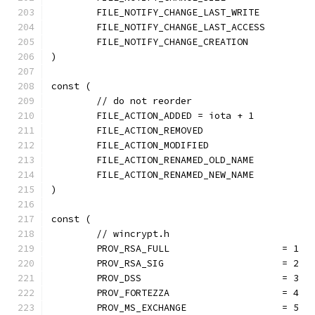
	FILE_NOTIFY_CHANGE_LAST_WRITE
	FILE_NOTIFY_CHANGE_LAST_ACCESS
	FILE_NOTIFY_CHANGE_CREATION
)
const (
	// do not reorder
	FILE_ACTION_ADDED = iota + 1
	FILE_ACTION_REMOVED
	FILE_ACTION_MODIFIED
	FILE_ACTION_RENAMED_OLD_NAME
	FILE_ACTION_RENAMED_NEW_NAME
)
const (
	// wincrypt.h
	PROV_RSA_FULL                    = 1
	PROV_RSA_SIG                     = 2
	PROV_DSS                         = 3
	PROV_FORTEZZA                    = 4
	PROV_MS_EXCHANGE                 = 5