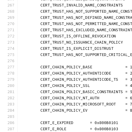
	CERT_TRUST_INVALID_NAME_CONSTRAINTS   
	CERT_TRUST_HAS_NOT_SUPPORTED_NAME_CONS
	CERT_TRUST_HAS_NOT_DEFINED_NAME_CONSTR
	CERT_TRUST_HAS_NOT_PERMITTED_NAME_CONS
	CERT_TRUST_HAS_EXCLUDED_NAME_CONSTRAIN
	CERT_TRUST_IS_OFFLINE_REVOCATION      
	CERT_TRUST_NO_ISSUANCE_CHAIN_POLICY   
	CERT_TRUST_IS_EXPLICIT_DISTRUST       
	CERT_TRUST_HAS_NOT_SUPPORTED_CRITICAL_
	CERT_CHAIN_POLICY_BASE              = 
	CERT_CHAIN_POLICY_AUTHENTICODE      = 
	CERT_CHAIN_POLICY_AUTHENTICODE_TS   = 
	CERT_CHAIN_POLICY_SSL               = 
	CERT_CHAIN_POLICY_BASIC_CONSTRAINTS = 
	CERT_CHAIN_POLICY_NT_AUTH           = 
	CERT_CHAIN_POLICY_MICROSOFT_ROOT    = 
	CERT_CHAIN_POLICY_EV                = 
	CERT_E_EXPIRED       = 0x800B0101
	CERT_E_ROLE          = 0x800B0103