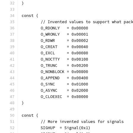
)
const (
	// Invented values to support what pac
	O_RDONLY   = 0x00000
	O_WRONLY   = 0x00001
	O_RDWR     = 0x00002
	O_CREAT    = 0x00040
	O_EXCL     = 0x00080
	O_NOCTTY   = 0x00100
	O_TRUNC    = 0x00200
	O_NONBLOCK = 0x00800
	O_APPEND   = 0x00400
	O_SYNC     = 0x01000
	O_ASYNC    = 0x02000
	O_CLOEXEC  = 0x80000
)
const (
	// More invented values for signals
	SIGHUP  = Signal(0x1)