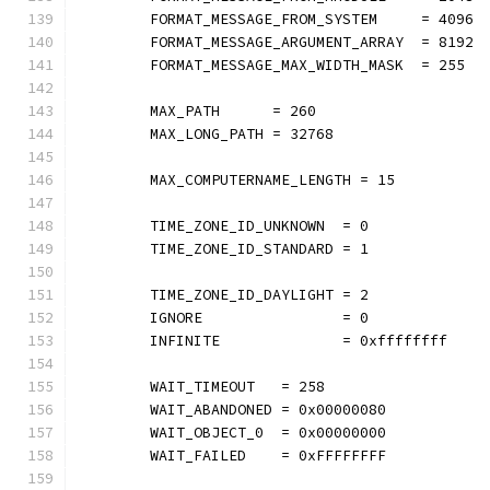
	FORMAT_MESSAGE_FROM_SYSTEM     = 4096
	FORMAT_MESSAGE_ARGUMENT_ARRAY  = 8192
	FORMAT_MESSAGE_MAX_WIDTH_MASK  = 255
	MAX_PATH      = 260
	MAX_LONG_PATH = 32768
	MAX_COMPUTERNAME_LENGTH = 15
	TIME_ZONE_ID_UNKNOWN  = 0
	TIME_ZONE_ID_STANDARD = 1
	TIME_ZONE_ID_DAYLIGHT = 2
	IGNORE                = 0
	INFINITE              = 0xffffffff
	WAIT_TIMEOUT   = 258
	WAIT_ABANDONED = 0x00000080
	WAIT_OBJECT_0  = 0x00000000
	WAIT_FAILED    = 0xFFFFFFFF