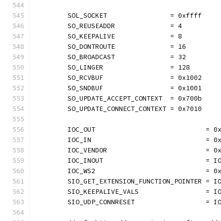
	SOL_SOCKET                = 0xffff
	SO_REUSEADDR              = 4
	SO_KEEPALIVE              = 8
	SO_DONTROUTE              = 16
	SO_BROADCAST              = 32
	SO_LINGER                 = 128
	SO_RCVBUF                 = 0x1002
	SO_SNDBUF                 = 0x1001
	SO_UPDATE_ACCEPT_CONTEXT  = 0x700b
	SO_UPDATE_CONNECT_CONTEXT = 0x7010
	IOC_OUT                            = 0
	IOC_IN                             = 0
	IOC_VENDOR                         = 0
	IOC_INOUT                          = I
	IOC_WS2                            = 0
	SIO_GET_EXTENSION_FUNCTION_POINTER = I
	SIO_KEEPALIVE_VALS                 = I
	SIO_UDP_CONNRESET                  = I