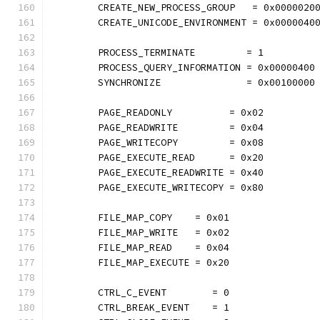
	CREATE_NEW_PROCESS_GROUP   = 0x0000020
	CREATE_UNICODE_ENVIRONMENT = 0x0000040
	PROCESS_TERMINATE         = 1
	PROCESS_QUERY_INFORMATION = 0x00000400
	SYNCHRONIZE               = 0x00100000
	PAGE_READONLY          = 0x02
	PAGE_READWRITE         = 0x04
	PAGE_WRITECOPY         = 0x08
	PAGE_EXECUTE_READ      = 0x20
	PAGE_EXECUTE_READWRITE = 0x40
	PAGE_EXECUTE_WRITECOPY = 0x80
	FILE_MAP_COPY    = 0x01
	FILE_MAP_WRITE   = 0x02
	FILE_MAP_READ    = 0x04
	FILE_MAP_EXECUTE = 0x20
	CTRL_C_EVENT        = 0
	CTRL_BREAK_EVENT    = 1