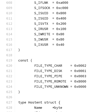
	S_IFLNK  = 0xa000
	S_IFSOCK = 0xc000
	S_ISUID  = 0x800
	S_ISGID  = 0x400
	S_ISVTX  = 0x200
	S_IRUSR  = 0x100
	S_IWRITE = 0x80
	S_IWUSR  = 0x80
	S_IXUSR  = 0x40
)
const (
	FILE_TYPE_CHAR    = 0x0002
	FILE_TYPE_DISK    = 0x0001
	FILE_TYPE_PIPE    = 0x0003
	FILE_TYPE_REMOTE  = 0x8000
	FILE_TYPE_UNKNOWN = 0x0000
)
type Hostent struct {
	Name     *byte