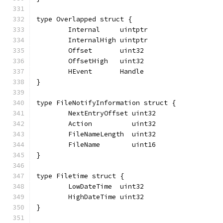
type Overlapped struct {
	Internal     uintptr
	InternalHigh uintptr
	Offset       uint32
	OffsetHigh   uint32
	HEvent       Handle
}
type FileNotifyInformation struct {
	NextEntryOffset uint32
	Action          uint32
	FileNameLength  uint32
	FileName        uint16
}
type Filetime struct {
	LowDateTime  uint32
	HighDateTime uint32
}