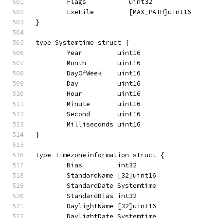
	Flags           uint32
	ExeFile         [MAX_PATH]uint16
}
type Systemtime struct {
	Year         uint16
	Month        uint16
	DayOfWeek    uint16
	Day          uint16
	Hour         uint16
	Minute       uint16
	Second       uint16
	Milliseconds uint16
}
type Timezoneinformation struct {
	Bias         int32
	StandardName [32]uint16
	StandardDate Systemtime
	StandardBias int32
	DaylightName [32]uint16
	DaylightDate Systemtime