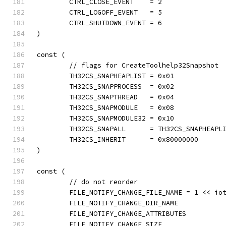
	CTRL_CLOSE_EVENT    = 2
	CTRL_LOGOFF_EVENT   = 5
	CTRL_SHUTDOWN_EVENT = 6
)
const (
	// flags for CreateToolhelp32Snapshot
	TH32CS_SNAPHEAPLIST = 0x01
	TH32CS_SNAPPROCESS  = 0x02
	TH32CS_SNAPTHREAD   = 0x04
	TH32CS_SNAPMODULE   = 0x08
	TH32CS_SNAPMODULE32 = 0x10
	TH32CS_SNAPALL      = TH32CS_SNAPHEAPL
	TH32CS_INHERIT      = 0x80000000
)
const (
	// do not reorder
	FILE_NOTIFY_CHANGE_FILE_NAME = 1 << io
	FILE_NOTIFY_CHANGE_DIR_NAME
	FILE_NOTIFY_CHANGE_ATTRIBUTES
	FILE_NOTIFY_CHANGE_SIZE