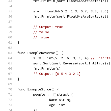
	fmt.Println(sort.Float64sAreSorted(s))
	s = []float64{5.2, 1.3, 0.7, 3.8, 2.6} 
	fmt.Println(sort.Float64sAreSorted(s))
// Output: true
// false
// false
}
func ExampleReverse() {
	s := []int{5, 2, 6, 3, 1, 4} 
// unsorte
	sort.Sort(sort.Reverse(sort.IntSlice(s)
	fmt.Println(s)
// Output: [6 5 4 3 2 1]
}
func ExampleSlice() {
	people := []struct {
		Name string
		Age  int
	}{