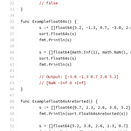
// false
}
func ExampleFloat64s() {
	s := []float64{5.2, -1.3, 0.7, -3.8, 2.
	sort.Float64s(s)
	fmt.Println(s)
	s = []float64{math.Inf(1), math.NaN(),
	sort.Float64s(s)
	fmt.Println(s)
// Output: [-3.8 -1.3 0.7 2.6 5.2]
// [NaN -Inf 0 +Inf]
}
func ExampleFloat64sAreSorted() {
	s := []float64{0.7, 1.3, 2.6, 3.8, 5.2}
	fmt.Println(sort.Float64sAreSorted(s))
	s = []float64{5.2, 3.8, 2.6, 1.3, 0.7} 