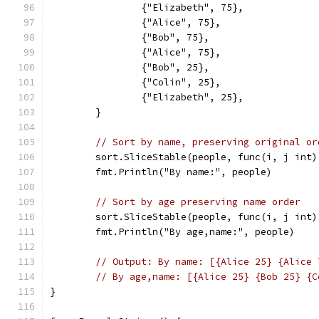
		{"Elizabeth", 75},
		{"Alice", 75},
		{"Bob", 75},
		{"Alice", 75},
		{"Bob", 25},
		{"Colin", 25},
		{"Elizabeth", 25},
	}
// Sort by name, preserving original or
	sort.SliceStable(people, func(i, j int
	fmt.Println("By name:", people)
// Sort by age preserving name order
	sort.SliceStable(people, func(i, j int
	fmt.Println("By age,name:", people)
// Output: By name: [{Alice 25} {Alice 
// By age,name: [{Alice 25} {Bob 25} {C
}