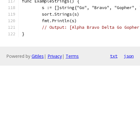
func ExampleStrings() {
	s := []string{"Go", "Bravo", "Gopher",
	sort.Strings(s)
	fmt.Println(s)
// Output: [Alpha Bravo Delta Go Gopher
}
Powered by
Gitiles
|
Privacy
|
Terms
txt
json