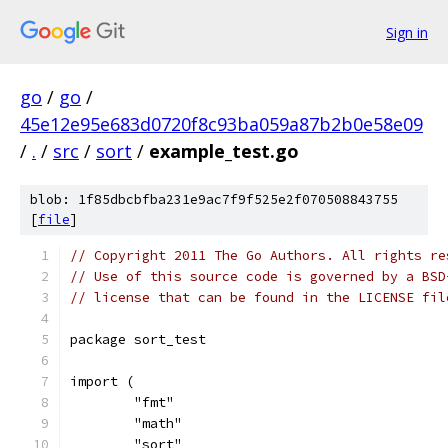
Sign in
go
/
go
/
45e12e95e683d0720f8c93ba059a87b2b0e58e09
/
.
/
src
/
sort
/
example_test.go
blob: 1f85dbcbfba231e9ac7f9f525e2f070508843755
[
file
]
// Copyright 2011 The Go Authors. All rights re
// Use of this source code is governed by a BSD
// license that can be found in the LICENSE fil
package sort_test
import (
	"fmt"
	"math"
	"sort"