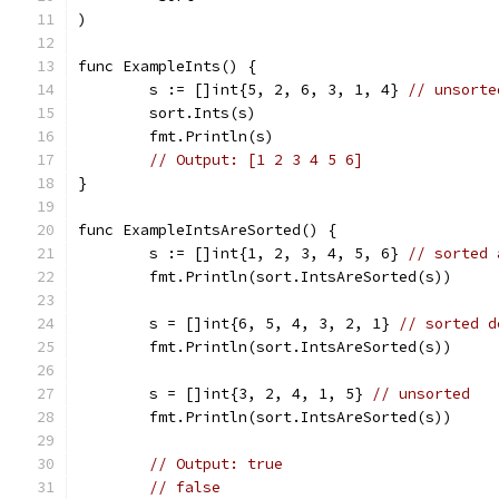
)
func ExampleInts() {
	s := []int{5, 2, 6, 3, 1, 4} 
// unsorte
	sort.Ints(s)
	fmt.Println(s)
// Output: [1 2 3 4 5 6]
}
func ExampleIntsAreSorted() {
	s := []int{1, 2, 3, 4, 5, 6} 
// sorted 
	fmt.Println(sort.IntsAreSorted(s))
	s = []int{6, 5, 4, 3, 2, 1} 
// sorted d
	fmt.Println(sort.IntsAreSorted(s))
	s = []int{3, 2, 4, 1, 5} 
// unsorted
	fmt.Println(sort.IntsAreSorted(s))
// Output: true
// false