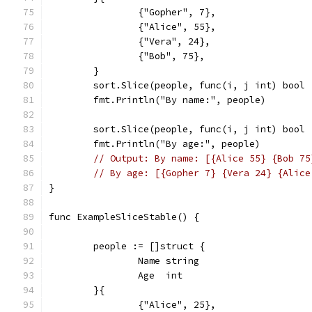
		{"Gopher", 7},
		{"Alice", 55},
		{"Vera", 24},
		{"Bob", 75},
	}
	sort.Slice(people, func(i, j int) bool
	fmt.Println("By name:", people)
	sort.Slice(people, func(i, j int) bool
	fmt.Println("By age:", people)
// Output: By name: [{Alice 55} {Bob 75
// By age: [{Gopher 7} {Vera 24} {Alice
}
func ExampleSliceStable() {
	people := []struct {
		Name string
		Age  int
	}{
		{"Alice", 25},